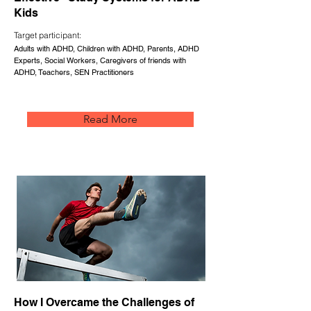
Kids
Target participant:
Adults with ADHD, Children with ADHD, Parents, ADHD
Experts, Social Workers, Caregivers of friends with
ADHD, Teachers, SEN Practitioners
Read More
How I Overcame the Challenges of