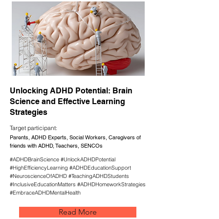
Unlocking ADHD Potential: Brain
Science and Effective Learning
Strategies
Target participant:
Parents, ADHD Experts, Social Workers, Caregivers of
friends with ADHD, Teachers, SENCOs
#ADHDBrainScience #UnlockADHDPotential
#HighEfficiencyLearning #ADHDEducationSupport
#NeuroscienceOfADHD #TeachingADHDStudents
#InclusiveEducationMatters #ADHDHomeworkStrategies
#EmbraceADHDMentalHealth
Read More