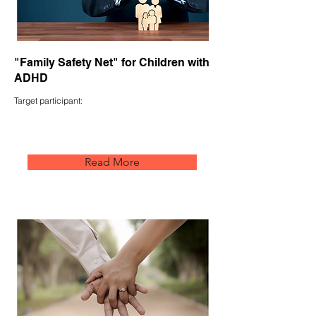
"Family Safety Net" for Children with
ADHD
Target participant:
Read More