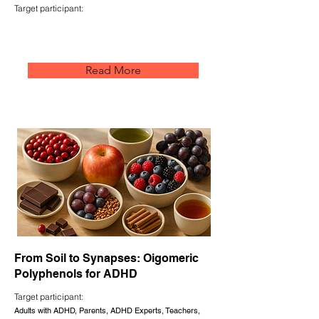
Target participant:
Read More
From Soil to Synapses: Oigomeric
Polyphenols for ADHD
Target participant:
Adults with ADHD, Parents, ADHD Experts, Teachers,