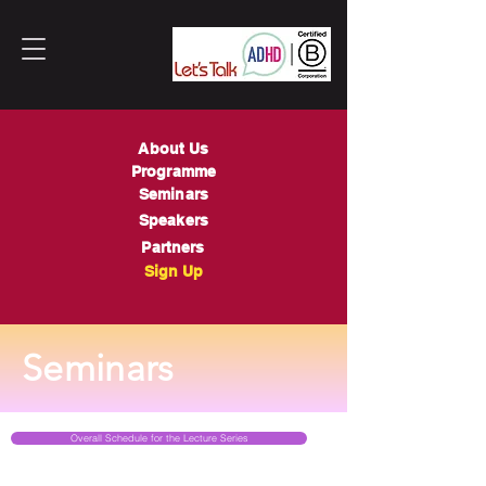
About Us
Programme
Seminars
Speakers
Partners
Sign Up
Seminars
Overall Schedule for the Lecture Series