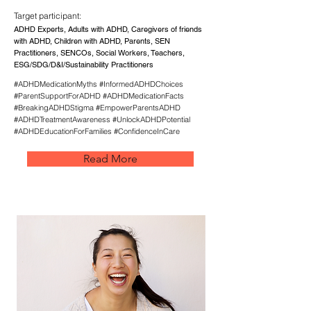
Target participant:
ADHD Experts, Adults with ADHD, Caregivers of friends
with ADHD, Children with ADHD, Parents, SEN
Practitioners, SENCOs, Social Workers, Teachers,
ESG/SDG/D&I/Sustainability Practitioners
#ADHDMedicationMyths #InformedADHDChoices
#ParentSupportForADHD #ADHDMedicationFacts
#BreakingADHDStigma #EmpowerParentsADHD
#ADHDTreatmentAwareness #UnlockADHDPotential
#ADHDEducationForFamilies #ConfidenceInCare
Read More