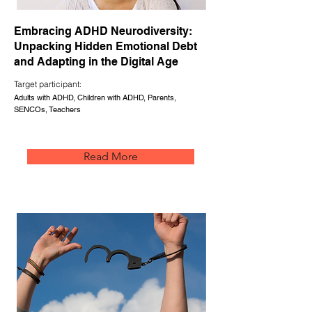
Embracing ADHD Neurodiversity:
Unpacking Hidden Emotional Debt
and Adapting in the Digital Age
Target participant:
Adults with ADHD, Children with ADHD, Parents,
SENCOs, Teachers
Read More