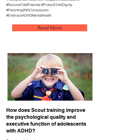
#NurtureChildPotential #ProtectChildDignity
#ParentingWithCompassion
#EmbraceADHDMentalHealth
Read More
How does Scout training improve
the psychological quality and
executive function of adolescents
with ADHD?