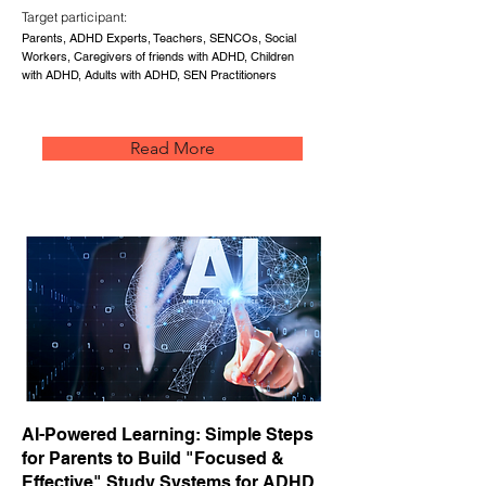
Target participant:
Parents, ADHD Experts, Teachers, SENCOs, Social
Workers, Caregivers of friends with ADHD, Children
with ADHD, Adults with ADHD, SEN Practitioners
Read More
AI-Powered Learning: Simple Steps
for Parents to Build "Focused &
Effective" Study Systems for ADHD