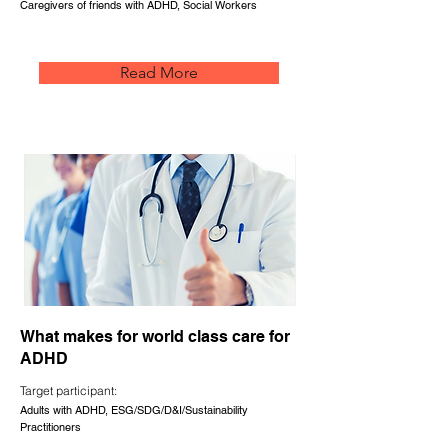
Caregivers of friends with ADHD, Social Workers
Read More
What makes for world class care for
ADHD
Target participant:
Adults with ADHD, ESG/SDG/D&I/Sustainability
Practitioners