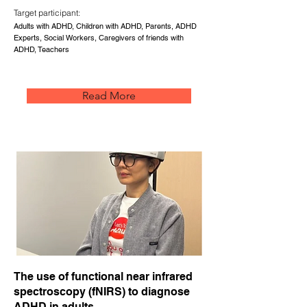
Target participant:
Adults with ADHD, Children with ADHD, Parents, ADHD
Experts, Social Workers, Caregivers of friends with
ADHD, Teachers
Read More
The use of functional near infrared
spectroscopy (fNIRS) to diagnose
ADHD in adults