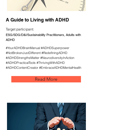
A Guide to Living with ADHD
Target participant:
ESG/SDG/D&I/Sustainability Practitioners, Adults with
ADHD
#YourADHDBrainManual #ADHDSuperpower
#NotBrokenJustDifferent #RedefiningADHD
#ADHDStrengthsMatter #NeurodiversityInAction
#ADHDPracticalTools #ThrivingWithADHD
#ADHDContentCreator #EmbraceADHDMentalHealth
Read More