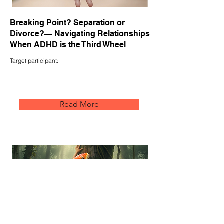
Breaking Point? Separation or
Divorce?— Navigating Relationships
When ADHD is the Third Wheel
Target participant:
Read More