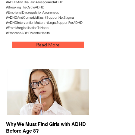
#ADHDAndTheLaw #JusticeAndADHD
#BreakingTheCycleADHD
#EmotionalDysregulationAwareness
#ADHDAndComorbidities #SupportNotStigma
#ADHDInterventionMatters #LegalSupportForADHD
#FromMarginalizationToHope
#EmbraceADHDMentalHealth
Read More
Why We Must Find Girls with ADHD
Before Age 8?