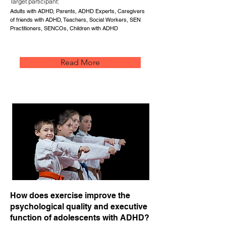
Target participant:
Adults with ADHD, Parents, ADHD Experts, Caregivers
of friends with ADHD, Teachers, Social Workers, SEN
Practitioners, SENCOs, Children with ADHD
Read More
How does exercise improve the
psychological quality and executive
function of adolescents with ADHD?