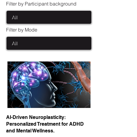
Filter by Participant background
Filter by Mode
AI-Driven Neuroplasticity:
Personalized Treatment for ADHD
and Mental Wellness.