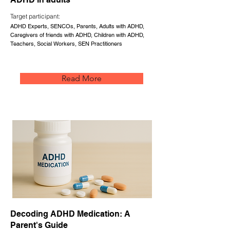
Target participant:
ADHD Experts, SENCOs, Parents, Adults with ADHD,
Caregivers of friends with ADHD, Children with ADHD,
Teachers, Social Workers, SEN Practitioners
Read More
Decoding ADHD Medication: A
Parent's Guide