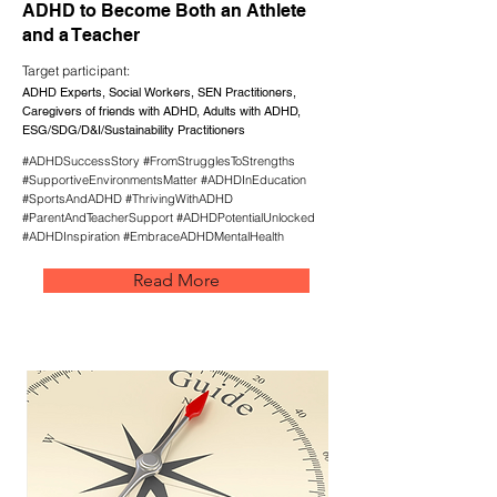
ADHD to Become Both an Athlete
and a Teacher
Target participant:
ADHD Experts, Social Workers, SEN Practitioners,
Caregivers of friends with ADHD, Adults with ADHD,
ESG/SDG/D&I/Sustainability Practitioners
#ADHDSuccessStory #FromStrugglesToStrengths
#SupportiveEnvironmentsMatter #ADHDInEducation
#SportsAndADHD #ThrivingWithADHD
#ParentAndTeacherSupport #ADHDPotentialUnlocked
#ADHDInspiration #EmbraceADHDMentalHealth
Read More