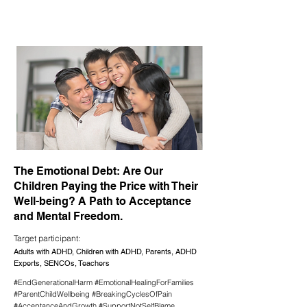
The Emotional Debt: Are Our
Children Paying the Price with Their
Well-being? A Path to Acceptance
and Mental Freedom.
Target participant:
Adults with ADHD, Children with ADHD, Parents, ADHD
Experts, SENCOs, Teachers
#EndGenerationalHarm #EmotionalHealingForFamilies
#ParentChildWellbeing #BreakingCyclesOfPain
#AcceptanceAndGrowth #SupportNotSelfBlame