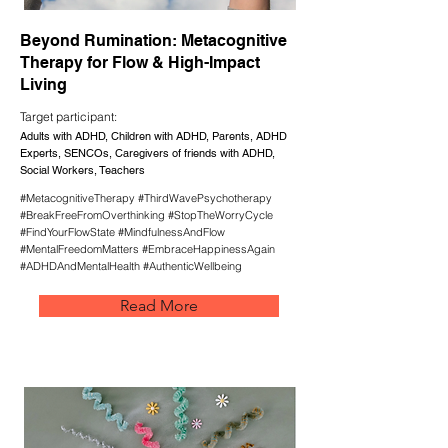
Beyond Rumination: Metacognitive
Therapy for Flow & High-Impact
Living
Target participant:
Adults with ADHD, Children with ADHD, Parents, ADHD
Experts, SENCOs, Caregivers of friends with ADHD,
Social Workers, Teachers
#MetacognitiveTherapy #ThirdWavePsychotherapy
#BreakFreeFromOverthinking #StopTheWorryCycle
#FindYourFlowState #MindfulnessAndFlow
#MentalFreedomMatters #EmbraceHappinessAgain
#ADHDAndMentalHealth #AuthenticWellbeing
Read More