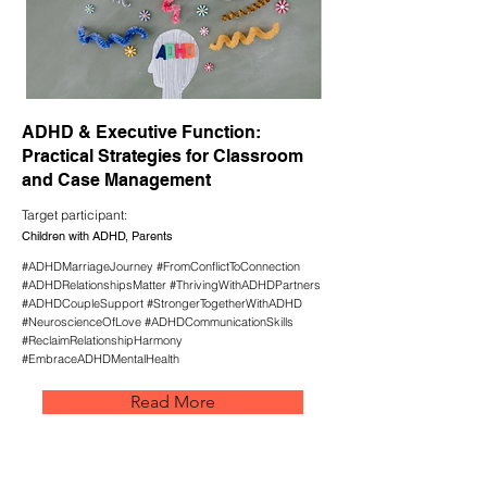
ADHD & Executive Function:
Practical Strategies for Classroom
and Case Management
Target participant:
Children with ADHD, Parents
#ADHDMarriageJourney #FromConflictToConnection
#ADHDRelationshipsMatter #ThrivingWithADHDPartners
#ADHDCoupleSupport #StrongerTogetherWithADHD
#NeuroscienceOfLove #ADHDCommunicationSkills
#ReclaimRelationshipHarmony
#EmbraceADHDMentalHealth
Read More