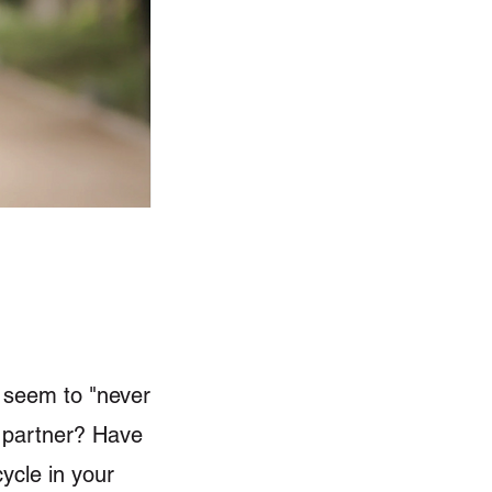
r seem to "never
ng partner? Have
ycle in your