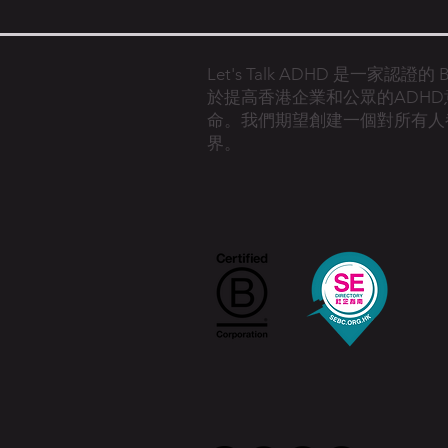
Let's Talk ADHD 是一家認證
於提高香港企業和公眾的ADH
命。
我們期望創建一個對所有人
界。