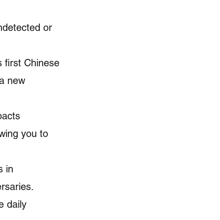
ndetected or
 first Chinese
 a new
pacts
owing you to
 in
rsaries.
e daily