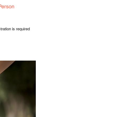
Person
ration is required