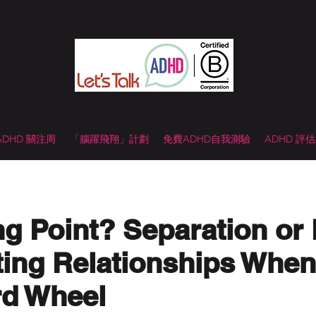
 ADHD 關注周
「腦躍飛翔」計劃
免費ADHD自我測驗
ADHD 評
ng Point? Separation or
ting Relationships Whe
rd Wheel