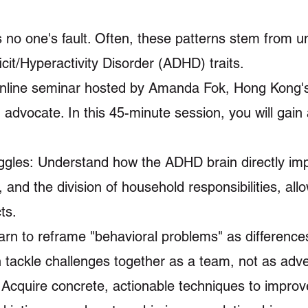
s no one's fault. Often, these patterns stem from u
it/Hyperactivity Disorder (ADHD) traits.
 online seminar hosted by Amanda Fok, Hong Kong's
advocate. In this 45-minute session, you will gain
ggles: Understand how the ADHD brain directly im
nd the division of household responsibilities, all
ts.
n to reframe "behavioral problems" as differences
n tackle challenges together as a team, not as adve
 Acquire concrete, actionable techniques to improv