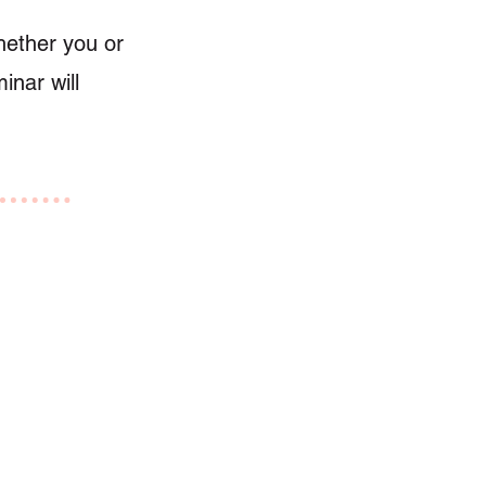
Whether you or
inar will