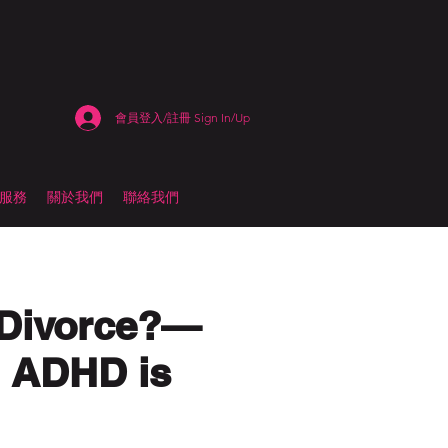
會員登入/註冊 Sign In/Up
估服務
關於我們
聯絡我們
 Divorce?—
n ADHD is