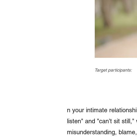
Target participants:
n your intimate relations
listen" and "can't sit sti
misunderstanding, blame,