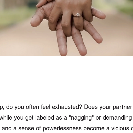
hip, do you often feel exhausted? Does your partne
ll," while you get labeled as a "nagging" or demandi
 and a sense of powerlessness become a vicious c