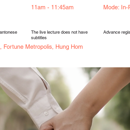
11am - 11:45am
Mode: In-
Cantonese
The live lecture does not have
Advance regist
subtitles
, Fortune Metropolis, Hung Hom