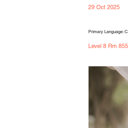
29 Oct 2025
Primary Language: 
Level 8 Rm 855