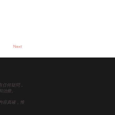
Next
眾有任何疑問，
和治療。
內容真確，惟