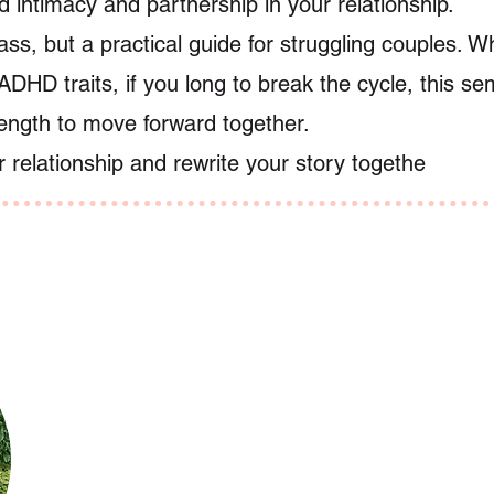
 intimacy and partnership in your relationship.
class, but a practical guide for struggling couples. 
ADHD traits, if you long to break the cycle, this sem
rength to move forward together.
r relationship and rewrite your story togethe