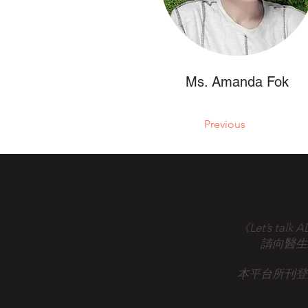
Ms. Amanda Fok
Previous
《Let’s 
請向醫生
本平台所刊登