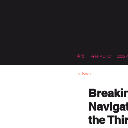
主頁
有關 ADHD
2025
< Back
Breaki
Naviga
the Thi