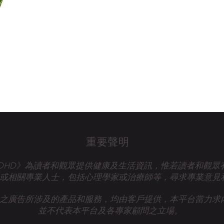
重要聲明
talk ADHD》為讀者和觀眾提供健康及生活資訊，惟若讀者和觀
或相關專業人士，
包括心理學家或治療師等，尋求專業意見
之廣告所涉及的產品和服務，均由客戶提供，本平台當力求
並不代表本平台及各專家顧問之立場。