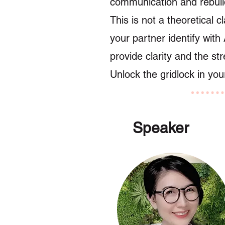
communication and rebuild
This is not a theoretical 
your partner identify with 
provide clarity and the st
Unlock the gridlock in you
Speaker