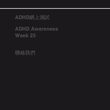
ADHD網上測試
ADHD Awareness
Week 25
聯絡我們