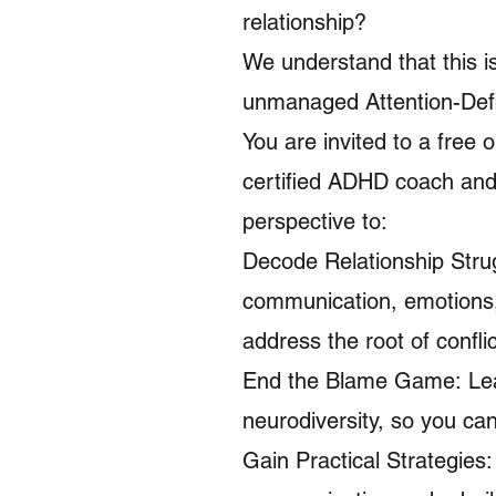
relationship?
We understand that this i
unmanaged Attention-Defic
You are invited to a free
certified ADHD coach and 
perspective to:
Decode Relationship Stru
communication, emotions, a
address the root of conflic
End the Blame Game: Lear
neurodiversity, so you ca
Gain Practical Strategies: