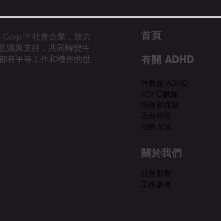
首​頁
的 B Corp™ 社會企業，致力
D意識與支持，共同轉變生
有關 ADHD
都有平等工作和機會的世
什麼是 ADHD
ADHD數據
特徵和症狀
正向特徵
治療方法
關於我們
​社會影響
工作參考