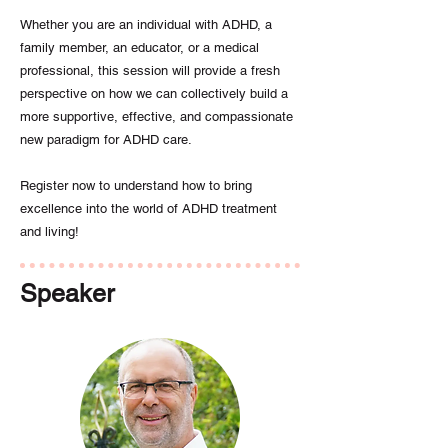
Whether you are an individual with ADHD, a
family member, an educator, or a medical
professional, this session will provide a fresh
perspective on how we can collectively build a
more supportive, effective, and compassionate
new paradigm for ADHD care.
Register now to understand how to bring
excellence into the world of ADHD treatment
and living!
Speaker