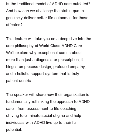
Is the traditional model of ADHD care outdated?
And how can we challenge the status quo to
genuinely deliver better life outcomes for those
affected?
This lecture will take you on a deep dive into the
core philosophy of World-Class ADHD Care.
We'll explore why exceptional care is about
more than just a diagnosis or prescription; it
hinges on process design, profound empathy,
and a holistic support system that is truly
patient-centric.
The speaker will share how their organization is
fundamentally rethinking the approach to ADHD
care—from assessment to life coaching—
striving to eliminate social stigma and help
individuals with ADHD live up to their full
potential.