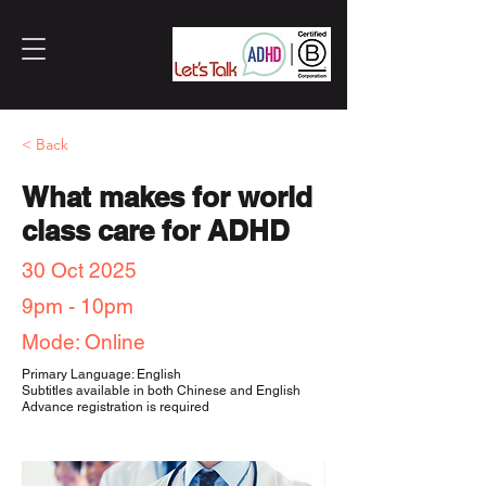
< Back
What makes for world
class care for ADHD
30 Oct 2025
9pm - 10pm
Mode: Online
Primary Language: English
Subtitles available in both Chinese and English
Advance registration is required