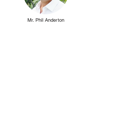
Mr. Phil Anderton