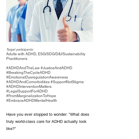
Target participants:
Adults with ADHD, ESG/SDG/D&I/Sustainability
Practitioners
#ADHDAndTheLaw #JusticeAndADHD
#BreakingTheCycleADHD
#EmotionalDysregulationAwareness
#ADHDAndComorbidities #SupportNotStigma
#ADHDInterventionMatters
#LegalSupportForADHD
#FromMarginalizationToHope
#EmbraceADHDMentalHealth
Have you ever stopped to wonder: "What does
truly world-class care for ADHD actually look
like?"