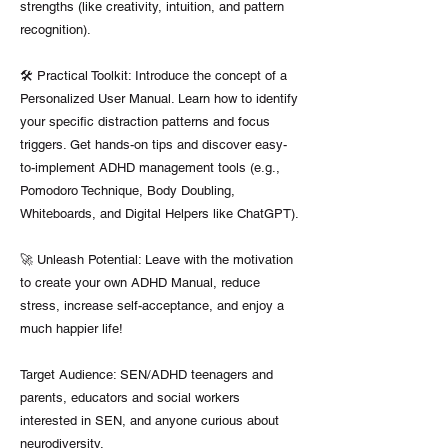
strengths (like creativity, intuition, and pattern
recognition).
🛠️ Practical Toolkit: Introduce the concept of a
Personalized User Manual. Learn how to identify
your specific distraction patterns and focus
triggers. Get hands-on tips and discover easy-
to-implement ADHD management tools (e.g.,
Pomodoro Technique, Body Doubling,
Whiteboards, and Digital Helpers like ChatGPT).
🚀 Unleash Potential: Leave with the motivation
to create your own ADHD Manual, reduce
stress, increase self-acceptance, and enjoy a
much happier life!
Target Audience: SEN/ADHD teenagers and
parents, educators and social workers
interested in SEN, and anyone curious about
neurodiversity.