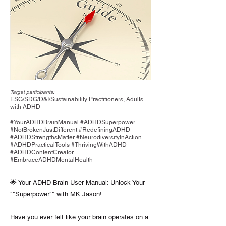
Target participants:
ESG/SDG/D&I/Sustainability Practitioners, Adults
with ADHD
#YourADHDBrainManual #ADHDSuperpower
#NotBrokenJustDifferent #RedefiningADHD
#ADHDStrengthsMatter #NeurodiversityInAction
#ADHDPracticalTools #ThrivingWithADHD
#ADHDContentCreator
#EmbraceADHDMentalHealth
🌟 Your ADHD Brain User Manual: Unlock Your
""Superpower"" with MK Jason!
Have you ever felt like your brain operates on a