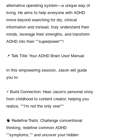
alternative operating system—a unique way of
living. He aims to help everyone with ADHD
move beyond searching for dry, clinical
information and instead, truly understand their
minds, leverage their strengths, and transform
ADHD into their ""superpower""!
📌 Talk Title: Your ADHD Brain User Manual
In this empowering session, Jason will guide
you to:
⚡️ Build Connection: Hear Jason’s personal story
from childhood to content creator, helping you
realize, ""I'm not the only one!""
🧠 Redefine Traits: Challenge conventional
thinking, redefine common ADHD
""symptoms,"" and uncover your hidden