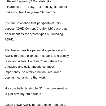
different frequency? Do labels like
""inattentive,"" ""flaky,"" or ""easily distracted""
make you feel like you're ""broken""?
It's time to change that perspective! Join
popular ADHD Content Creator, MK Jason, as
he dismantles the stereotypes surrounding
ADHD.
MK Jason uses his personal experience with
ADHD to create hilarious, relatable, and deeply
resonant videos. He doesn't just share the
struggles and daily anecdotes; most
importantly, he offers practical, real-world
coping mechanisms that work.
His core belief is simple: “I’m not broken—this
is just how my brain works.”
Jason views ADHD not as a deficit, but as an