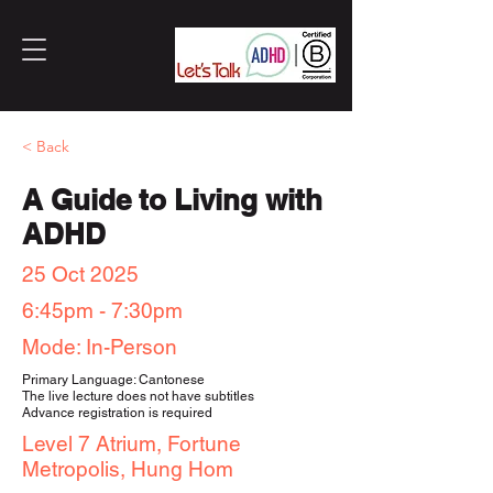
< Back
A Guide to Living with
ADHD
25 Oct 2025
6:45pm - 7:30pm
Mode: In-Person
Primary Language: Cantonese
The live lecture does not have subtitles
Advance registration is required
Level 7 Atrium, Fortune
Metropolis, Hung Hom