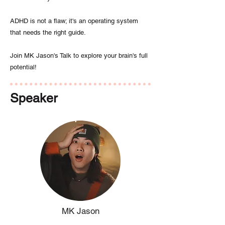
ADHD is not a flaw; it's an operating system
that needs the right guide.
Join MK Jason's Talk to explore your brain's full
potential!
Speaker
MK Jason