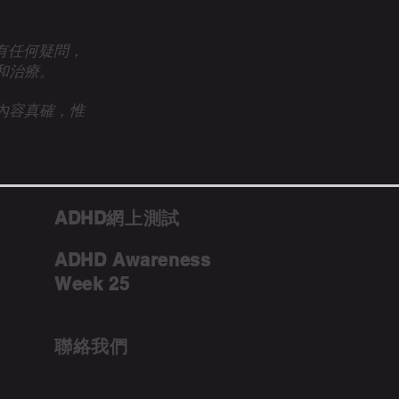
眾有任何疑問，
和治療。
內容真確，惟
ADHD網上測試
ADHD Awareness
Week 25
聯絡我們