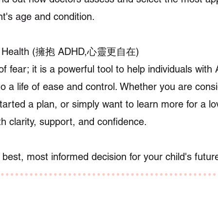
nt's age and condition.
al Health (擁抱 ADHD,心靈更自在)
of fear; it is a powerful tool to help individuals wi
 to a life of ease and control. Whether you are cons
arted a plan, or simply want to learn more for a lo
th clarity, support, and confidence.
est, most informed decision for your child's futur