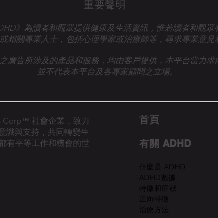
重要聲明
talk ADHD》為讀者和觀眾提供健康及生活資訊，惟若讀者和觀
或相關專業人士，
包括心理學家或治療師等，尋求專業意見
之廣告所涉及的產品和服務，均由客戶提供，本平台當力求
並不代表本平台及各專家顧問之立場。
首​頁
的 B Corp™ 社會企業，致力
D意識與支持，共同轉變生
有關 ADHD
都有平等工作和機會的世
什麼是 ADHD
ADHD數據
特徵和症狀
正向特徵
治療方法