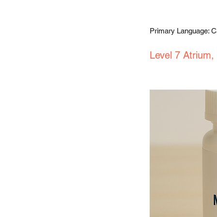
Primary Language: 
Level 7 Atrium