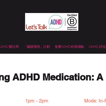
 ADHD 關注周
「腦躍飛翔」計劃
免費ADHD自我測驗
ADHD 評
ng ADHD Medication: A 
1pm - 2pm
Mode: In-