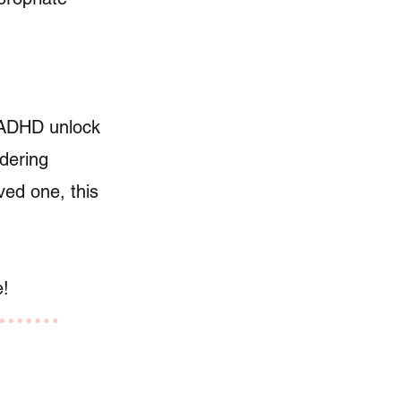
th ADHD unlock
idering
ved one, this
e!