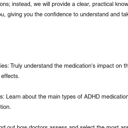
ons; instead, we will provide a clear, practical kno
, giving you the confidence to understand and ta
es: Truly understand the medication's impact on 
 effects.
s: Learn about the main types of ADHD medication
tion.
ind out how doctors assess and select the most ap