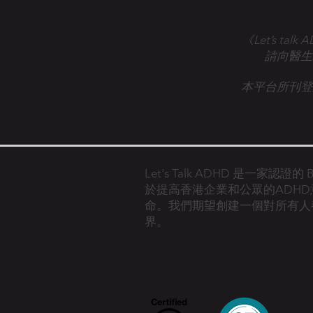
《Let’s 
請向醫生
本平台所刊登
Let's Talk ADHD 是一家認證
於提高香港企業和公眾的ADH
命。
我們期望創建一個對所有人
界。