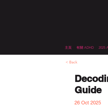
主頁
有關 ADHD
2025
< Back
Decodi
Guide
26 Oct 2025