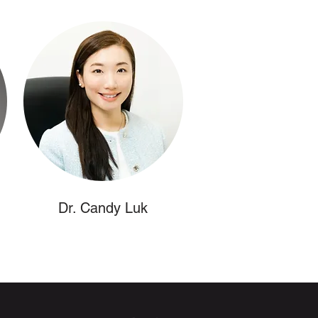
Dr. Candy Luk