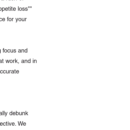
petite loss""
ce for your
g focus and
at work, and in
accurate
cally debunk
ective. We