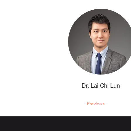
Dr. Lai Chi Lun
Previous