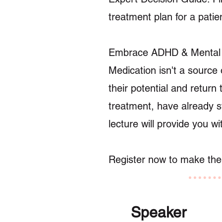
treatment plan for a patie
Embrace ADHD & Ment
Medication isn't a source 
their potential and return
treatment, have already st
lecture will provide you wi
Register now to make the b
Speaker