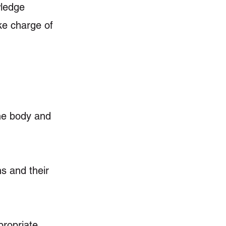
wledge
ke charge of
the body and
s and their
propriate