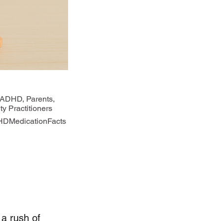
 ADHD, Parents,
y Practitioners
DMedicationFacts
a rush of