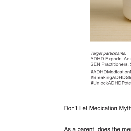
Target participants:
ADHD Experts, Adul
SEN Practitioners,
#ADHDMedicationM
#BreakingADHDSt
#UnlockADHDPoten
Don't Let Medication Myth
As a parent, does the me