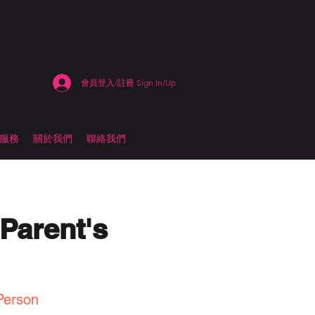
會員登入/註冊 Sign In/Up
估服務
關於我們
聯絡我們
Parent's
Person