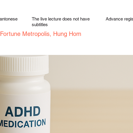
Cantonese
The live lecture does not have
Advance regist
subtitles
, Fortune Metropolis, Hung Hom