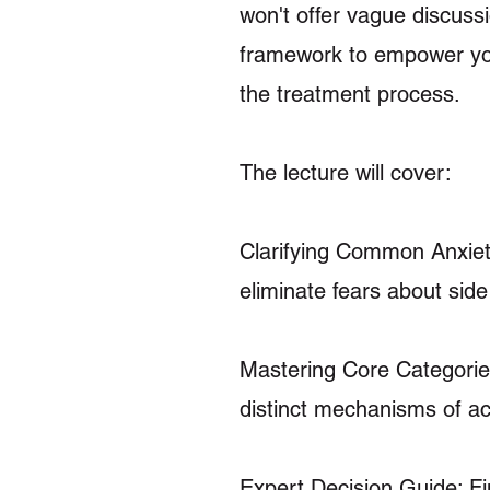
won't offer vague discussi
framework to empower you
the treatment process.
The lecture will cover:
Clarifying Common Anxieti
eliminate fears about side
Mastering Core Categorie
distinct mechanisms of ac
Expert Decision Guide: F