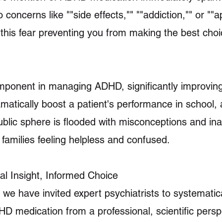
oncerns like ""side effects,"" ""addiction,"" or ""ap
this fear preventing you from making the best choi
component in managing ADHD, significantly improvin
amatically boost a patient's performance in school, 
public sphere is flooded with misconceptions and in
families feeling helpless and confused.
nal Insight, Informed Choice
e, we have invited expert psychiatrists to systemati
medication from a professional, scientific persp