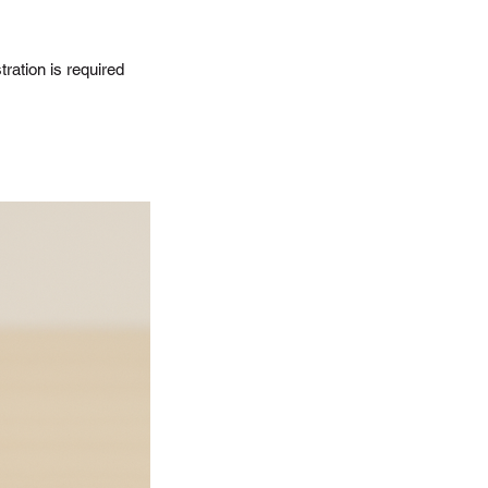
ration is required