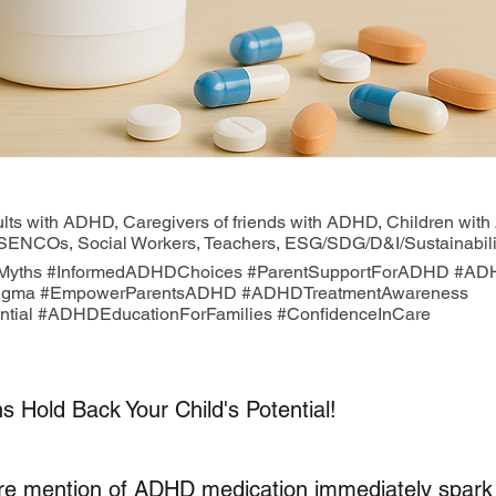
ts with ADHD, Caregivers of friends with ADHD, Children with
 SENCOs, Social Workers, Teachers, ESG/SDG/D&I/Sustainabilit
yths #InformedADHDChoices #ParentSupportForADHD #ADH
igma #EmpowerParentsADHD #ADHDTreatmentAwareness
tial #ADHDEducationForFamilies #ConfidenceInCare
s Hold Back Your Child's Potential!
re mention of ADHD medication immediately spark 