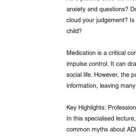
anxiety and questions? Do c
cloud your judgement? Is 
child?
Medication is a critical 
impulse control. It can dr
social life. However, the 
information, leaving many 
Key Highlights: Professio
In this specialised lectur
common myths about ADHD 