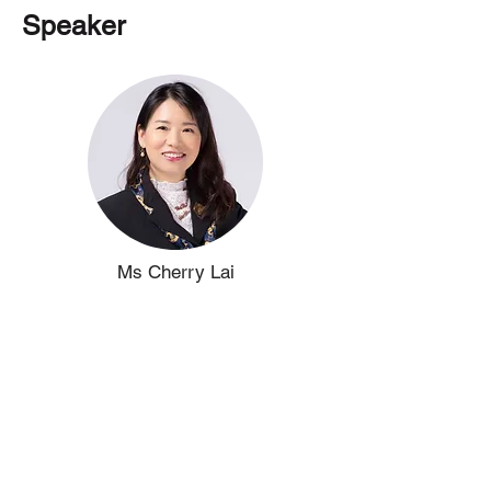
Speaker
Ms Cherry Lai