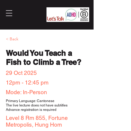
< Back
Would You Teach a
Fish to Climb a Tree?
29 Oct 2025
12pm - 12:45 pm
Mode: In-Person
Primary Language: Cantonese
The live lecture does not have subtitles
Advance registration is required
Level 8 Rm 855, Fortune
Metropolis, Hung Hom