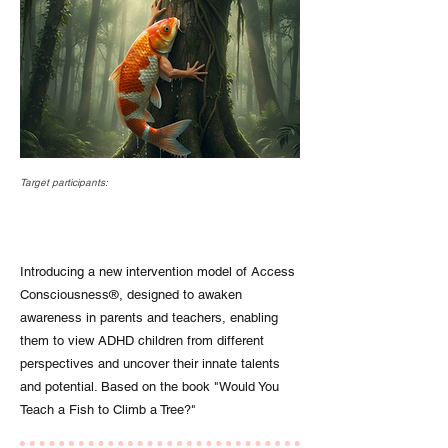
Target participants:
Introducing a new intervention model of Access
Consciousness®, designed to awaken
awareness in parents and teachers, enabling
them to view ADHD children from different
perspectives and uncover their innate talents
and potential. Based on the book "Would You
Teach a Fish to Climb a Tree?"