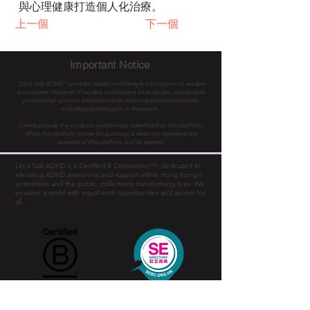
與心理健康打造個人化治療。
上一個
下一個
Important Notice
"Let's talk ADHD" provides health and lifestyle information to readers
and viewers. However, if readers and viewers have doubts, please seek
professional opinions and treatments from medical professionals,
including psychologists or therapists.
Clients provide the products and services advertised on this platform.
While this platform strives for accuracy, it does not represent the
opinions of this platform and its experts.
Let's Talk ADHD is a Certified B Corporation™, dedicated to
elevating ADHD awareness and support within Hong Kong's
enterprises and the public, collectively transforming lives. We
envision a world with equal work opportunities and access for
all.