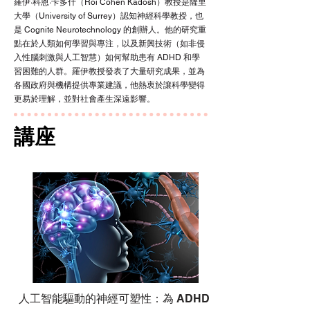
羅伊·科恩·卡多什（Roi Cohen Kadosh）教授是薩里
大學（University of Surrey）認知神經科學教授，也
是 Cognite Neurotechnology 的創辦人。他的研究重
點在於人類如何學習與專注，以及新興技術（如非侵
入性腦刺激與人工智慧）如何幫助患有 ADHD 和學
習困難的人群。羅伊教授發表了大量研究成果，並為
各國政府與機構提供專業建議，他熱衷於讓科學變得
更易於理解，並對社會產生深遠影響。
講座
人工智能驅動的神經可塑性：為 ADHD