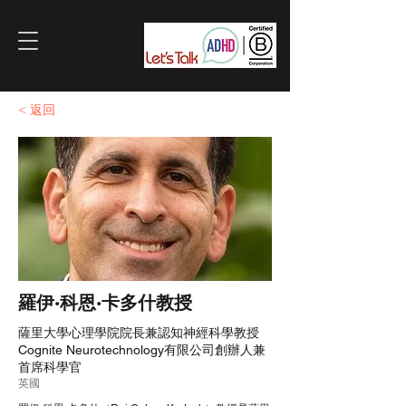
< 返回
羅伊·科恩·卡多什教授
薩里大學心理學院院長兼認知神經科學教授
Cognite Neurotechnology有限公司創辦人兼
首席科學官
英國