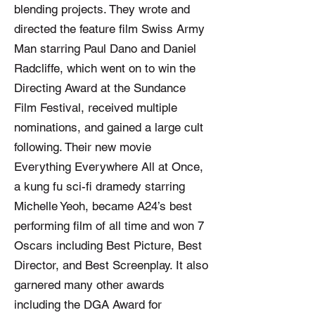
blending projects. They wrote and
directed the feature film Swiss Army
Man starring Paul Dano and Daniel
Radcliffe, which went on to win the
Directing Award at the Sundance
Film Festival, received multiple
nominations, and gained a large cult
following. Their new movie
Everything Everywhere All at Once,
a kung fu sci-fi dramedy starring
Michelle Yeoh, became A24’s best
performing film of all time and won 7
Oscars including Best Picture, Best
Director, and Best Screenplay. It also
garnered many other awards
including the DGA Award for