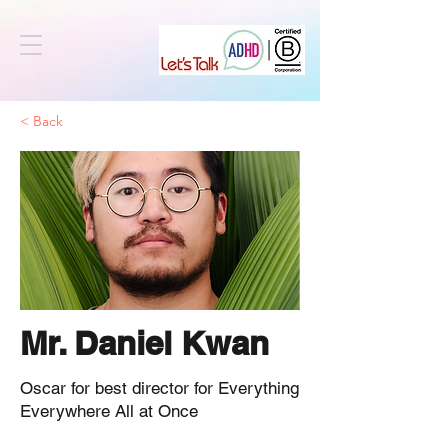
< Back
Mr. Daniel Kwan
Oscar for best director for Everything
Everywhere All at Once