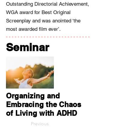
Outstanding Directorial Achievement,
WGA award for Best Original
Screenplay and was anointed ‘the
most awarded film ever’.
Seminar
Organizing and
Embracing the Chaos
of Living with ADHD
Previous