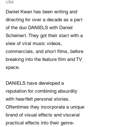
USA
Daniel Kwan has been writing and
directing for over a decade as a part
of the duo DANIELS with Daniel
Scheinert. They got their start with a
slew of viral music videos,
commercials, and short films, before
breaking into the feature film and TV
space.
DANIELS have developed a
reputation for combining absurdity
with heartfelt personal stories.
Oftentimes they incorporate a unique
brand of visual effects and visceral
practical effects into their genre-