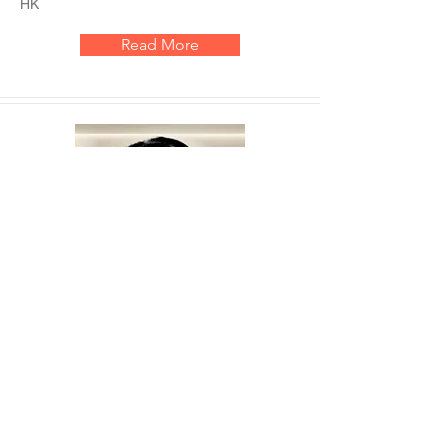
HK
Read More
Ms. Amanda Fok
'- Certified ADHD life coach
'- Founder of Let's Talk ADHD