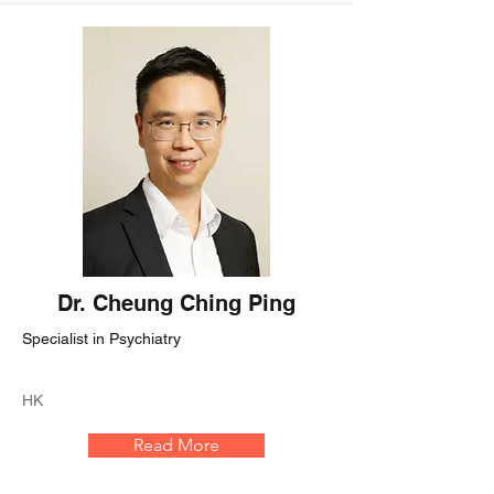
Dr. Cheung Ching Ping
Specialist in Psychiatry
HK
Read More