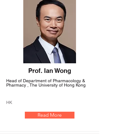
Prof. Ian Wong
Head of Department of Pharmacology &
Pharmacy , The University of Hong Kong
HK
Read More