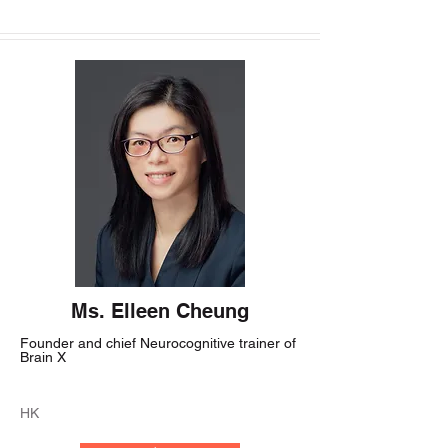
Ms. Elleen Cheung
Founder and chief Neurocognitive trainer of
Brain X
HK