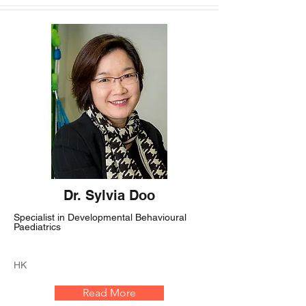
Dr. Sylvia Doo
Specialist in Developmental Behavioural
Paediatrics
HK
Read More