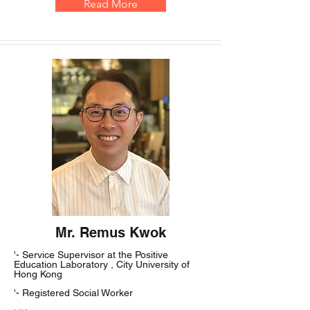
Read More
Mr. Remus Kwok
'- Service Supervisor at the Positive
Education Laboratory , City University of
Hong Kong
'- Registered Social Worker