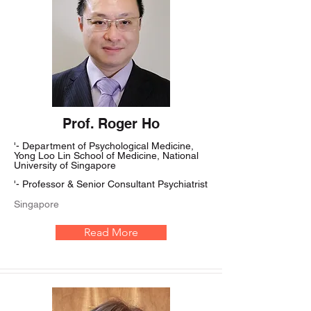
Prof. Roger Ho
'- Department of Psychological Medicine,
Yong Loo Lin School of Medicine, National
University of Singapore
'- Professor & Senior Consultant Psychiatrist
Singapore
Read More