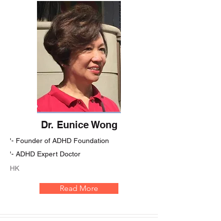
Dr. Eunice Wong
'- Founder of ADHD Foundation
'- ADHD Expert Doctor
HK
Read More