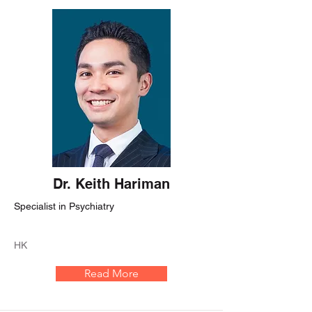
Dr. Keith Hariman
Specialist in Psychiatry
HK
Read More