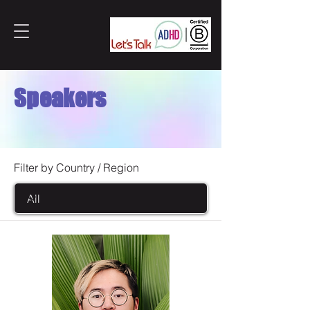
Speakers
Filter by Country / Region