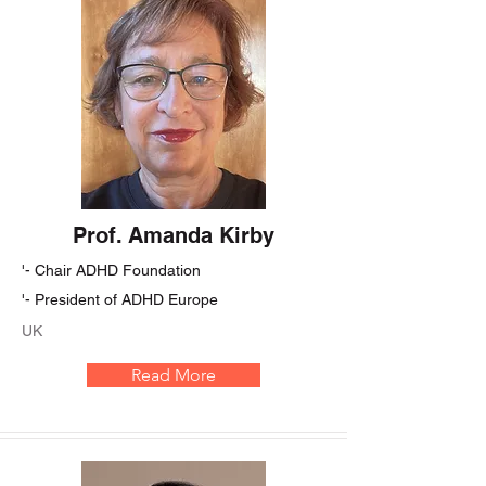
Prof. Amanda Kirby
'- Chair ADHD Foundation
'- President of ADHD Europe
UK
Read More