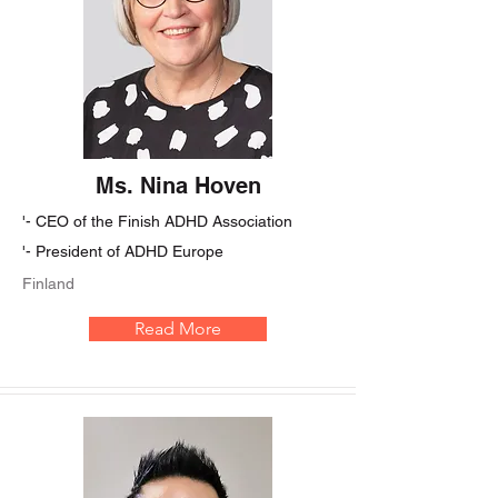
Ms. Nina Hoven
'- CEO of the Finish ADHD Association
'- President of ADHD Europe
Finland
Read More