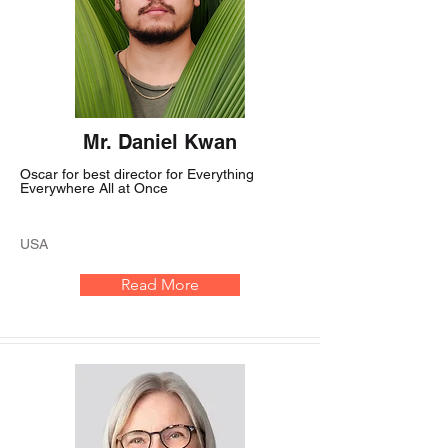
Mr. Daniel Kwan
Oscar for best director for Everything
Everywhere All at Once
USA
Read More