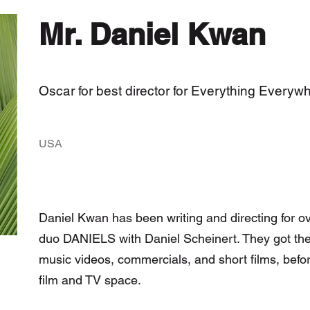
Mr. Daniel Kwan
Oscar for best director for Everything Everyw
USA
Daniel Kwan has been writing and directing for ov
duo DANIELS with Daniel Scheinert. They got their
music videos, commercials, and short films, befor
film and TV space.