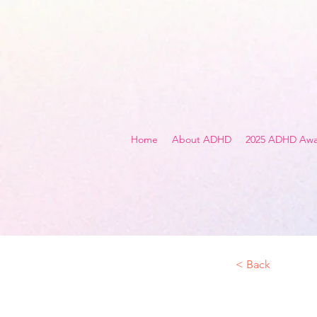
Home
About ADHD
2025 ADHD Awa
< Back