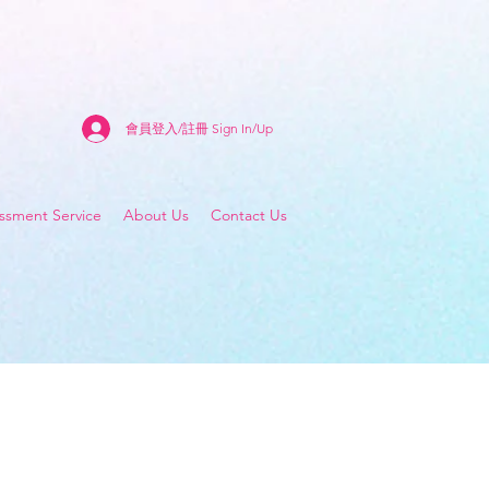
會員登入/註冊 Sign In/Up
sment Service
About Us
Contact Us