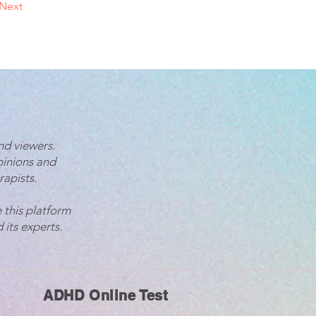
Next
nd viewers.
pinions and
rapists.
 this platform
 its experts.
ADHD Online Test