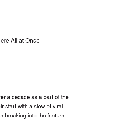
here All at Once
er a decade as a part of the
 start with a slew of viral
e breaking into the feature