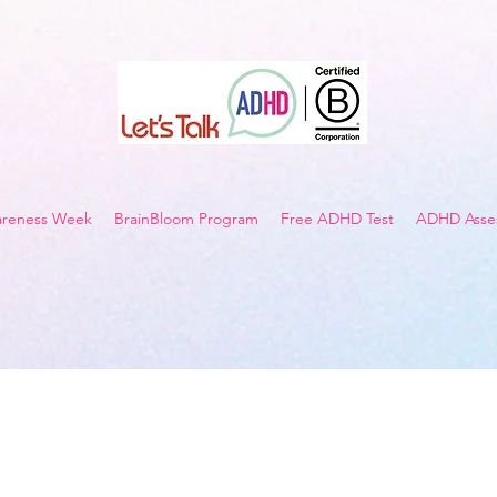
reness Week
BrainBloom Program
Free ADHD Test
ADHD Asses