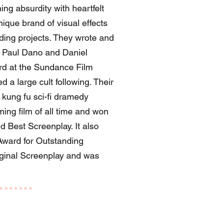
g absurdity with heartfelt
ique brand of visual effects
ending projects. They wrote and
g Paul Dano and Daniel
ard at the Sundance Film
d a large cult following. Their
kung fu sci-fi dramedy
ing film of all time and won
d Best Screenplay. It also
ward for Outstanding
iginal Screenplay and was