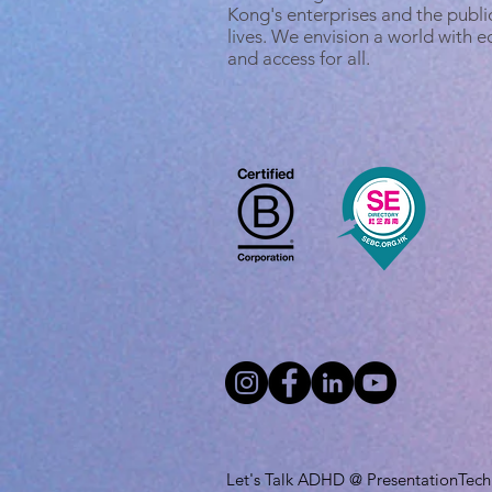
Kong's enterprises and the public
lives. We envision a world with 
and access for all.
Let's Talk ADHD @ PresentationTech L