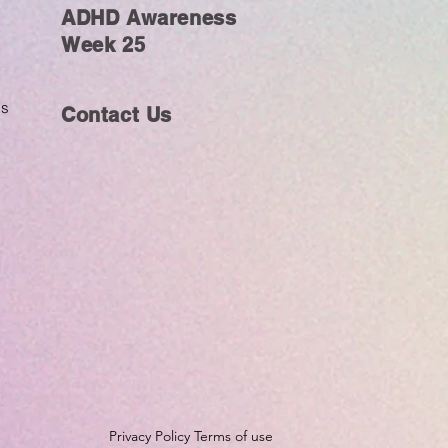
ADHD Awareness
Week 25
ms
Contact Us
Privacy Policy Terms of use