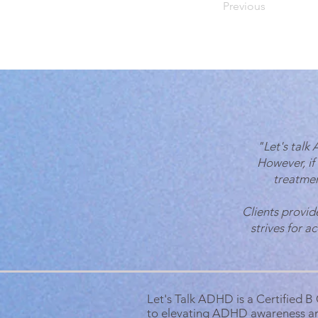
Previous
"Let's talk
However, if
treatmen
Clients provid
strives for a
Let's Talk ADHD is a Certified 
to elevating ADHD awareness a