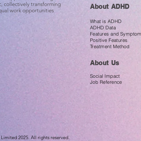
, collectively transforming
About ADHD
equal work opportunities
What is ADHD
ADHD Data
Features and Sympto
Positive Features
Treatment Method
About U
s
Social Impact
Job Reference
imited 2025. All rights reserved.