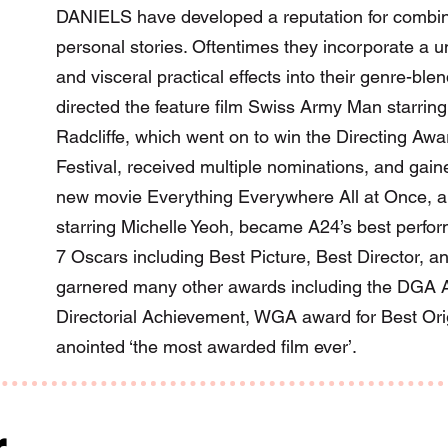
DANIELS have developed a reputation for combinin
personal stories. Oftentimes they incorporate a un
and visceral practical effects into their genre-bl
directed the feature film Swiss Army Man starrin
Radcliffe, which went on to win the Directing Aw
Festival, received multiple nominations, and gaine
new movie Everything Everywhere All at Once, a 
starring Michelle Yeoh, became A24’s best perform
7 Oscars including Best Picture, Best Director, an
garnered many other awards including the DGA A
Directorial Achievement, WGA award for Best Or
anointed ‘the most awarded film ever’.
r