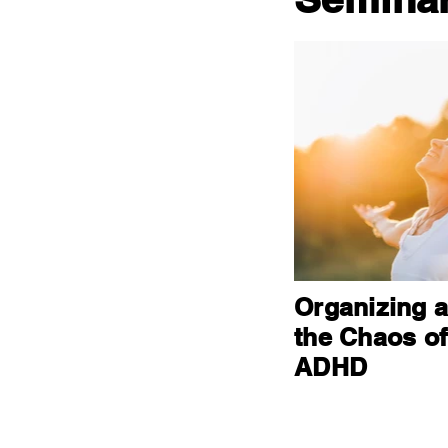
Organizing 
the Chaos of
ADHD