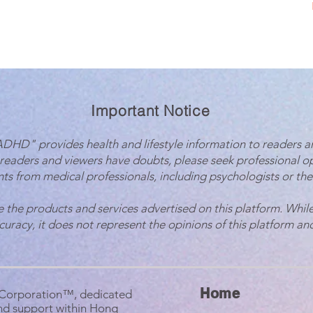
Important Notice
 ADHD" provides health and lifestyle information to readers a
 readers and viewers have doubts, please seek professional o
ts from medical professionals, including psychologists or the
e the products and services advertised on this platform. While
ccuracy, it does not represent the opinions of this platform and
Home
B Corporation™, dedicated
nd support within Hong