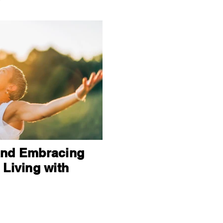
and Embracing
 Living with