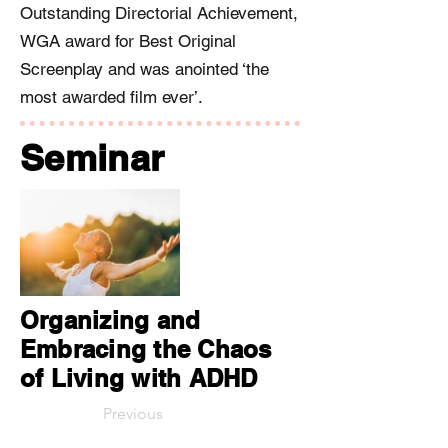
Outstanding Directorial Achievement,
WGA award for Best Original
Screenplay and was anointed ‘the
most awarded film ever’.
Seminar
Organizing and
Embracing the Chaos
of Living with ADHD
Previous