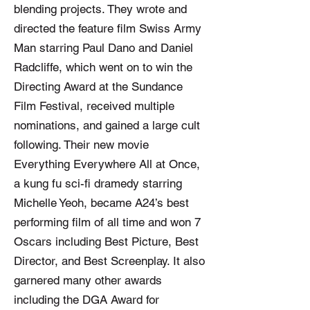
blending projects. They wrote and
directed the feature film Swiss Army
Man starring Paul Dano and Daniel
Radcliffe, which went on to win the
Directing Award at the Sundance
Film Festival, received multiple
nominations, and gained a large cult
following. Their new movie
Everything Everywhere All at Once,
a kung fu sci-fi dramedy starring
Michelle Yeoh, became A24’s best
performing film of all time and won 7
Oscars including Best Picture, Best
Director, and Best Screenplay. It also
garnered many other awards
including the DGA Award for