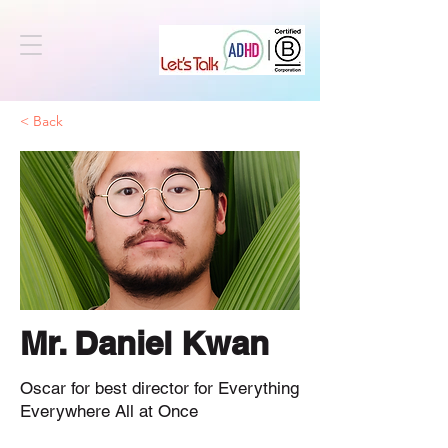
< Back
Mr. Daniel Kwan
Oscar for best director for Everything
Everywhere All at Once