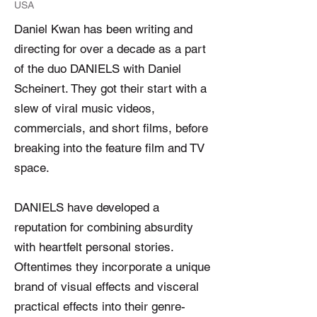
USA
Daniel Kwan has been writing and
directing for over a decade as a part
of the duo DANIELS with Daniel
Scheinert. They got their start with a
slew of viral music videos,
commercials, and short films, before
breaking into the feature film and TV
space.
DANIELS have developed a
reputation for combining absurdity
with heartfelt personal stories.
Oftentimes they incorporate a unique
brand of visual effects and visceral
practical effects into their genre-