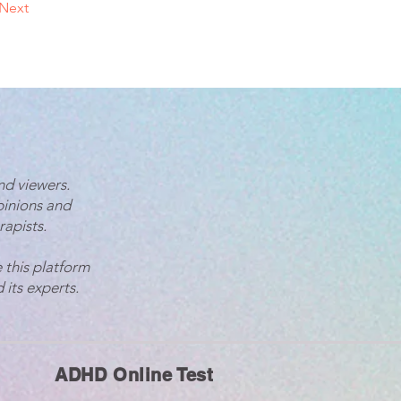
Next
nd viewers.
pinions and
rapists.
 this platform
 its experts.
ADHD Online Test