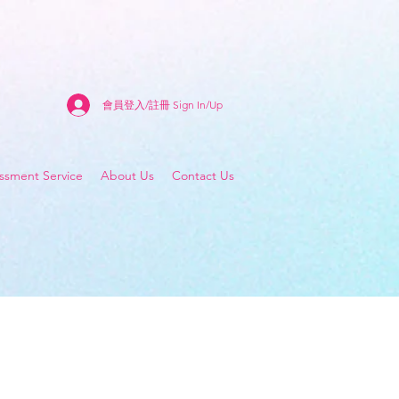
會員登入/註冊 Sign In/Up
sment Service
About Us
Contact Us