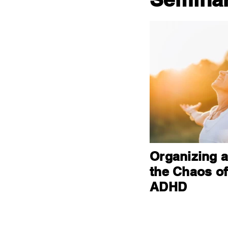
Organizing 
the Chaos of
ADHD