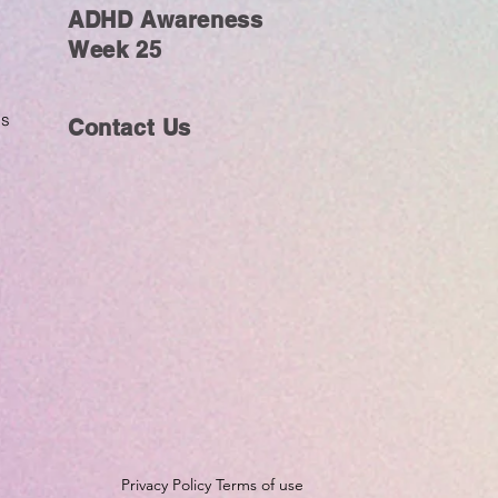
ADHD Awareness
Week 25
ms
Contact Us
Privacy Policy Terms of use