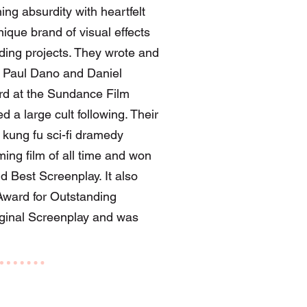
g absurdity with heartfelt
ique brand of visual effects
ending projects. They wrote and
g Paul Dano and Daniel
ard at the Sundance Film
d a large cult following. Their
kung fu sci-fi dramedy
ing film of all time and won
d Best Screenplay. It also
ward for Outstanding
iginal Screenplay and was