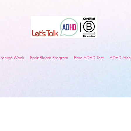
reness Week
BrainBloom Program
Free ADHD Test
ADHD Asses