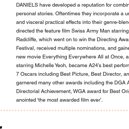
DANIELS have developed a reputation for combinin
personal stories. Oftentimes they incorporate a un
and visceral practical effects into their genre-bl
directed the feature film Swiss Army Man starrin
Radcliffe, which went on to win the Directing Aw
Festival, received multiple nominations, and gaine
new movie Everything Everywhere All at Once, a 
starring Michelle Yeoh, became A24’s best perform
7 Oscars including Best Picture, Best Director, an
garnered many other awards including the DGA A
Directorial Achievement, WGA award for Best Or
anointed ‘the most awarded film ever’.
r