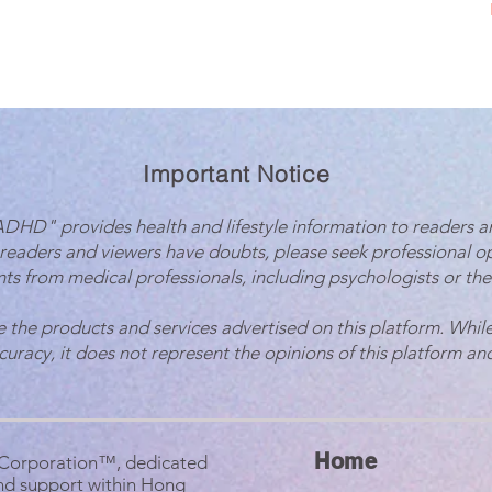
Important Notice
 ADHD" provides health and lifestyle information to readers a
 readers and viewers have doubts, please seek professional o
ts from medical professionals, including psychologists or the
e the products and services advertised on this platform. While
ccuracy, it does not represent the opinions of this platform and
Home
B Corporation™, dedicated
nd support within Hong