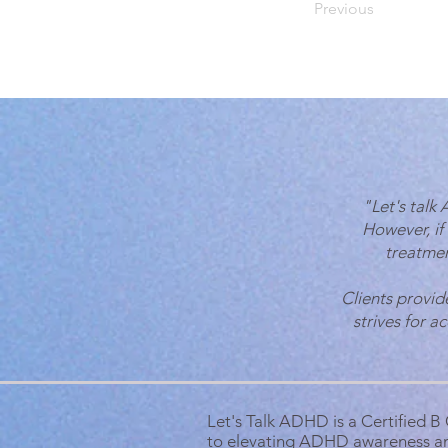
Previous
"Let's talk
However, if
treatmen
Clients provid
strives for a
Let's Talk ADHD is a Certified 
to elevating ADHD awareness a