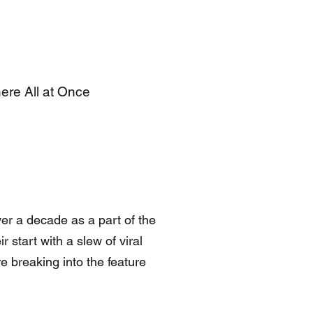
here All at Once
er a decade as a part of the
 start with a slew of viral
e breaking into the feature