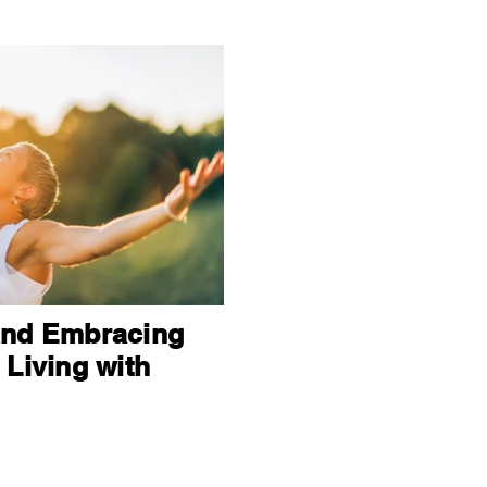
and Embracing
 Living with