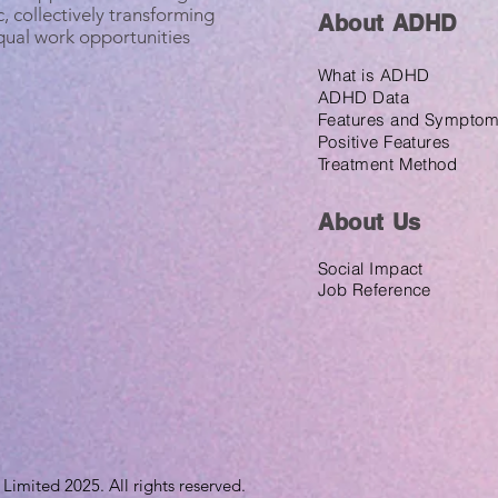
, collectively transforming
About ADHD
equal work opportunities
What is ADHD
ADHD Data
Features and Sympto
Positive Features
Treatment Method
About U
s
Social Impact
Job Reference
imited 2025. All rights reserved.