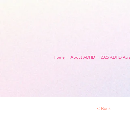
Home
About ADHD
2025 ADHD Awa
< Back