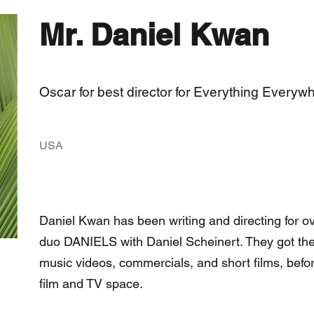
Mr. Daniel Kwan
Oscar for best director for Everything Everyw
USA
Daniel Kwan has been writing and directing for ov
duo DANIELS with Daniel Scheinert. They got their
music videos, commercials, and short films, befor
film and TV space.