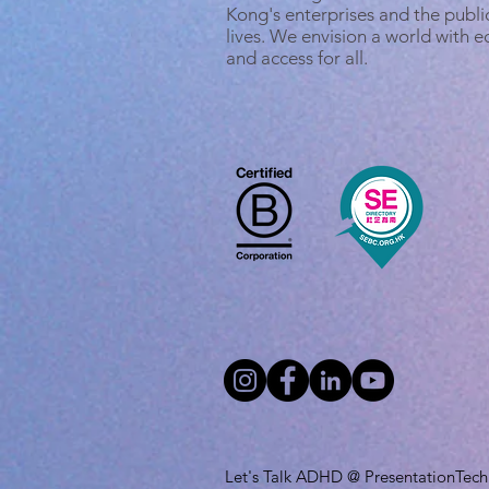
Kong's enterprises and the public
lives. We envision a world with 
and access for all.
Let's Talk ADHD @ PresentationTech L