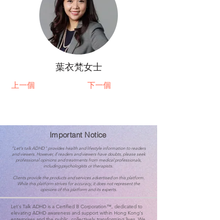
葉衣梵女士
上一個
下一個
Important Notice
"Let's talk ADHD" provides health and lifestyle information to readers
and viewers. However, if readers and viewers have doubts, please seek
professional opinions and treatments from medical professionals,
including psychologists or therapists.
Clients provide the products and services advertised on this platform.
While this platform strives for accuracy, it does not represent the
opinions of this platform and its experts.
Let's Talk ADHD is a Certified B Corporation™, dedicated to
elevating ADHD awareness and support within Hong Kong's
enterprises and the public, collectively transforming lives. We