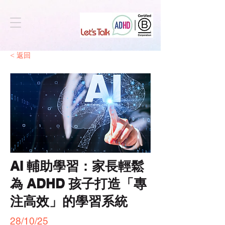
< 返回
AI 輔助學習：家長輕鬆
為 ADHD 孩子打造「專
注高效」的學習系統
28/10/25