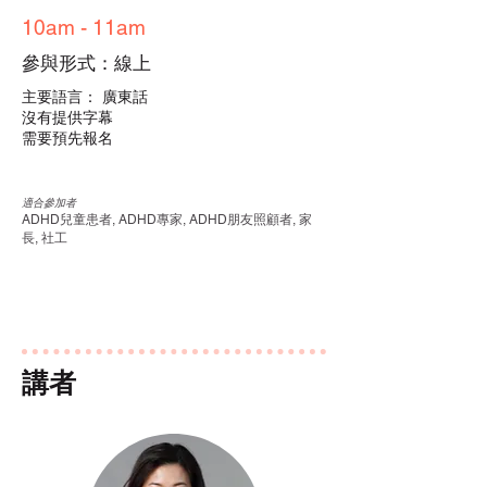
10am - 11am
參與形式：線上
主要語言： 廣東話
沒有提供字幕
需要預先報名
適合參加者
ADHD兒童患者, ADHD專家, ADHD朋友照顧者, 家
長, 社工
講者