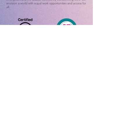
envision a world with equal work opportunities and access for
all.
Home
ADHD Online Test
ADHD Awareness Week 25
About ADHD
Contact Us
What is ADHD
ADHD Data
Features and
Symptoms
Positive
Features
Treatment
Method
About U
s