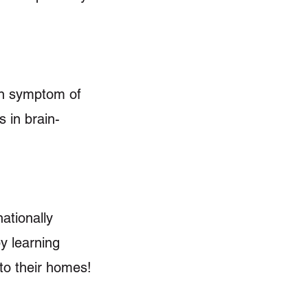
on symptom of
s in brain-
ationally
y learning
 to their homes!