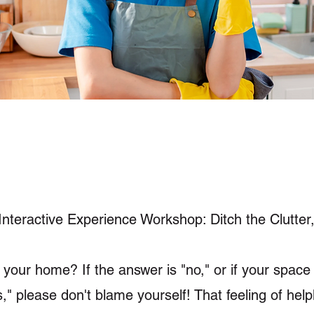
nteractive Experience Workshop: Ditch the Clutter
 your home? If the answer is "no," or if your space o
s," please don't blame yourself! That feeling of he