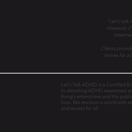
"Let's talk
However, if
treatmen
Clients provid
strives for a
Let's Talk ADHD is a Certified 
to elevating ADHD awareness a
Kong's enterprises and the public
lives. We envision a world with 
and access for all.