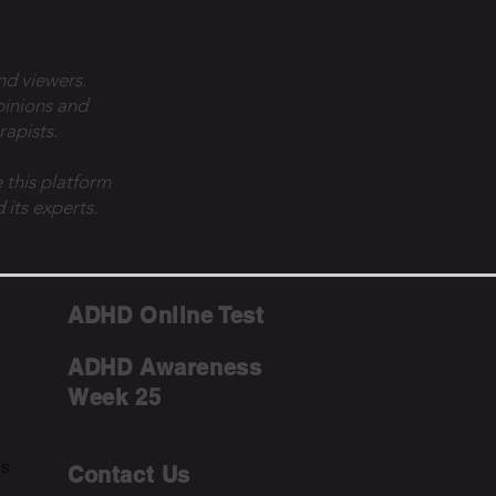
nd viewers.
pinions and
rapists.
 this platform
 its experts.
ADHD Online Test
ADHD Awareness
Week 25
ms
Contact Us