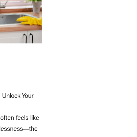
, Unlock Your
ften feels like
lplessness—the