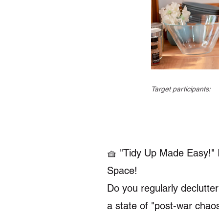
Target participants:
🧺 "Tidy Up Made Easy!" I
Space!
Do you regularly declutter
a state of "post-war chao