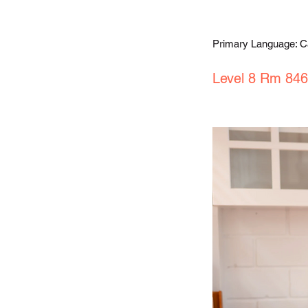
Primary Language: 
Level 8 Rm 846