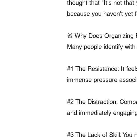
thought that "It's not that
because you haven't yet f
🚨 Why Does Organizing 
Many people identify wit
#1 The Resistance: It fee
immense pressure associa
#2 The Distraction: Compa
and immediately engaging,
#3 The Lack of Skill: You