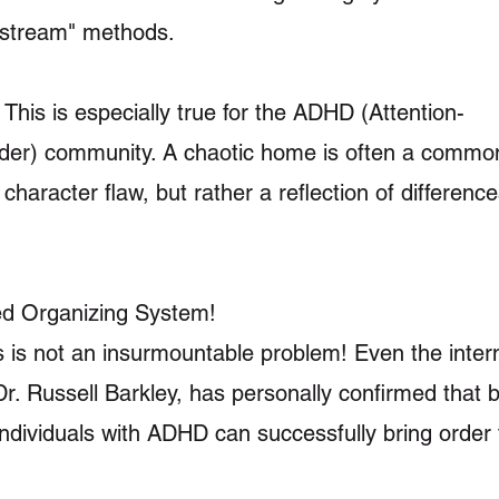
instream" methods.
This is especially true for the ADHD (Attention-
sorder) community. A chaotic home is often a comm
character flaw, but rather a reflection of difference
ed Organizing System!
s is not an insurmountable problem! Even the intern
 Russell Barkley, has personally confirmed that b
, individuals with ADHD can successfully bring order