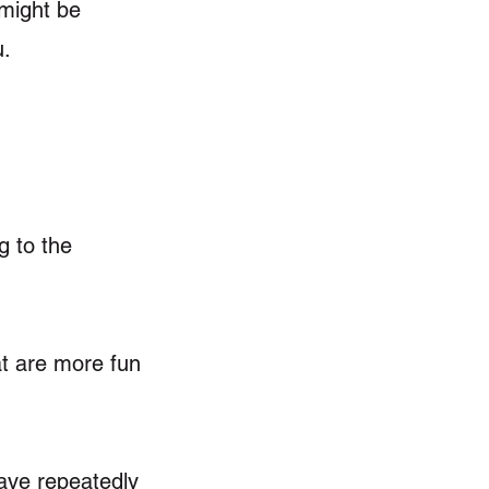
—might be
u.
g to the
at are more fun
have repeatedly