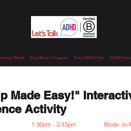
reness Week
BrainBloom Program
Free ADHD Test
ADHD Asses
p Made Easy!" Interacti
nce Activity
1:30pm - 2:45pm
Mode: In-