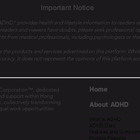
Important Notice
 ADHD" provides health and lifestyle information to readers a
 readers and viewers have doubts, please seek professional o
ts from medical professionals, including psychologists or the
e the products and services advertised on this platform. While
ccuracy, it does not represent the opinions of this platform and
Home
B Corporation™, dedicated
nd support within Hong
, collectively transforming
About ADHD
equal work opportunities
What is ADHD
ADHD Data
Features and Sympto
Positive Features