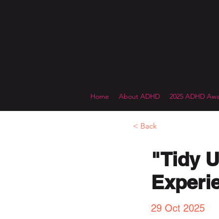
Home
About ADHD
2025 ADHD Awa
< Back
"Tidy U
Experie
29 Oct 2025