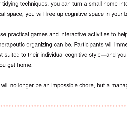
 tidying techniques, you can turn a small home int
al space, you will free up cognitive space in your b
use practical games and interactive activities to he
erapeutic organizing can be. Participants will imm
st suited to their individual cognitive style—and yo
you get home.
 will no longer be an impossible chore, but a man