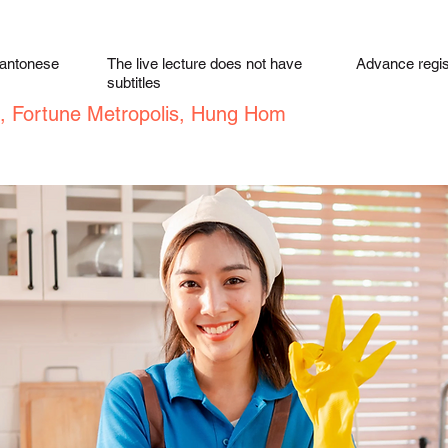
Cantonese
The live lecture does not have
Advance regist
subtitles
, Fortune Metropolis, Hung Hom