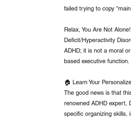
failed trying to copy "ma
Relax, You Are Not Alone! 
Deficit/Hyperactivity Di
ADHD; it is not a moral or 
based executive function.
🏠 Learn Your Personaliz
The good news is that thi
renowned ADHD expert, Dr.
specific organizing skills