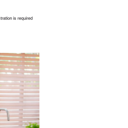
ration is required