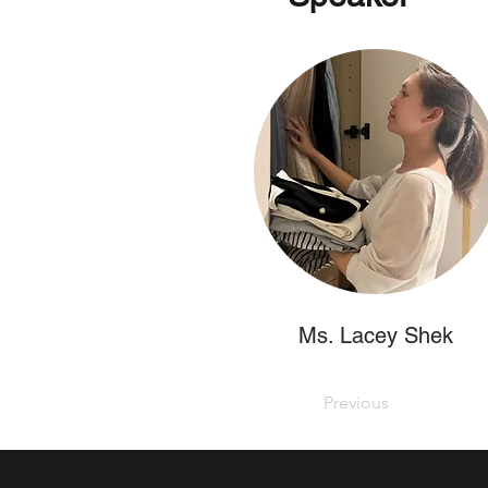
Ms. Lacey Shek
Previous