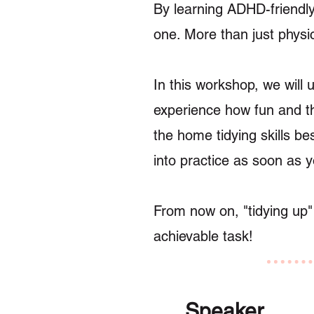
By learning ADHD-friendly
one. More than just physic
In this workshop, we will 
experience how fun and th
the home tidying skills be
into practice as soon as 
From now on, "tidying up"
achievable task!
Speaker