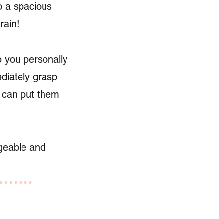
o a spacious
rain!
lp you personally
ediately grasp
u can put them
ageable and