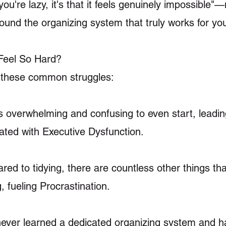
 you're lazy, it's that it feels genuinely impossible"
ound the organizing system that truly works for yo
Feel So Hard?
h these common struggles:
ls overwhelming and confusing to even start, leadin
ted with Executive Dysfunction.
red to tidying, there are countless other things th
 fueling Procrastination.
 never learned a dedicated organizing system and 