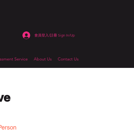
會員登入/註冊 Sign In/Up
sment Service
About Us
Contact Us
ve
Person