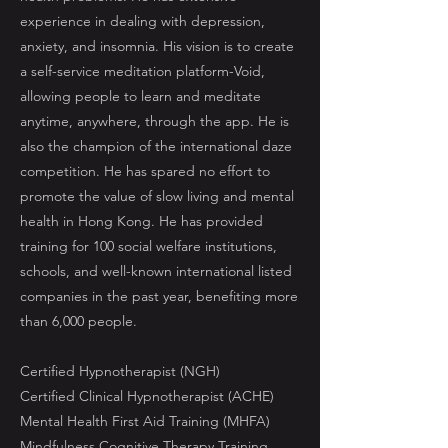
experience in dealing with depression,
anxiety, and insomnia. His vision is to create
a self-service meditation platform-Void,
allowing people to learn and meditate
anytime, anywhere, through the app. He is
also the champion of the international daze
competition. He has spared no effort to
promote the value of slow living and mental
health in Hong Kong. He has provided
training for 100 social welfare institutions,
schools, and well-known international listed
companies in the past year, benefiting more
than 6,000 people.
Certified Hypnotherapist (NGH)
Certified Clinical Hypnotherapist (ACHE)
Mental Health First Aid Training (MHFA)
Mindfulness Cognitive Therapy Training