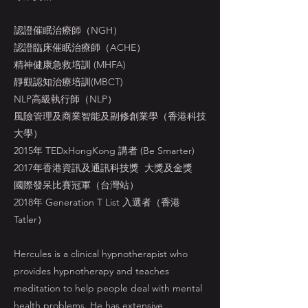
認證催眠治療師（NGH）
認證臨床催眠治療師（ACHE）
精神健康急救培訓 (MHFA)
靜觀認知治療培訓(MBCT)
NLP高級執行師（NLP）
風險管理及商業智能及副修創業學（香港科技
大學）
2015年 TEDxHongKong 講者 (Be Smarter)
2017年香港資訊及通訊科技獎 大獎及金獎
國際發呆比賽冠軍（台灣站）
2018年 Generation T List 入選者（香港
Tatler）
Hercules is a clinical hypnotherapist who
provides hypnotherapy and teaches
meditation to help people deal with mental
health problems. He has extensive