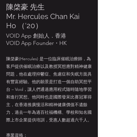
陳棨豪 先生
Mr. Hercules Chan Kai
Ho （‘20）
VOID App 創始人．香港
VOID App Founder・HK
陳棨豪(Hercules) 是一位臨床催眠治療師，為
客戶提供催眠治療以及教授冥想應對精神健康
問題，他在處理抑鬱症、焦慮症和失眠方面具
有豐富經驗。他的願景是打造一個自助冥想平
台 – Void，讓人們通過應用程式隨時隨地學習
和進行冥想。他同時也是國際發呆比賽冠軍得
主，在香港推廣慢活和精神健康價值不遺餘
力，過去一年為過百社福機構、學校和知名國
際上市企業提供培訓，受惠人數超過六千人。
專業資格：