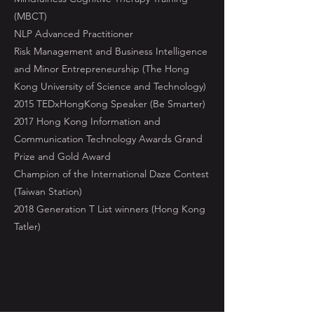
(MBCT)
NLP Advanced Practitioner
Risk Management and Business Intelligence
and Minor Entrepreneurship (The Hong
Kong University of Science and Technology)
2015 TEDxHongKong Speaker (Be Smarter)
2017 Hong Kong Information and
Communication Technology Awards Grand
Prize and Gold Award
Champion of the International Daze Contest
(Taiwan Station)
2018 Generation T List winners (Hong Kong
Tatler)