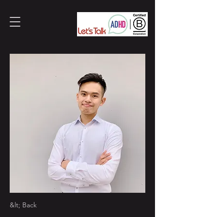
&lt; Back