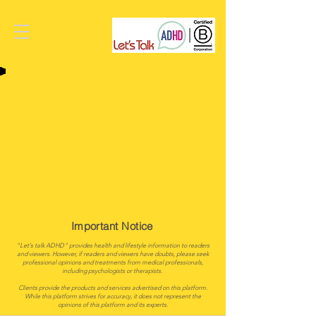
Important Notice
"Let's talk ADHD" provides health and lifestyle information to readers
and viewers. However, if readers and viewers have doubts, please seek
professional opinions and treatments from medical professionals,
including psychologists or therapists.
Clients provide the products and services advertised on this platform.
While this platform strives for accuracy, it does not represent the
opinions of this platform and its experts.