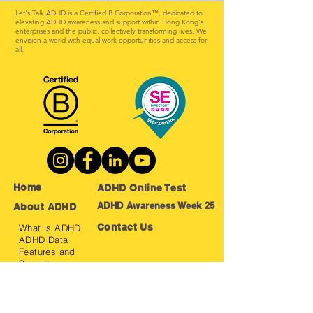
Let's Talk ADHD is a Certified B Corporation™, dedicated to
elevating ADHD awareness and support within Hong Kong's
enterprises and the public, collectively transforming lives. We
envision a world with equal work opportunities and access for
all.
Home
ADHD Online Test
ADHD Awareness Week 25
About ADHD
Contact Us
What is ADHD
ADHD Data
Features and
Symptoms
Positive
Features
Treatment
Method