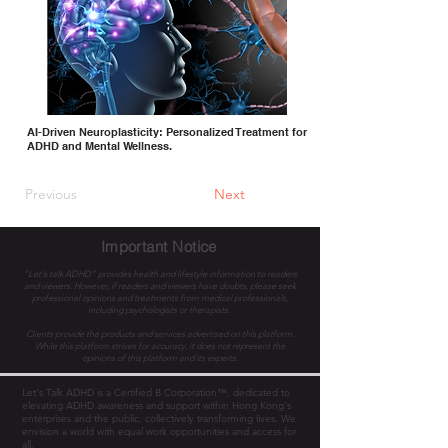
AI-Driven Neuroplasticity: Personalized Treatment for
ADHD and Mental Wellness.
Previous
Next
Important Notice
"Let's talk ADHD" provides health and lifestyle information to readers
and viewers. However, if readers and viewers have doubts, please seek
professional opinions and treatments from medical professionals,
including psychologists or therapists.
Clients provide the products and services advertised on this platform.
While this platform strives for accuracy, it does not represent the
opinions of this platform and its experts.
Let's Talk ADHD is a Certified B Corporation™, dedicated to
elevating ADHD awareness and support within Hong Kong's
enterprises and the public, collectively transforming lives. We
envision a world with equal work opportunities and access for
all.