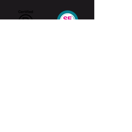
Home
ADHD Online Test
ADHD Awareness Week 25
About ADHD
Contact Us
What is ADHD
ADHD Data
Features and
Symptoms
Positive
Features
Treatment
Method
About U
s
Social Impact