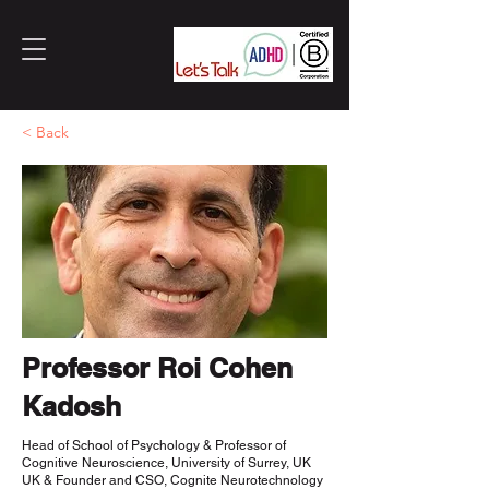
< Back
Professor Roi Cohen
Kadosh
Head of School of Psychology & Professor of
Cognitive Neuroscience, University of Surrey, UK
UK & Founder and CSO, Cognite Neurotechnology