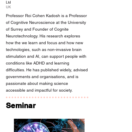
Ltd
UK
Professor Roi Cohen Kadosh is a Professor
of Cognitive Neuroscience at the University
of Surrey and Founder of Cognite
Neurotechnology. His research explores
how the we learn and focus and how new
technologies, such as non-invasive brain
stimulation and AI, can support people with
conditions like ADHD and learning
difficulties. He has published widely, advised
governments and organisations, and is
passionate about making science
accessible and impactful for society.
Seminar