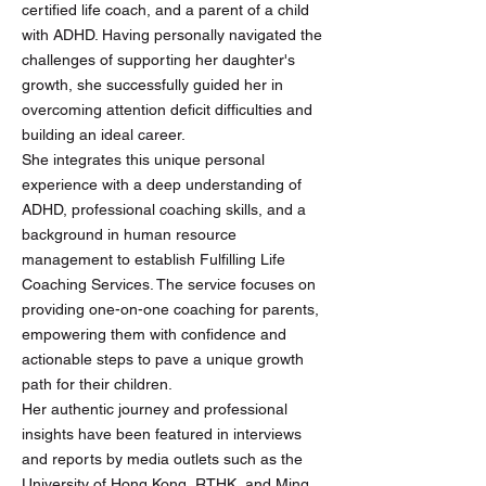
certified life coach, and a parent of a child
with ADHD. Having personally navigated the
challenges of supporting her daughter's
growth, she successfully guided her in
overcoming attention deficit difficulties and
building an ideal career.
She integrates this unique personal
experience with a deep understanding of
ADHD, professional coaching skills, and a
background in human resource
management to establish Fulfilling Life
Coaching Services. The service focuses on
providing one-on-one coaching for parents,
empowering them with confidence and
actionable steps to pave a unique growth
path for their children.
Her authentic journey and professional
insights have been featured in interviews
and reports by media outlets such as the
University of Hong Kong, RTHK, and Ming