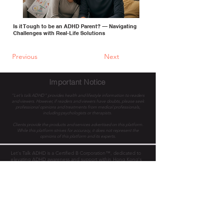
Is it Tough to be an ADHD Parent? — Navigating
Challenges with Real-Life Solutions
Previous
Next
Important Notice
"Let's talk ADHD" provides health and lifestyle information to readers
and viewers. However, if readers and viewers have doubts, please seek
professional opinions and treatments from medical professionals,
including psychologists or therapists.
Clients provide the products and services advertised on this platform.
While this platform strives for accuracy, it does not represent the
opinions of this platform and its experts.
Let's Talk ADHD is a Certified B Corporation™, dedicated to
elevating ADHD awareness and support within Hong Kong's
enterprises and the public, collectively transforming lives. We
envision a world with equal work opportunities and access for
all.