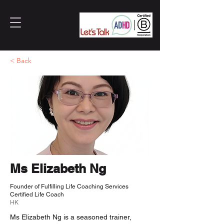
< Back
Ms Elizabeth Ng
Founder of Fulfilling Life Coaching Services
Certified Life Coach
HK
Ms Elizabeth Ng is a seasoned trainer,