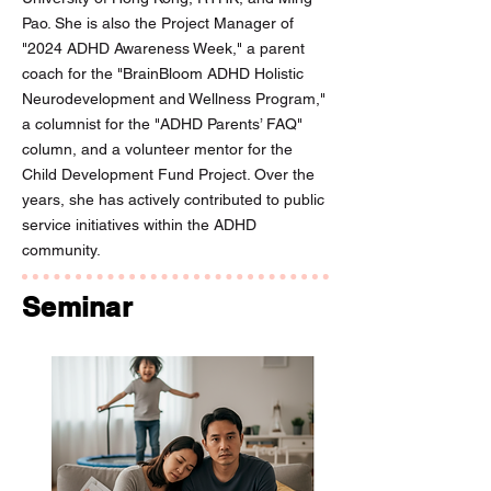
Pao. She is also the Project Manager of
"2024 ADHD Awareness Week," a parent
coach for the "BrainBloom ADHD Holistic
Neurodevelopment and Wellness Program,"
a columnist for the "ADHD Parents’ FAQ"
column, and a volunteer mentor for the
Child Development Fund Project. Over the
years, she has actively contributed to public
service initiatives within the ADHD
community.
Seminar