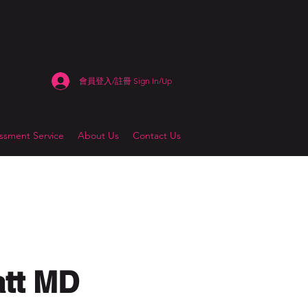
會員登入/註冊 Sign In/Up
sment Service
About Us
Contact Us
att MD