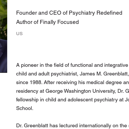
Founder and CEO of Psychiatry Redefined
Author of Finally Focused
US
A pioneer in the field of functional and integrativ
child and adult psychiatrist, James M. Greenblatt
since 1988. After receiving his medical degree a
residency at George Washington University, Dr. 
fellowship in child and adolescent psychiatry at
School.
Dr. Greenblatt has lectured internationally on the 