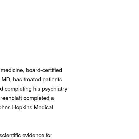
e medicine, board-certified
, MD, has treated patients
nd completing his psychiatry
Greenblatt completed a
 Johns Hopkins Medical
scientific evidence for