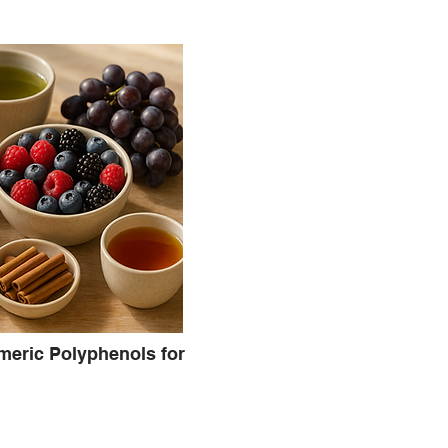
meric Polyphenols for