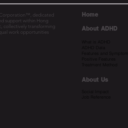
Home
B Corporation™, dedicated
nd support within Hong
, collectively transforming
About ADHD
equal work opportunities
What is ADHD
ADHD Data
Features and Sympto
Positive Features
Treatment Method
About U
s
Social Impact
Job Reference