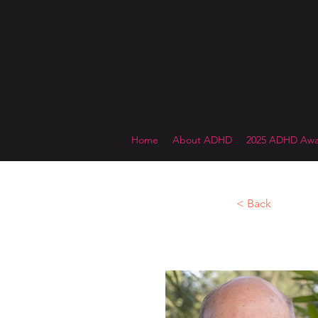
Home
About ADHD
2025 ADHD Awa
< Back