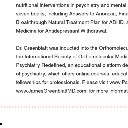
nutritional interventions in psychiatry and mental 
seven books, including Answers to Anorexia, Fin
Breakthrough Natural Treatment Plan for ADHD, a
Medicine for Antidepressant Withdrawal.
Dr. Greenblatt was inducted into the Orthomolecu
the International Society of Orthomolecular Medic
Psychiatry Redefined, an educational platform de
of psychiatry, which offers online courses, educa
fellowships for professionals. Please visit
www.Psy
www.JamesGreenblattMD.com
, for more informat
r