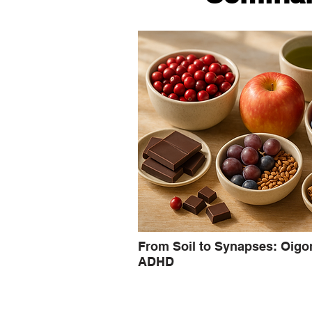
From Soil to Synapses: Oigo
ADHD