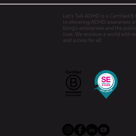
Let's Talk ADHD is a Certified 
to elevating ADHD awareness a
Kong's enterprises and the public
lives. We envision a world with 
and access for all.