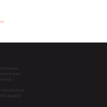
xt
nd viewers.
pinions and
rapists.
 this platform
 its experts.