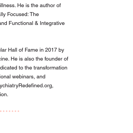
illness. He is the author of
ally Focused: The
nd Functional & Integrative
lar Hall of Fame in 2017 by
ine. He is also the founder of
dicated to the transformation
tional webinars, and
chiatryRedefined.org
,
ion.