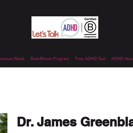
reness Week
BrainBloom Program
Free ADHD Test
ADHD Asses
Dr. James Greenbl