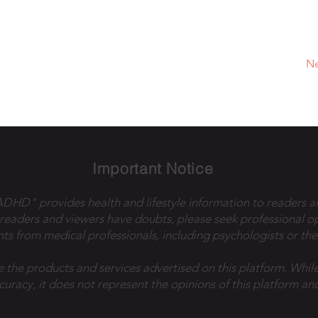
Ne
Important Notice
 ADHD" provides health and lifestyle information to readers a
 readers and viewers have doubts, please seek professional o
ts from medical professionals, including psychologists or the
e the products and services advertised on this platform. While
ccuracy, it does not represent the opinions of this platform and