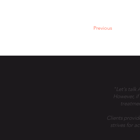
Previous
"Let's talk
However, if
treatmen
Clients provid
strives for a