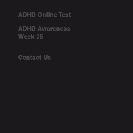
ADHD Online Test
ADHD Awareness
Week 25
ms
Contact Us