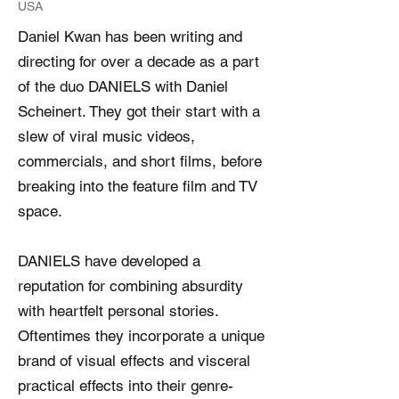
USA
Daniel Kwan has been writing and
directing for over a decade as a part
of the duo DANIELS with Daniel
Scheinert. They got their start with a
slew of viral music videos,
commercials, and short films, before
breaking into the feature film and TV
space.
DANIELS have developed a
reputation for combining absurdity
with heartfelt personal stories.
Oftentimes they incorporate a unique
brand of visual effects and visceral
practical effects into their genre-