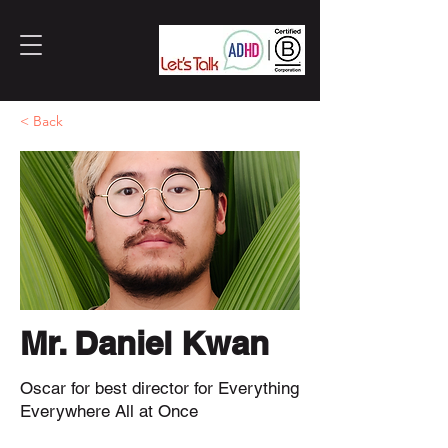
< Back
Mr. Daniel Kwan
Oscar for best director for Everything
Everywhere All at Once