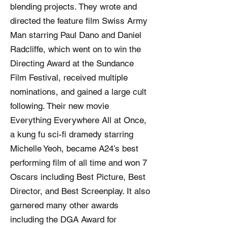
blending projects. They wrote and
directed the feature film Swiss Army
Man starring Paul Dano and Daniel
Radcliffe, which went on to win the
Directing Award at the Sundance
Film Festival, received multiple
nominations, and gained a large cult
following. Their new movie
Everything Everywhere All at Once,
a kung fu sci-fi dramedy starring
Michelle Yeoh, became A24’s best
performing film of all time and won 7
Oscars including Best Picture, Best
Director, and Best Screenplay. It also
garnered many other awards
including the DGA Award for