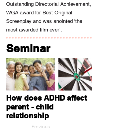
Outstanding Directorial Achievement,
WGA award for Best Original
Screenplay and was anointed ‘the
most awarded film ever’.
Seminar
How does ADHD affect
parent - child
relationship
Previous