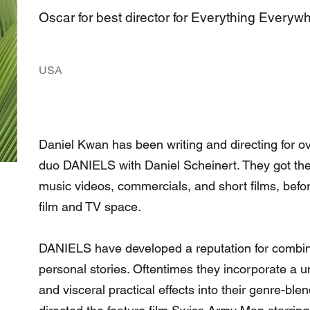
Oscar for best director for Everything Everyw
USA
Daniel Kwan has been writing and directing for ov
duo DANIELS with Daniel Scheinert. They got their
music videos, commercials, and short films, befor
film and TV space.
DANIELS have developed a reputation for combinin
personal stories. Oftentimes they incorporate a un
and visceral practical effects into their genre-bl