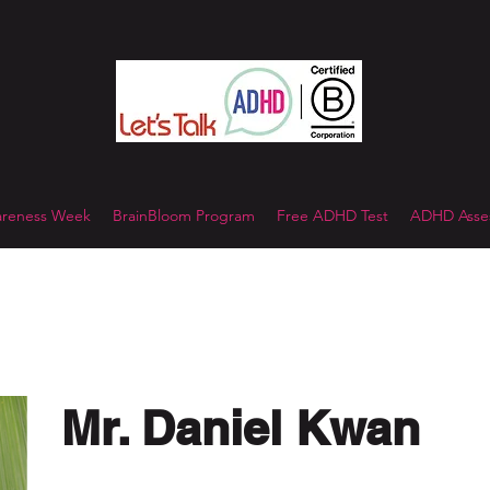
reness Week
BrainBloom Program
Free ADHD Test
ADHD Asses
Mr. Daniel Kwan