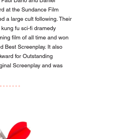
g Paul Dano and Daniel
ard at the Sundance Film
d a large cult following. Their
kung fu sci-fi dramedy
ing film of all time and won
d Best Screenplay. It also
ward for Outstanding
iginal Screenplay and was