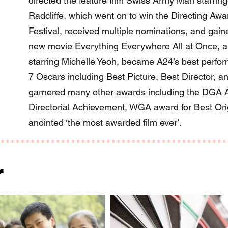
directed the feature film Swiss Army Man starrin
Radcliffe, which went on to win the Directing Aw
Festival, received multiple nominations, and gaine
new movie Everything Everywhere All at Once, a 
starring Michelle Yeoh, became A24’s best perform
7 Oscars including Best Picture, Best Director, an
garnered many other awards including the DGA A
Directorial Achievement, WGA award for Best Or
anointed ‘the most awarded film ever’.
r