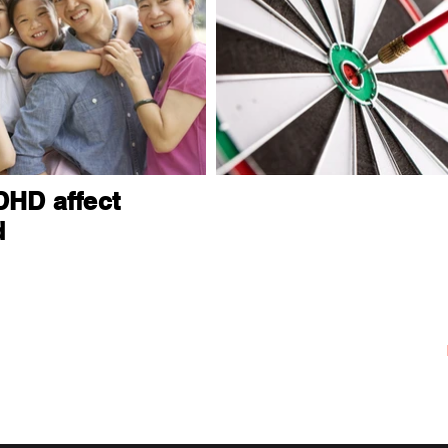
HD affect
d