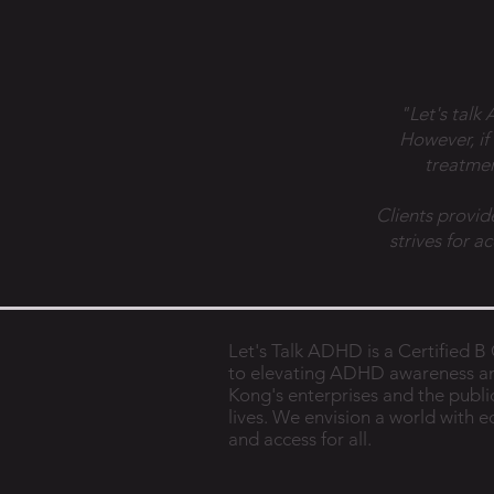
"Let's talk
However, if
treatmen
Clients provid
strives for a
Let's Talk ADHD is a Certified 
to elevating ADHD awareness a
Kong's enterprises and the public
lives. We envision a world with 
and access for all.