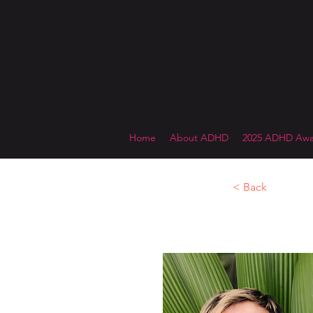
Home
About ADHD
2025 ADHD Awa
< Back