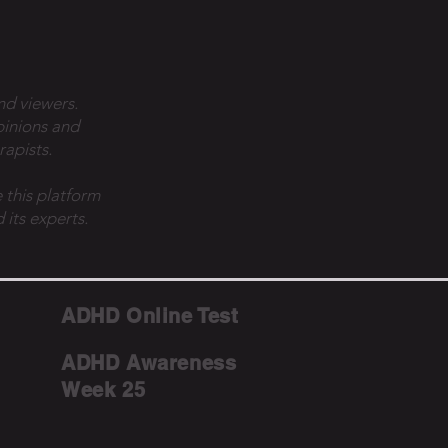
nd viewers.
pinions and
rapists.
 this platform
 its experts.
ADHD Online Test
ADHD Awareness
Week 25