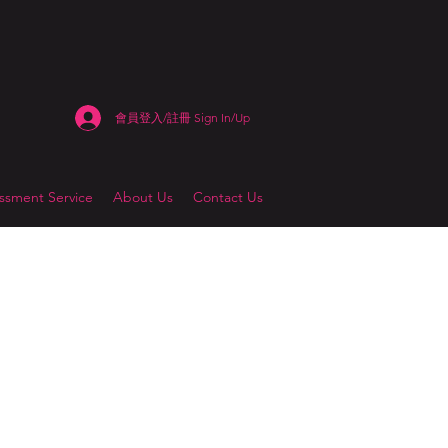
會員登入/註冊 Sign In/Up
sment Service
About Us
Contact Us