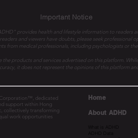
Important Notice
 ADHD" provides health and lifestyle information to readers a
 readers and viewers have doubts, please seek professional o
ts from medical professionals, including psychologists or the
e the products and services advertised on this platform. While
ccuracy, it does not represent the opinions of this platform and
Home
B Corporation™, dedicated
nd support within Hong
, collectively transforming
About ADHD
equal work opportunities
What is ADHD
ADHD Data