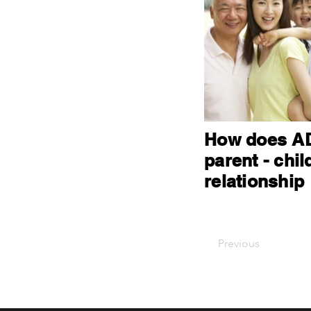
How does AD
parent - chil
relationship
Previous