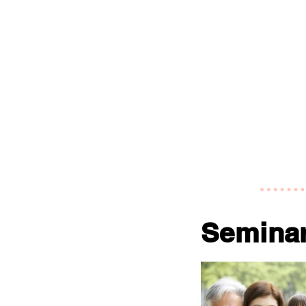
Semina