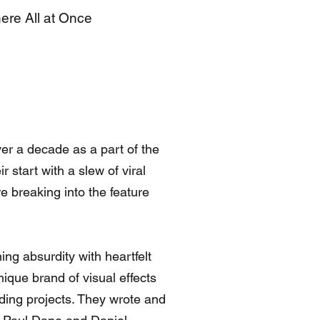
here All at Once
er a decade as a part of the
 start with a slew of viral
e breaking into the feature
g absurdity with heartfelt
ique brand of visual effects
ending projects. They wrote and