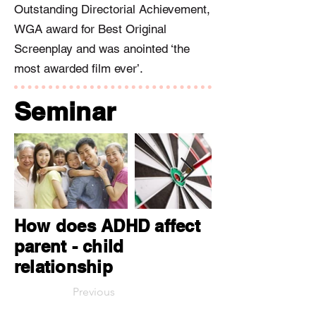
Outstanding Directorial Achievement,
WGA award for Best Original
Screenplay and was anointed ‘the
most awarded film ever’.
Seminar
How does ADHD affect
parent - child
relationship
Previous