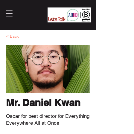
< Back
Mr. Daniel Kwan
Oscar for best director for Everything
Everywhere All at Once