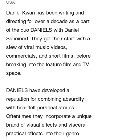
USA
Daniel Kwan has been writing and
directing for over a decade as a part
of the duo DANIELS with Daniel
Scheinert. They got their start with a
slew of viral music videos,
commercials, and short films, before
breaking into the feature film and TV
space.
DANIELS have developed a
reputation for combining absurdity
with heartfelt personal stories.
Oftentimes they incorporate a unique
brand of visual effects and visceral
practical effects into their genre-