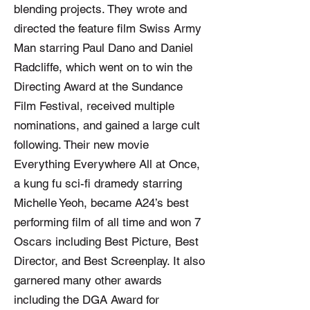
blending projects. They wrote and
directed the feature film Swiss Army
Man starring Paul Dano and Daniel
Radcliffe, which went on to win the
Directing Award at the Sundance
Film Festival, received multiple
nominations, and gained a large cult
following. Their new movie
Everything Everywhere All at Once,
a kung fu sci-fi dramedy starring
Michelle Yeoh, became A24’s best
performing film of all time and won 7
Oscars including Best Picture, Best
Director, and Best Screenplay. It also
garnered many other awards
including the DGA Award for