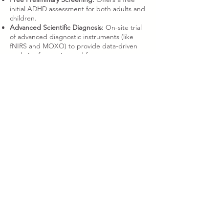
initial ADHD assessment for both adults and
children.
Advanced Scientific Diagnosis:
On-site trial
of advanced diagnostic instruments (like
fNIRS and MOXO) to provide data-driven
analysis of attention and focus.
Fun Community Support & Relaxation
(Hong Kong ADHD Community)
Relaxing & Therapeutic Sessions:
Enjoy a
stress-free environment with entertainment
like magic, relaxed Stand-up Comedy,
musical performances, and mascot shows.
Get the warmest Hong Kong ADHD
community supportthrough laughter!
Human Library & Interaction:
Personally
connect with ADHD adults, hear their
genuine growth stories, coping strategies,
and career experiences to break the stigma
and gain direct inspiration.
Interactive Workshops:
Participate in focus
challenge games, emotional management