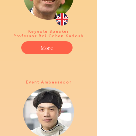
Keynote Speaker
Professor Roi Cohen Kadosh
More
Event Ambassador