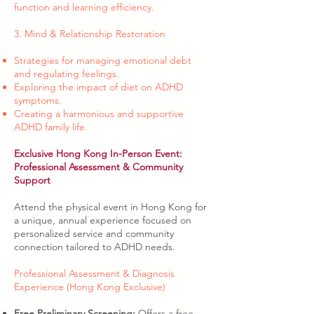
function and learning efficiency.
3. Mind & Relationship Restoration
Strategies for managing emotional debt
and regulating feelings.
Exploring the impact of diet on ADHD
symptoms.
Creating a harmonious and supportive
ADHD family life.
Exclusive Hong Kong In-Person Event:
Professional Assessment & Community
Support
Attend the physical event in Hong Kong for
a unique, annual experience focused on
personalized service and community
connection tailored to ADHD needs.
Professional Assessment & Diagnosis
Experience (Hong Kong Exclusive)
Free Preliminary Screening:
Offers a free