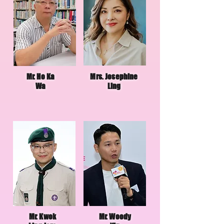
Mr. Ho Ka
Mrs. Josephine
Wa
Ling
Mr. Kwok
Mr. Woody