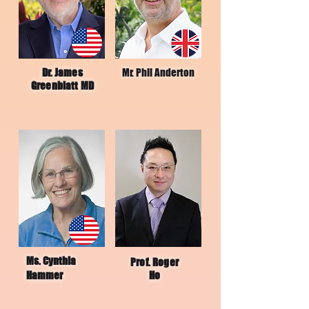
Dr. James
Mr. Phil Anderton
Greenblatt MD
Ms. Cynthia
Prof. Roger
Hammer
Ho