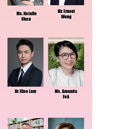
Mr. Ernest
Ms. Natalie
Wong
Chan
Dr. Kino Lam
Ms. Amanda
Fok