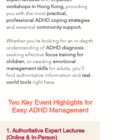
workshops in Hong Kong,
providing
you with the most
practical,
professional ADHD coping strategies
and essential
community support.
Whether you're looking for an in-depth
understanding of
ADHD diagnosis
,
seeking effective
focus training for
children
, or needing
emotional
management skills
for adults, you'll
find authoritative information and
real-
world tools
right here.
Two Key Event Highlights for
Easy ADHD Management
1. Authoritative Expert Lectures
(Online & In-Person)