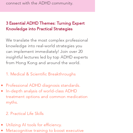
connect with the ADHD community.
3 Essential ADHD Themes: Turning Expert
Knowledge into Practical Strategies
We translate the most complex professional
knowledge into real-world strategies you
can implement immediately! Join over 20
insightful lectures led by top ADHD experts
from Hong Kong and around the world.
1. Medical & Scientific Breakthroughs
Professional ADHD diagnosis standards.
In-depth analysis of world-class ADHD
treatment options and common medication
myths.
2. Practical Life Skills
Utilizing AI tools for efficiency.
Metacognitive training to boost executive