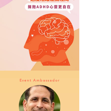
Event Ambassador