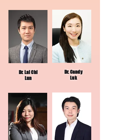
Dr. Candy
Dr. Lai Chi
Luk
Lun