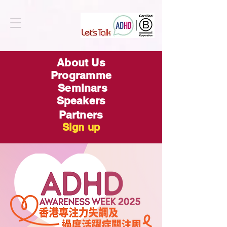
About Us
Programme
Seminars
Speakers
Partners
Sign up