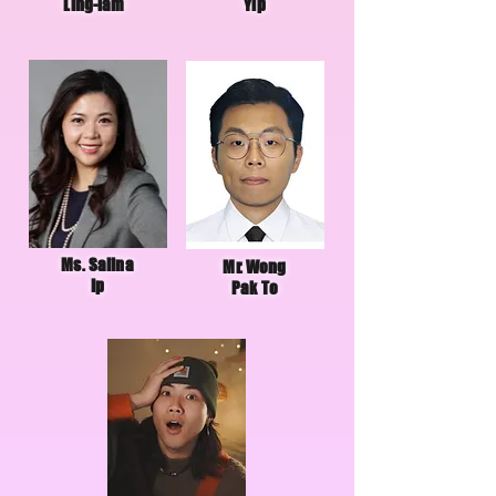
Ling-lam
Yip
Ms. Salina
Mr. Wong
Ip
Pak To