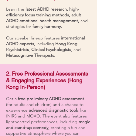
Learn the
latest ADHD research, high-
efficiency focus training methods, adult
ADHD emotional health management,
and
strategies for
family harmony.
Our speaker lineup features
international
ADHD experts
, including
Hong Kong
Psychiatrists
,
Clinical Psychologists
, and
Metacognitive Therapists.
2. Free Professional Assessments
& Engaging Experiences (Hong
Kong In-Person)
Get a
free preliminary ADHD assessment
(for adults and children) and a chance to
experience
advanced diagnostic tool
s like
fNIRS and MOXO. The event also features
lighthearted performances, including
magic
and stand-up comedy
, creating a fun and
supportive atmosphere where you can