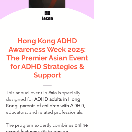
MK
Jason
Hong Kong ADHD
Awareness Week 2025:
The Premier Asian Event
for ADHD Strategies &
Support
This annual event in
Asia
is specially
designed for
ADHD adults in Hong
Kong, parents of children with ADHD
,
educators, and related professionals.
The program expertly combines
online
expert lectures
with
in-person