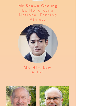
Mr Shawn Cheung
Ex-Hong Kong
National Fencing
Athlete
Mr. Him Law
Actor