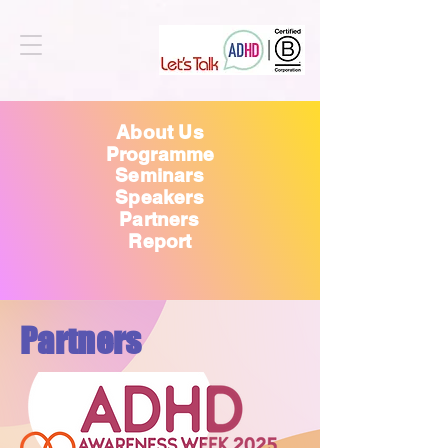
About Us
Programme
Seminars
Speakers
Partners
Report
Partners