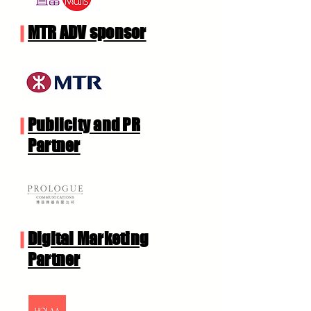
MTR ADV sponsor
Publicity and PR
Partner
Digital Marketing
Partner