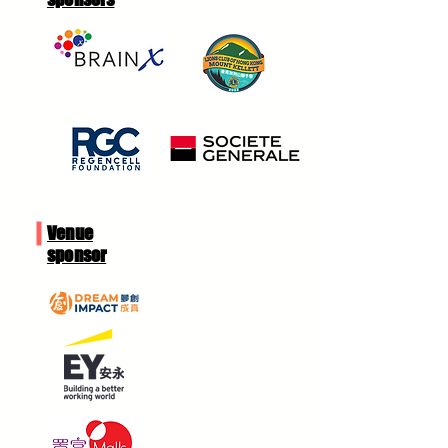
Venue
sponsor