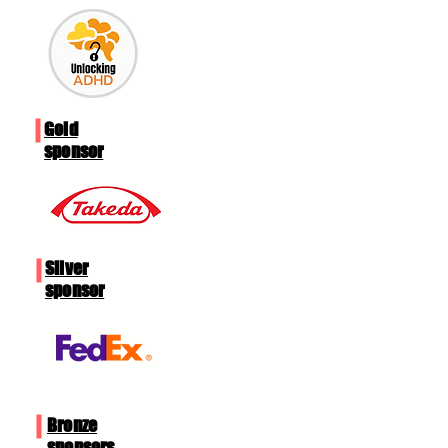
Gold​
sponsor
Silver
sponsor
Bronze
sponsors