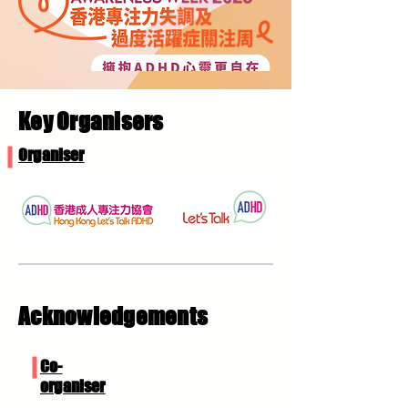
Key Organisers
Organiser
Acknowledgements
Co-
organiser