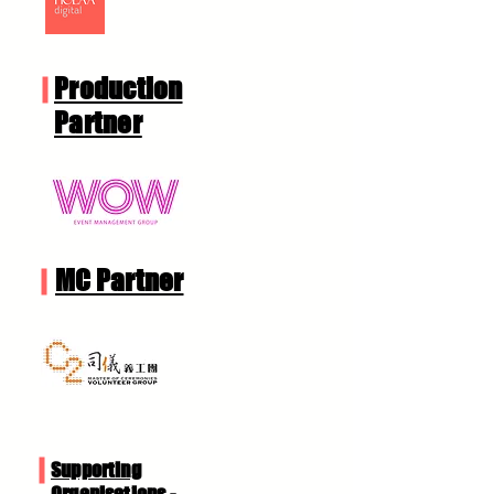
Production
Partner
MC Partner
Supporting