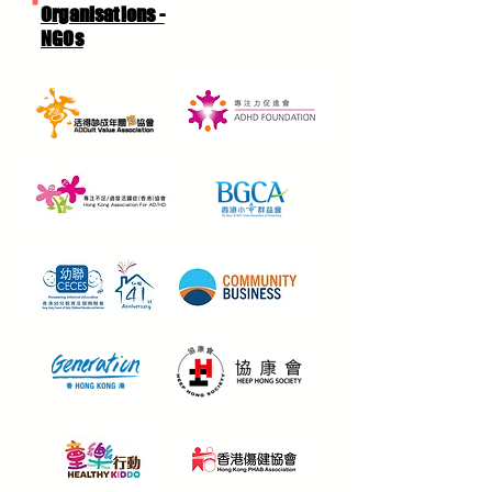
Organisations -
NGOs