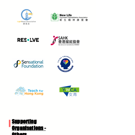
Supporting
Organisations -
Others