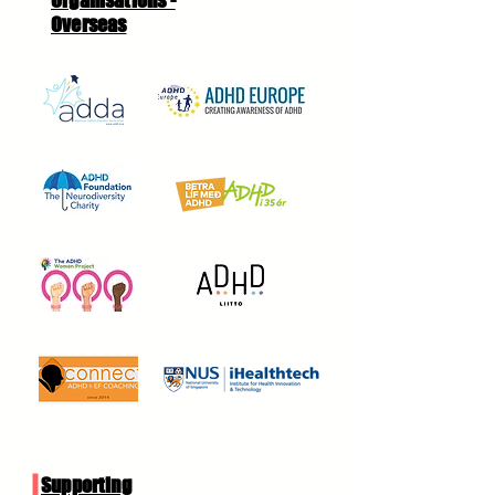
Organisations -
Overseas
Supporting