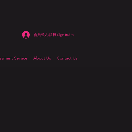
會員登入/註冊 Sign In/Up
sment Service
About Us
Contact Us