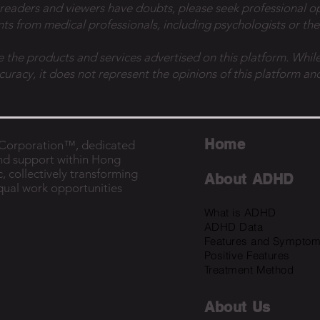
 readers and viewers have doubts, please seek professional o
ts from medical professionals, including psychologists or the
e the products and services advertised on this platform. While
ccuracy, it does not represent the opinions of this platform and
Home
B Corporation™, dedicated
nd support within Hong
, collectively transforming
About ADHD
equal work opportunities
What is ADHD
ADHD Data
Features and Sympto
Positive Features
Treatment Method
About U
s