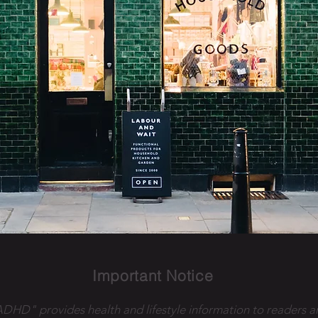
Important Notice
 ADHD" provides health and lifestyle information to readers a