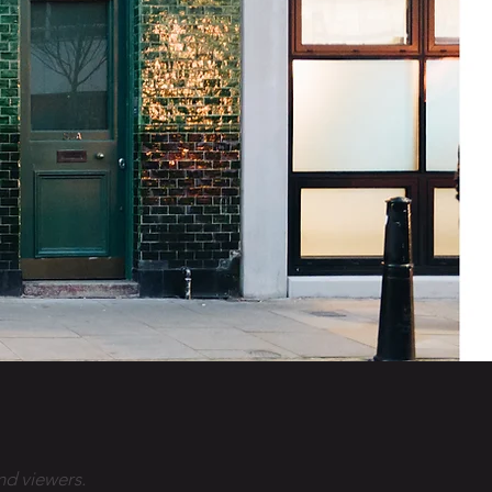
nd viewers.