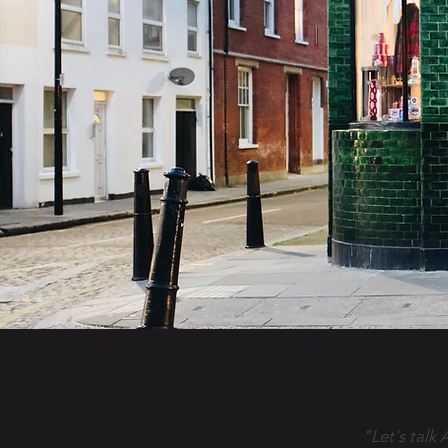
"Let's talk