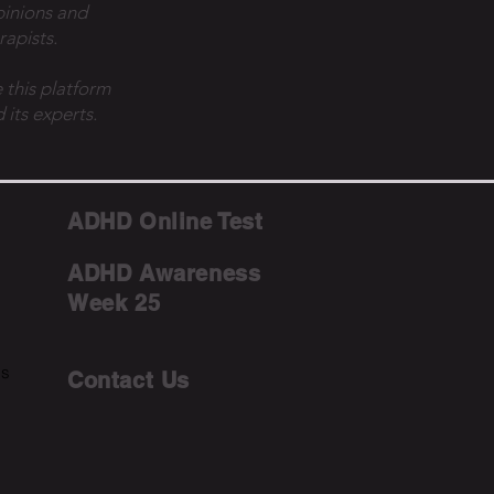
pinions and
rapists.
 this platform
 its experts.
ADHD Online Test
ADHD Awareness
Week 25
ms
Contact Us