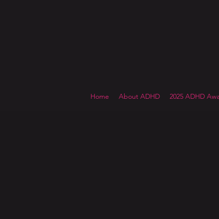
Home
About ADHD
2025 ADHD Awa