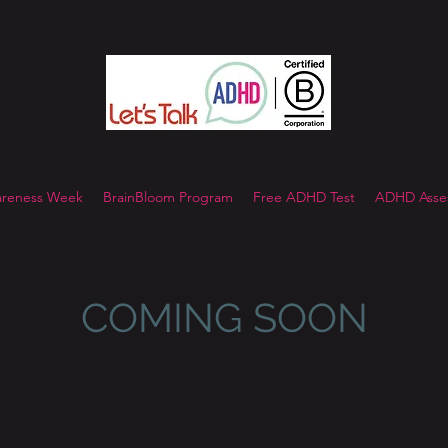
reness Week
BrainBloom Program
Free ADHD Test
ADHD Asses
COMING SOON