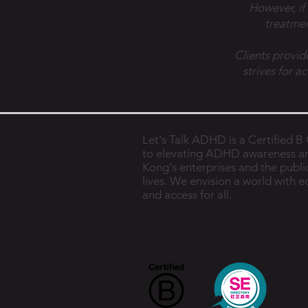
However, if
treatmen
Clients provid
strives for a
Let's Talk ADHD is a Certified 
to elevating ADHD awareness a
Kong's enterprises and the public
lives. We envision a world with 
and access for all.