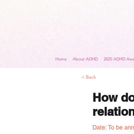
Home
About ADHD
2025 ADHD Awa
< Back
How doe
relatio
Date: To be an