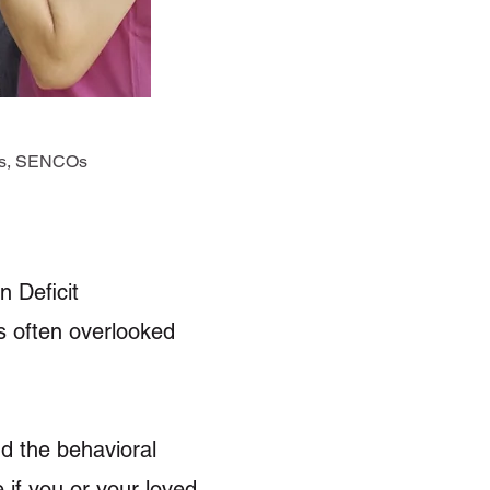
ers, SENCOs
n Deficit
is often overlooked
d the behavioral
 if you or your loved