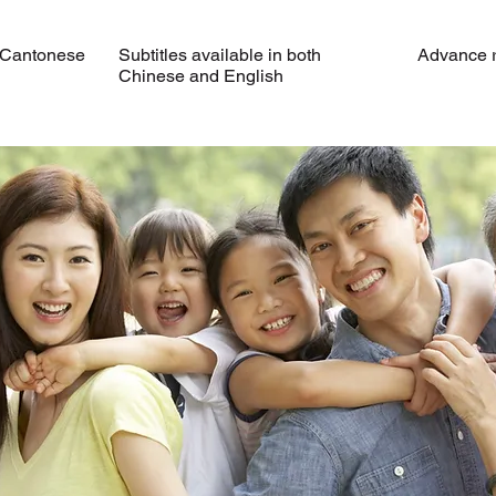
 Cantonese
Subtitles available in both
Advance re
Chinese and English