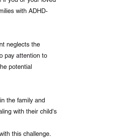
ilies with ADHD-
ent neglects the
o pay attention to
he potential
in the family and
ng with their child's
ith this challenge.