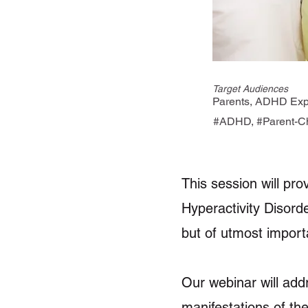
Target Audiences
Parents, ADHD Expe
#ADHD, #Parent-Chi
This session will pro
Hyperactivity Disord
but of utmost import
Our webinar will add
manifestations of the