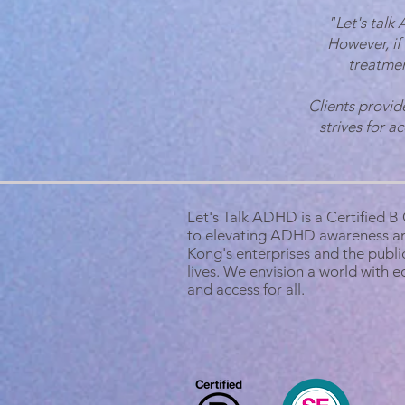
"Let's talk
However, if
treatmen
Clients provid
strives for a
Let's Talk ADHD is a Certified 
to elevating ADHD awareness a
Kong's enterprises and the public
lives. We envision a world with 
and access for all.