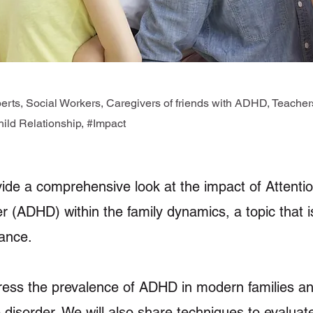
rts, Social Workers, Caregivers of friends with ADHD, Teach
ld Relationship, #Impact
vide a comprehensive look at the impact of Attentio
er (ADHD) within the family dynamics, a topic that 
ance.
ress the prevalence of ADHD in modern families an
 disorder. We will also share techniques to evaluate