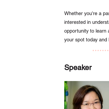
Whether you're a par
interested in underst
opportunity to learn 
your spot today and b
Speaker