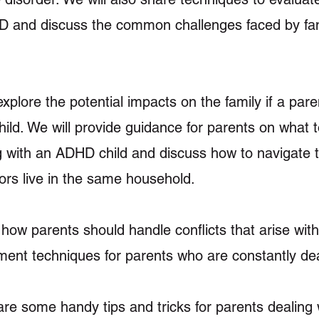
 and discuss the common challenges faced by fam
 explore the potential impacts on the family if a par
ld. We will provide guidance for parents on what t
with an ADHD child and discuss how to navigate t
iors live in the same household.
how parents should handle conflicts that arise with
ent techniques for parents who are constantly deali
re some handy tips and tricks for parents dealing w