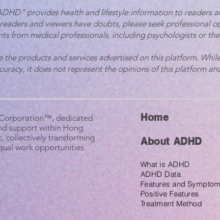
 ADHD" provides health and lifestyle information to readers a
 readers and viewers have doubts, please seek professional o
ts from medical professionals, including psychologists or the
e the products and services advertised on this platform. While
ccuracy, it does not represent the opinions of this platform and
Home
B Corporation™, dedicated
nd support within Hong
, collectively transforming
About ADHD
equal work opportunities
What is ADHD
ADHD Data
Features and Sympto
Positive Features
Treatment Method