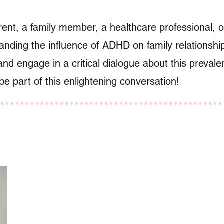
ent, a family member, a healthcare professional, or
anding the influence of ADHD on family relationship
and engage in a critical dialogue about this prevale
e part of this enlightening conversation!