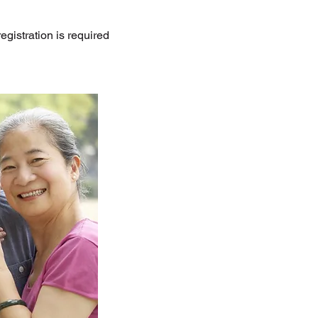
gistration is required