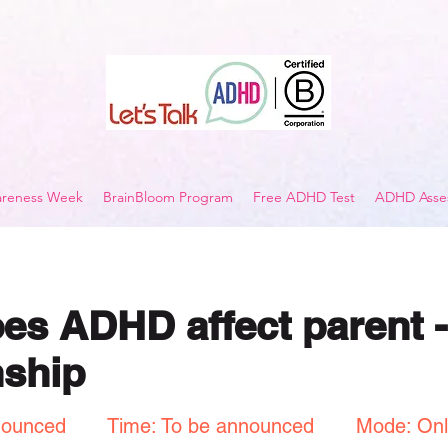
reness Week
BrainBloom Program
Free ADHD Test
ADHD Asses
s ADHD affect parent -
nship
nounced
Time: To be announced
Mode: Onl