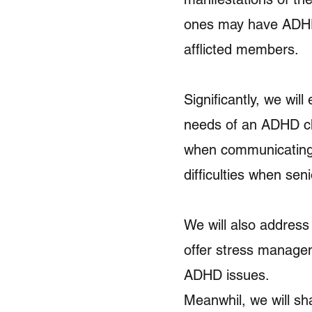
ones may have ADHD
afflicted members.
Significantly, we will
needs of an ADHD chi
when communicating 
difficulties when sen
We will also address 
offer stress managem
ADHD issues.
Meanwhil, we will sha