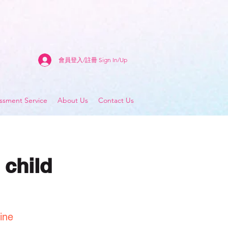
會員登入/註冊 Sign In/Up
sment Service
About Us
Contact Us
 child
ine