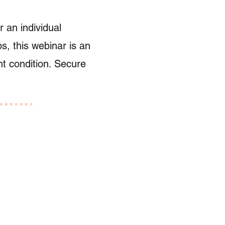
 an individual
s, this webinar is an
nt condition. Secure