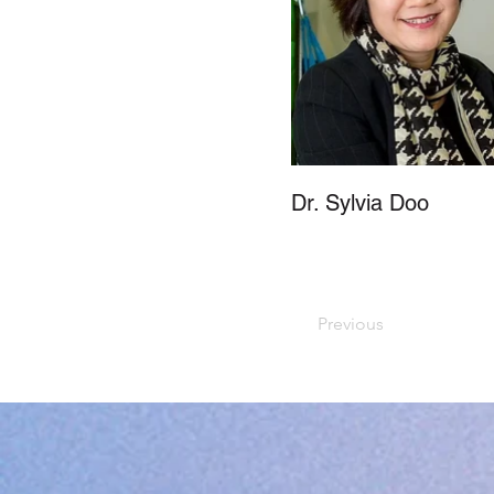
Dr. Sylvia Doo
Previous