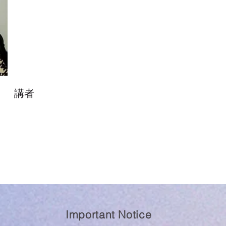
講者
Important Notice