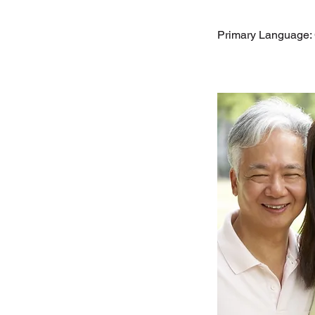
Primary Language: