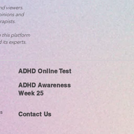
nd viewers.
pinions and
rapists.
 this platform
 its experts.
ADHD Online Test
ADHD Awareness
Week 25
ms
Contact Us