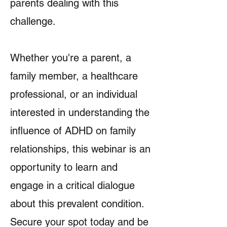
parents dealing with this
challenge.
Whether you're a parent, a
family member, a healthcare
professional, or an individual
interested in understanding the
influence of ADHD on family
relationships, this webinar is an
opportunity to learn and
engage in a critical dialogue
about this prevalent condition.
Secure your spot today and be