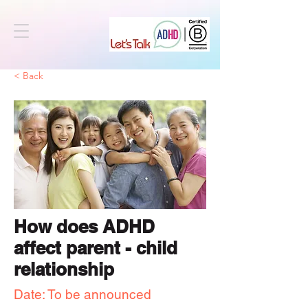
< Back
How does ADHD
affect parent - child
relationship
Date: To be announced