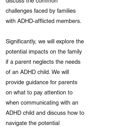
discuss the common
challenges faced by families
with ADHD-afflicted members.
Significantly, we will explore the
potential impacts on the family
if a parent neglects the needs
of an ADHD child. We will
provide guidance for parents
on what to pay attention to
when communicating with an
ADHD child and discuss how to
navigate the potential