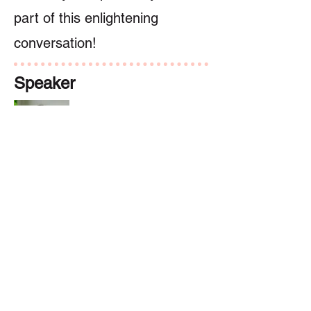
part of this enlightening
conversation!
Speaker
Dr. Sylvia Doo
講者
Previous
Next