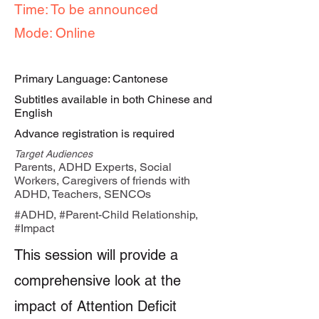
Time: To be announced
Mode: Online
Primary Language: Cantonese
Subtitles available in both Chinese and
English
Advance registration is required
Target Audiences
Parents, ADHD Experts, Social
Workers, Caregivers of friends with
ADHD, Teachers, SENCOs
#ADHD, #Parent-Child Relationship,
#Impact
This session will provide a
comprehensive look at the
impact of Attention Deficit