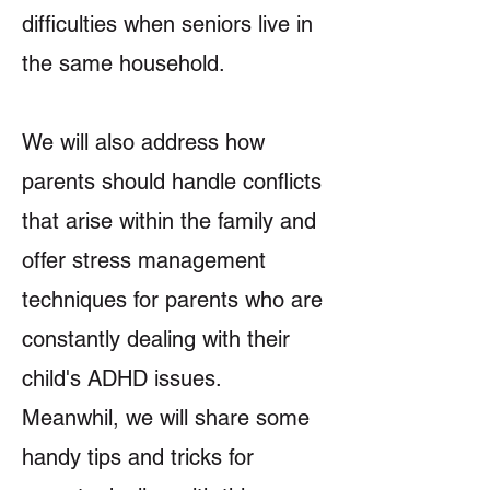
difficulties when seniors live in
the same household.
We will also address how
parents should handle conflicts
that arise within the family and
offer stress management
techniques for parents who are
constantly dealing with their
child's ADHD issues.
Meanwhil, we will share some
handy tips and tricks for