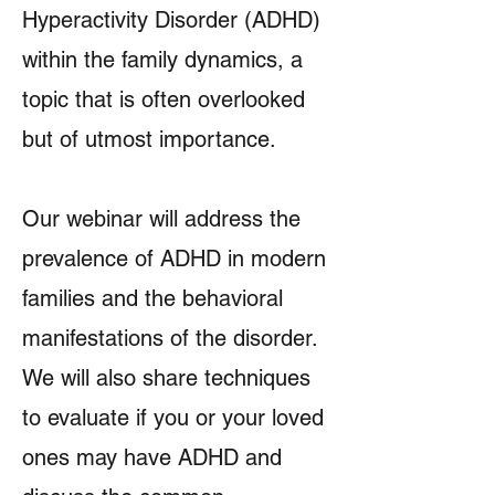
Hyperactivity Disorder (ADHD)
within the family dynamics, a
topic that is often overlooked
but of utmost importance.
Our webinar will address the
prevalence of ADHD in modern
families and the behavioral
manifestations of the disorder.
We will also share techniques
to evaluate if you or your loved
ones may have ADHD and