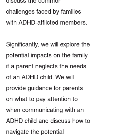
discuss the common
challenges faced by families
with ADHD-afflicted members.
Significantly, we will explore the
potential impacts on the family
if a parent neglects the needs
of an ADHD child. We will
provide guidance for parents
on what to pay attention to
when communicating with an
ADHD child and discuss how to
navigate the potential