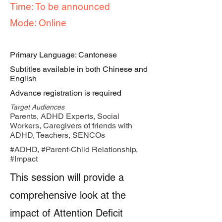
Time: To be announced
Mode: Online
Primary Language: Cantonese
Subtitles available in both Chinese and
English
Advance registration is required
Target Audiences
Parents, ADHD Experts, Social
Workers, Caregivers of friends with
ADHD, Teachers, SENCOs
#ADHD, #Parent-Child Relationship,
#Impact
This session will provide a
comprehensive look at the
impact of Attention Deficit