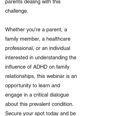
parents dealing with this
challenge.
Whether you're a parent, a
family member, a healthcare
professional, or an individual
interested in understanding the
influence of ADHD on family
relationships, this webinar is an
opportunity to learn and
engage in a critical dialogue
about this prevalent condition.
Secure your spot today and be