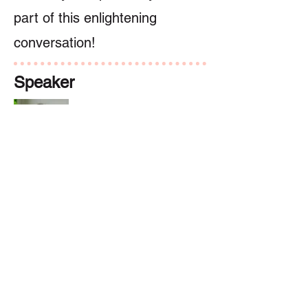
part of this enlightening
conversation!
Speaker
Dr. Sylvia Doo
講者
Previous
Next