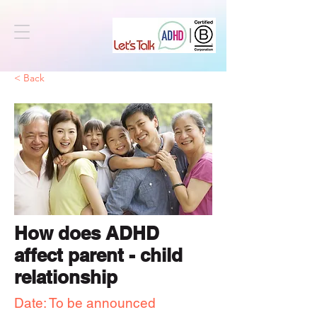
< Back
How does ADHD
affect parent - child
relationship
Date: To be announced