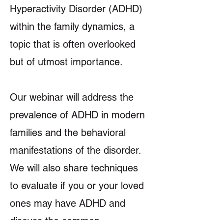
Hyperactivity Disorder (ADHD)
within the family dynamics, a
topic that is often overlooked
but of utmost importance.
Our webinar will address the
prevalence of ADHD in modern
families and the behavioral
manifestations of the disorder.
We will also share techniques
to evaluate if you or your loved
ones may have ADHD and