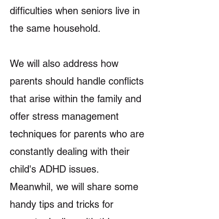
difficulties when seniors live in
the same household.
We will also address how
parents should handle conflicts
that arise within the family and
offer stress management
techniques for parents who are
constantly dealing with their
child's ADHD issues.
Meanwhil, we will share some
handy tips and tricks for