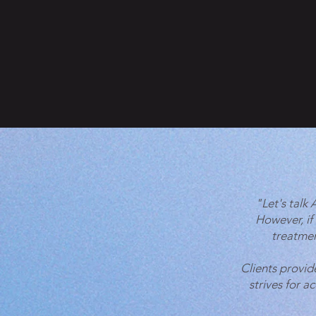
"Let's talk
However, if
treatmen
Clients provid
strives for a