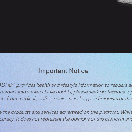
Important Notice
 ADHD" provides health and lifestyle information to readers a
 readers and viewers have doubts, please seek professional o
ts from medical professionals, including psychologists or the
e the products and services advertised on this platform. While
ccuracy, it does not represent the opinions of this platform and