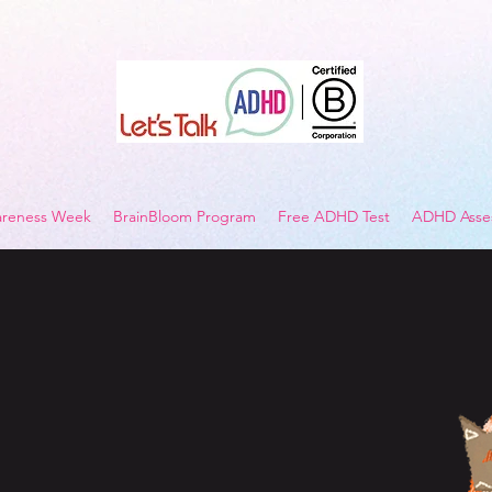
reness Week
BrainBloom Program
Free ADHD Test
ADHD Asses