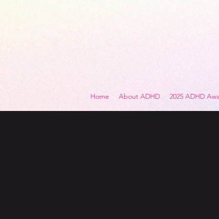
Home
About ADHD
2025 ADHD Awa