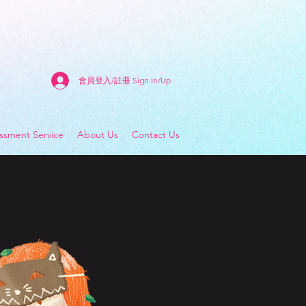
會員登入/註冊 Sign In/Up
sment Service
About Us
Contact Us