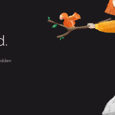
d.
hidden