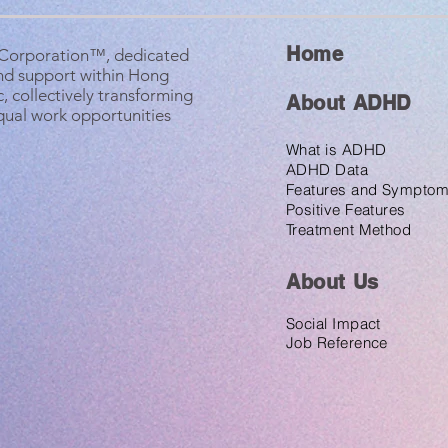
Home
B Corporation™, dedicated
nd support within Hong
, collectively transforming
About ADHD
equal work opportunities
What is ADHD
ADHD Data
Features and Sympto
Positive Features
Treatment Method
About U
s
Social Impact
Job Reference