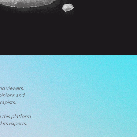
nd viewers.
pinions and
rapists.
 this platform
 its experts.