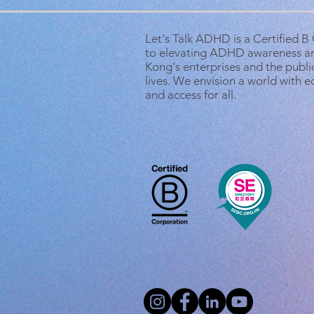
Let's Talk ADHD is a Certified 
to elevating ADHD awareness a
Kong's enterprises and the public
lives. We envision a world with 
and access for all.