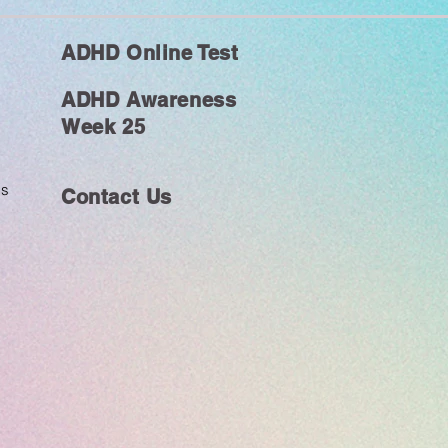
ADHD Online Test
ADHD Awareness
Week 25
ms
Contact Us