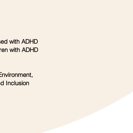
sed with ADHD
dren with ADHD
Environment,
d Inclusion