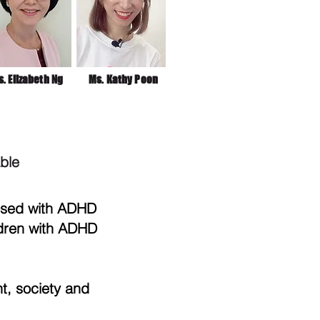
. Elizabeth Ng
Ms. Kathy Poon
able
osed with ADHD
ldren with ADHD
, society and