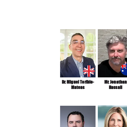
Dr. Miguel Toribio-
Mr. Jonathan
Mateas
Hassall