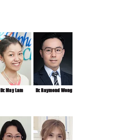
Dr. May Lam
Dr. Raymond Wong