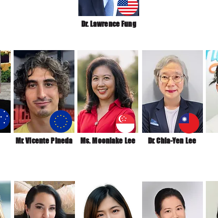
Dr. Lawrence Fung
Mr. Vicente Pineda
Ms. Moonlake Lee
Dr. Chia-Yen Lee