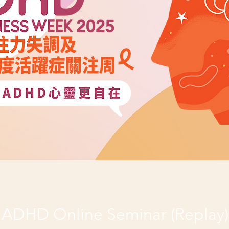
ADHD Online Seminar (Replay)