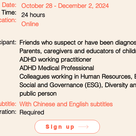
Date:
October 28 - December 2, 2024
Time:
24 hours
ation:
Online
cipant:
Friends who suspect or have been diagno
Parents, caregivers and educators of chil
ADHD working practitioner
ADHD Medical Professional
Colleagues working in Human Resources, 
Social and Governance (ESG), Diversity an
public person
btitle:
With Chinese and English subtitles
ration:
Required
Sign up