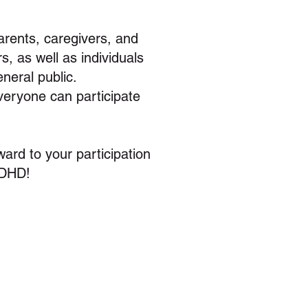
ents, caregivers, and
, as well as individuals
neral public.
everyone can participate
ward to your participation
ADHD!