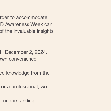
n order to accommodate
ADHD Awareness Week can
f the invaluable insights
ntil December 2, 2024.
r own convenience.
ted knowledge from the
 or a professional, we
h understanding.