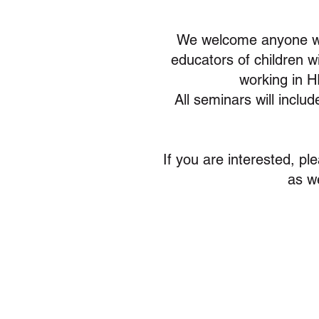
We welcome anyone wh
educators of children w
working in H
All seminars will inclu
If you are interested, pl
as w