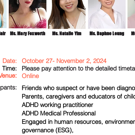
air
Ms. Mary Foxworth
Ms. Natalie Yim
Ms. Daphne Leung
Ms
Date:
October 27- November 2, 2024
​Time:
Please pay attention to the detailed timet
Venue:
Online
ipants:
Friends who suspect or have been diagn
Parents, caregivers and educators of chi
ADHD working practitioner
ADHD Medical Professional
Engaged in human resources, environment
governance (ESG),