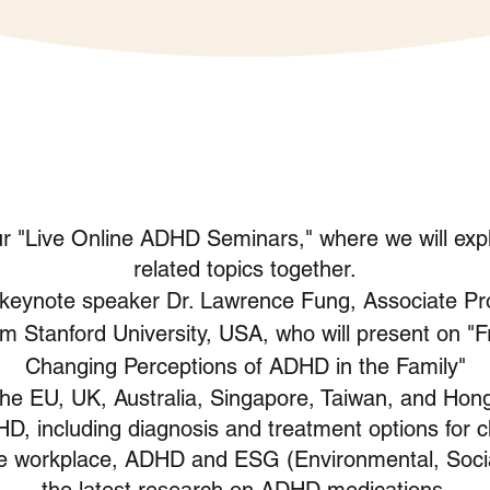
ADHD Live Online Seminar
our "Live Online ADHD Seminars," where we will exp
related topics together.
keynote
speaker Dr. Lawrence Fung, Associate Pro
m Stanford University, USA, who will present on "
Changing Perceptions of ADHD in the Family"
the EU, UK, Australia, Singapore, Taiwan, and Hong
D, including diagnosis and treatment options for ch
he workplace, ADHD and ESG (Environmental, Soci