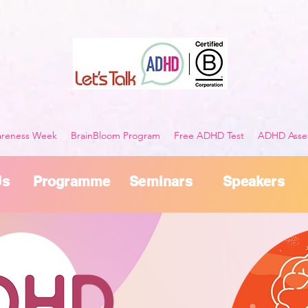
reness Week
BrainBloom Program
Free ADHD Test
ADHD Asses
Us
Programme
Seminars
Speakers