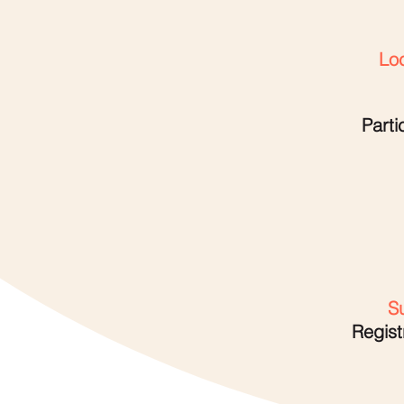
Loc
Parti
Su
Regist