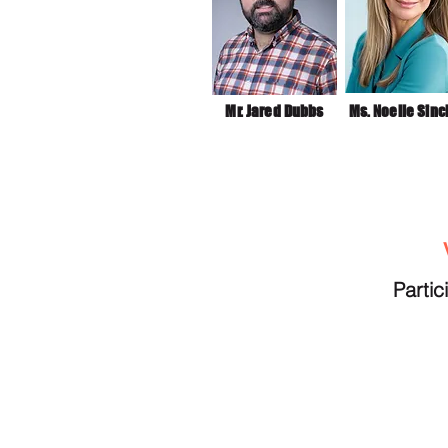
Mr. Jared Dubbs
Ms. Noelle Sincl
Partic