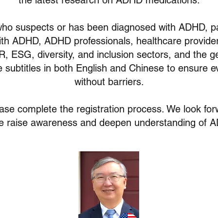
the latest research on ADHD medications.
o suspects or has been diagnosed with ADHD, par
ith ADHD, ADHD professionals, healthcare providers
R, ESG, diversity, and inclusion sectors, and the ge
de subtitles in both English and Chinese to ensure 
without barriers.
ease complete the registration process. We look for
e raise awareness and deepen understanding of 