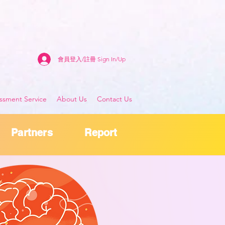
會員登入/註冊 Sign In/Up
sment Service
About Us
Contact Us
Partners
Report