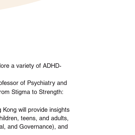
lore a variety of ADHD-
fessor of Psychiatry and
From Stigma to Strength:
 Kong will provide insights
ildren, teens, and adults,
al, and Governance), and