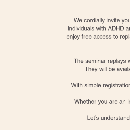
We cordially invite y
individuals with ADHD 
enjoy free access to repl
The seminar replays w
They will be avai
With simple registrati
Whether you are an in
Let’s understan