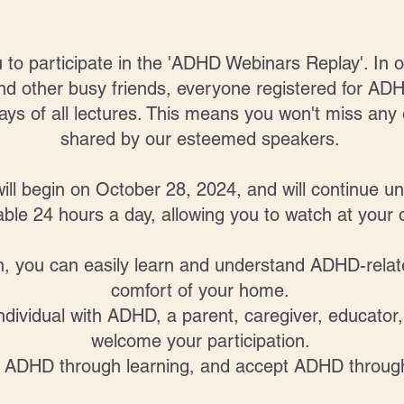
ou to participate in the 'ADHD Webinars Replay'. I
and other busy friends, everyone registered for 
ays of all lectures. This means you won't miss any o
shared by our esteemed speakers.
ill begin on October 28, 2024, and will continue u
lable 24 hours a day, allowing you to watch at you
on, you can easily learn and understand ADHD-rela
comfort of your home.
dividual with ADHD, a parent, caregiver, educator,
welcome your participation.
d ADHD through learning, and accept ADHD throug