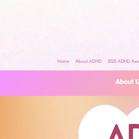
Home
About ADHD
2025 ADHD Awa
About 