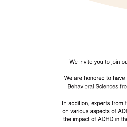
We invite you to join 
We are honored to have
Behavioral Sciences fro
In addition, experts from 
on various aspects of ADH
the impact of ADHD in t