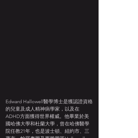
Edward Hallowell醫學博士是獲認證資格
的兒童及成人精神病學家，以及在
ADHD方面獲得世界權威。他畢業於美
國哈佛大學和杜蘭大學，曾在哈佛醫學
院任教21年，也是波士頓、紐約市、三