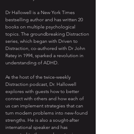
Dr Hallowell is a New York Times 
bestselling author and has written 20 
books on multiple psychological 
topics. The groundbreaking Distraction 
series, which began with Driven to 
Distraction, co-authored with Dr John 
Ratey in 1994, sparked a revolution in 
understanding of ADHD.
As the host of the twice-weekly 
Distraction podcast, Dr. Hallowell 
explores with guests how to better 
connect with others and how each of 
us can implement strategies that can 
turn modern problems into new-found 
strengths. He is also a sought-after 
international speaker and has 