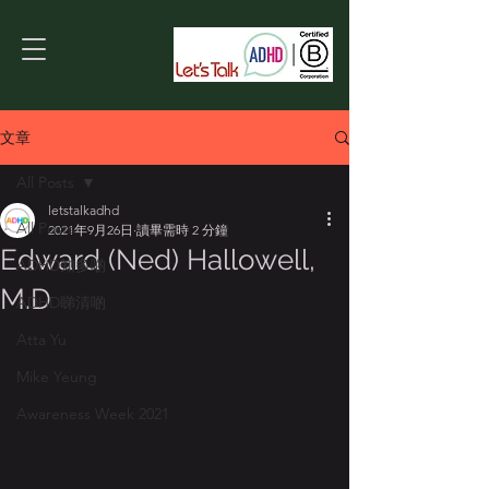
文章
All Posts
letstalkadhd
All Posts
2021年9月26日
讀畢需時 2 分鐘
Edward (Ned) Hallowell,
ADHD知多啲
M.D
ADHD睇清啲
Atta Yu
Mike Yeung
Awareness Week 2021