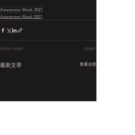
Awareness Week 2021
Awareness Week 2021
查看全部
最新文章