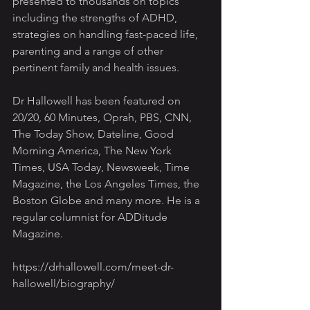
presented to thousands on topics 
including the strengths of ADHD, 
strategies on handling fast-paced life, 
parenting and a range of other 
pertinent family and health issues.
Dr Hallowell has been featured on 
20/20, 60 Minutes, Oprah, PBS, CNN, 
The Today Show, Dateline, Good 
Morning America, The New York 
Times, USA Today, Newsweek, Time 
Magazine, the Los Angeles Times, the 
Boston Globe and many more. He is a 
regular columnist for ADDitude 
Magazine.
https://drhallowell.com/meet-dr-
hallowell/biography/