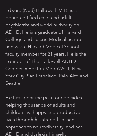
Edward (Ned) Hallowell, M.D. is a 
board-certified child and adult 
psychiatrist and world authority on 
ADHD. He is a graduate of Harvard 
College and Tulane Medical School, 
and was a Harvard Medical School 
faculty member for 21 years. He is the 
Founder of The Hallowell ADHD 
Centers in Boston MetroWest, New 
York City, San Francisco, Palo Alto and 
Seattle.
He has spent the past four decades 
helping thousands of adults and 
children live happy and productive 
lives through his strength-based 
approach to neurodiversity, and has 
ADHD and dyslexia himself.