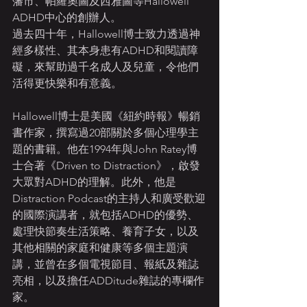
藩市、帕羅奧圖及西雅圖等Hallowell 
ADHD中心的創辦人。
過去四十年，Hallowell博士致力透過神
經多樣性、其本身患有ADHD和閱讀障
礙，來幫助過千名成人及兒童，令他們
活得更快樂和有意義。
Hallowell博士是美國《紐約時報》暢銷
書作家，撰寫過20部關於多個心理學主
題的書籍。他在1994年與John Ratey博
士合著《Driven to Distraction》，啟發
大眾對ADHD的理解。此外，他是
Distraction Podcast的主持人和廣受歡迎
的國際演講者，就包括ADHD的優勢、
處理快節奏生活策略、養育子女，以及
其他相關的家庭和健康等多個主題演
講，並曾在多個電視節目、報紙及雜誌
亮相，以及擔任ADDitude雜誌的專欄作
家。