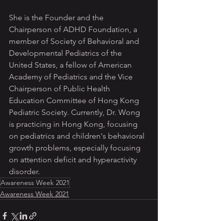
She is the Founder and the 
Chairperson of ADHD Foundation, a 
member of Society of Behavioral and 
Developmental Pediatrics of the 
United States, a fellow of American 
Academy of Pediatrics and the Vice 
Chairperson of Public Health 
Education Committee of Hong Kong 
Pediatric Society. Currently, Dr. Wong 
is practicing in Hong Kong, focusing 
on pediatrics and children's behavioral 
growth problems, especially focusing 
on attention deficit and hyperactivity 
disorder.
Awareness Week 2021
Awareness Week 2021