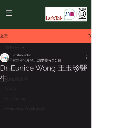
文章
All Posts
letstalkadhd
All Posts
2021年10月14日
讀畢需時 2 分鐘
Dr. Eunice Wong 王玉珍醫
ADHD知多啲
生
ADHD睇清啲
Atta Yu
Mike Yeung
Awareness Week 2021