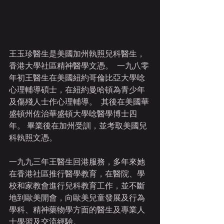
王玉珍醫生是美國加州執照兒科醫生，
香港大學社區精神醫學文憑。  一九八零
年初王醫生在美國紐約哥倫比亞大學唸
心理輔導碩士，在紐約曼哈頓為青少年
及傷殘人士作心理輔導。  其後在美國華
盛頓州佐治華盛頓大學唸醫學博士四
年。 畢業後在加州受訓，並考取美國兒
科執照文憑。
一九九三年王醫生回港服務，多年來她
在香港社區推行醫學教育，在醫院、學
校和家教會進行兒科教育工作，並不斷
地到歐美開會，向歐美兒童發展及行為
學科、精神藥物學方面的醫生及專業人
士學習及交流經驗。