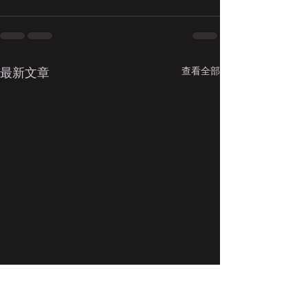
查看全部
最新文章