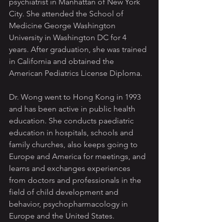
psychiatrist in Manhattan of New York 
City. She attended the School of 
Medicine George Washington 
University in Washington DC for 4 
years. After graduation, she was trained 
in California and obtained the 
American Pediatrics License Diploma.
Dr. Wong went to Hong Kong in 1993 
and has been active in public health 
education. She conducts paediatric 
education in hospitals, schools and 
family churches, also keeps going to 
Europe and America for meetings, and 
learns and exchanges experiences 
from doctors and professionals in the 
field of child development and 
behavior, psychopharmacology in 
Europe and the United States. 