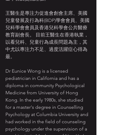
王醫生是專注力促進會創會主席、美國
兒童發展及行為科(BDP)學會會員、美國
兒科學會會員及香港兒科學會公共醫療
教育副會長。 目前王醫生在香港執業，
以看兒科、兒童行為成長問題為主，其
中尤以專注力不足、過度活躍症心得為
最。
Dr Eunice Wong is a licensed 
pediatrician in California and has a 
diploma in community Psychological 
Medicine from University of Hong 
Kong. In the early 1980s, she studied 
for a master's degree in Counselling 
Psychology at Columbia University and 
had worked in the field of counseling 
psychology under the supervision of a 