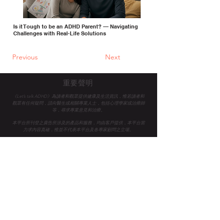
Is it Tough to be an ADHD Parent? — Navigating
Challenges with Real-Life Solutions
Previous
Next
重要聲明
《Let’s talk ADHD》為讀者和觀眾提供健康及生活資訊，惟若讀者和
觀眾有任何疑問，請向醫生或相關專業人士，
包括心理學家或治療師
等，尋求專業意見和治療。
本平台所刊登之廣告所涉及的產品和服務，均由客戶提供，本平台當
力求內容真確，惟並不代表本平台及各專家顧問之立場。
Let's Talk ADHD 是一家認證的 B Corp™ 社會企業，致力於提
高香港企業和公眾的ADHD意識與支持，共同轉變生命。
我們
期望創建一個對所有人都有平等工作和機會的世界。