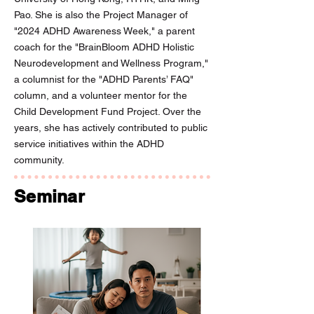
Pao. She is also the Project Manager of
"2024 ADHD Awareness Week," a parent
coach for the "BrainBloom ADHD Holistic
Neurodevelopment and Wellness Program,"
a columnist for the "ADHD Parents’ FAQ"
column, and a volunteer mentor for the
Child Development Fund Project. Over the
years, she has actively contributed to public
service initiatives within the ADHD
community.
Seminar