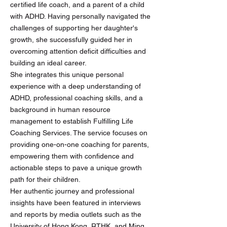
certified life coach, and a parent of a child
with ADHD. Having personally navigated the
challenges of supporting her daughter's
growth, she successfully guided her in
overcoming attention deficit difficulties and
building an ideal career.
She integrates this unique personal
experience with a deep understanding of
ADHD, professional coaching skills, and a
background in human resource
management to establish Fulfilling Life
Coaching Services. The service focuses on
providing one-on-one coaching for parents,
empowering them with confidence and
actionable steps to pave a unique growth
path for their children.
Her authentic journey and professional
insights have been featured in interviews
and reports by media outlets such as the
University of Hong Kong, RTHK, and Ming