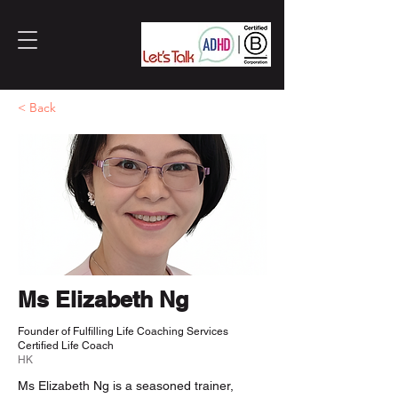
< Back
Ms Elizabeth Ng
Founder of Fulfilling Life Coaching Services
Certified Life Coach
HK
Ms Elizabeth Ng is a seasoned trainer,