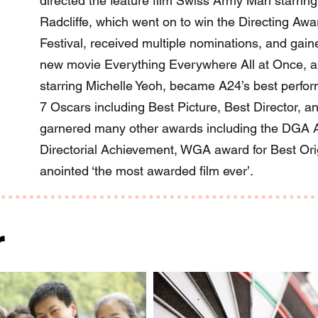
directed the feature film Swiss Army Man starrin
Radcliffe, which went on to win the Directing Aw
Festival, received multiple nominations, and gaine
new movie Everything Everywhere All at Once, a 
starring Michelle Yeoh, became A24’s best perform
7 Oscars including Best Picture, Best Director, an
garnered many other awards including the DGA A
Directorial Achievement, WGA award for Best Or
anointed ‘the most awarded film ever’.
r