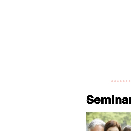
Semina