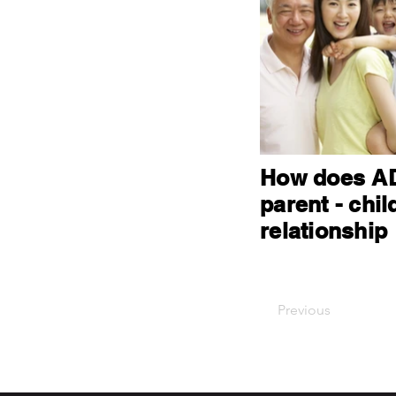
How does AD
parent - chil
relationship
Previous