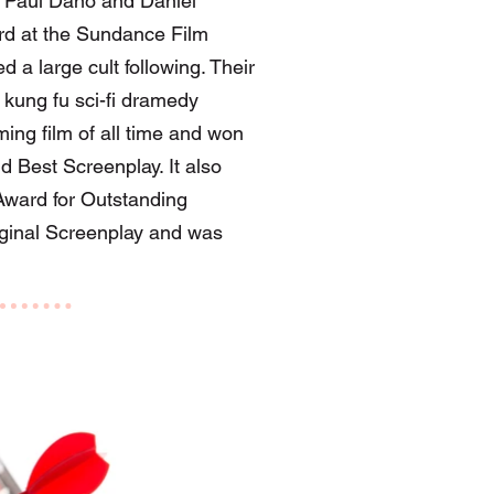
g Paul Dano and Daniel
ard at the Sundance Film
d a large cult following. Their
kung fu sci-fi dramedy
ing film of all time and won
d Best Screenplay. It also
ward for Outstanding
iginal Screenplay and was