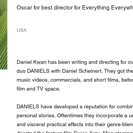
Oscar for best director for Everything Everyw
USA
Daniel Kwan has been writing and directing for ov
duo DANIELS with Daniel Scheinert. They got their
music videos, commercials, and short films, befor
film and TV space.
DANIELS have developed a reputation for combinin
personal stories. Oftentimes they incorporate a un
and visceral practical effects into their genre-bl