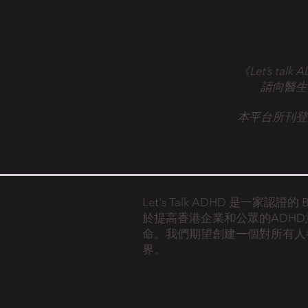
《Let’s 
請向醫生
本平台所刊登
Let's Talk ADHD 是一家認證
於提高香港企業和公眾的ADH
命。
我們期望創建一個對所有人
界。