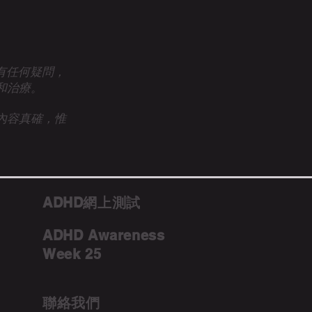
眾有任何疑問，
和治療。
內容真確，惟
ADHD網上測試
ADHD Awareness
Week 25
聯絡我們