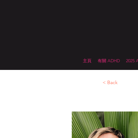
主頁
有關 ADHD
2025
< Back