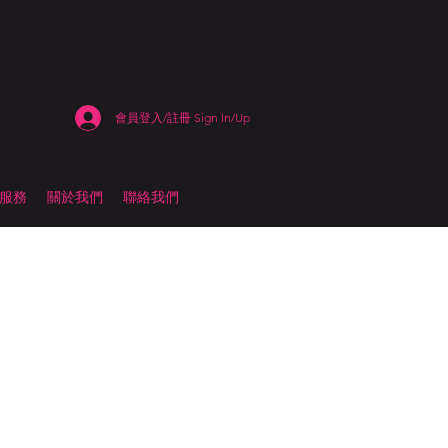
會員登入/註冊 Sign In/Up
估服務
關於我們
聯絡我們