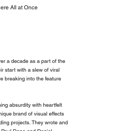
here All at Once
er a decade as a part of the
 start with a slew of viral
e breaking into the feature
g absurdity with heartfelt
ique brand of visual effects
ending projects. They wrote and