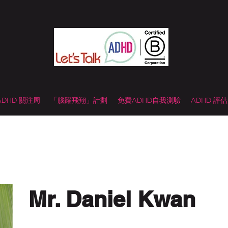
 ADHD 關注周
「腦躍飛翔」計劃
免費ADHD自我測驗
ADHD 評
Mr. Daniel Kwan