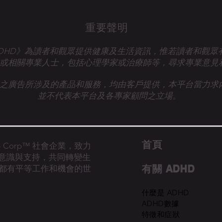
重要聲明
talk ADHD》為讀者和觀眾提供健康及生活資訊，惟若讀者和觀
或相關專業人士，
包括心理學家或治療師等，尋求專業意見
之廣告所涉及的產品和服務，均由客戶提供，本平台當力求
並不代表本平台及各專家顧問之立場。
首​頁
的 B Corp™ 社會企業，致力
D意識與支持，共同轉變生
有關 ADHD
都有平等工作和機會的世
什麼是 ADHD
ADHD數據
特徵和症狀