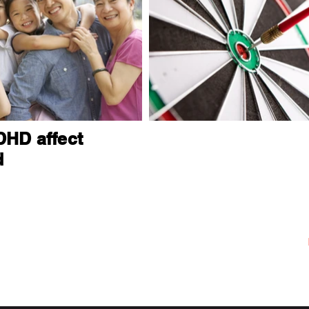
HD affect
d