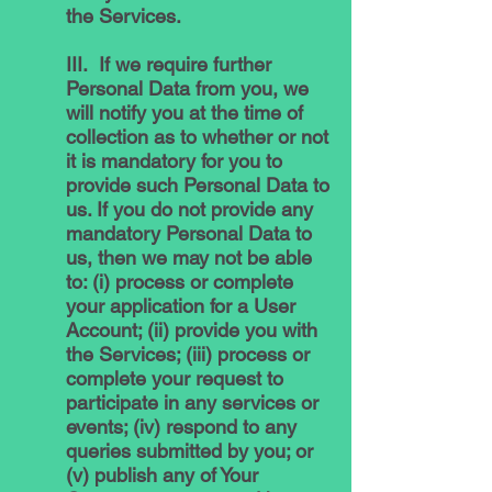
the Services.
III. If we require further
Personal Data from you, we
will notify you at the time of
collection as to whether or not
it is mandatory for you to
provide such Personal Data to
us. If you do not provide any
mandatory Personal Data to
us, then we may not be able
to: (i) process or complete
your application for a User
Account; (ii) provide you with
the Services; (iii) process or
complete your request to
participate in any services or
events; (iv) respond to any
queries submitted by you; or
(v) publish any of Your