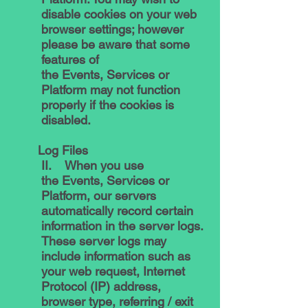
disable cookies on your web
browser settings; however
please be aware that some
features of
the Events, Services or
Platform may not function
properly if the cookies is
disabled.
Log Files
II. When you use
the Events, Services or
Platform, our servers
automatically record certain
information in the server logs.
These server logs may
include information such as
your web request, Internet
Protocol (IP) address,
browser type, referring / exit