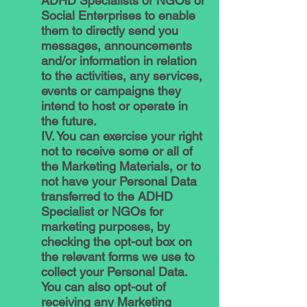
ADHD Specialists or NGOs or
Social Enterprises to enable
them to directly send you
messages, announcements
and/or information in relation
to the activities, any services,
events or campaigns they
intend to host or operate in
the future.
IV. You can exercise your right
not to receive some or all of
the Marketing Materials, or to
not have your Personal Data
transferred to the ADHD
Specialist or NGOs for
marketing purposes, by
checking the opt-out box on
the relevant forms we use to
collect your Personal Data.
You can also opt-out of
receiving any Marketing