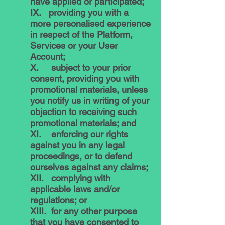
have applied or participated;
IX. providing you with a
more personalised experience
in respect of the Platform,
Services or your User
Account;
X. subject to your prior
consent, providing you with
promotional materials, unless
you notify us in writing of your
objection to receiving such
promotional materials; and
XI. enforcing our rights
against you in any legal
proceedings, or to defend
ourselves against any claims;
XII. complying with
applicable laws and/or
regulations; or
XIII. for any other purpose
that you have consented to