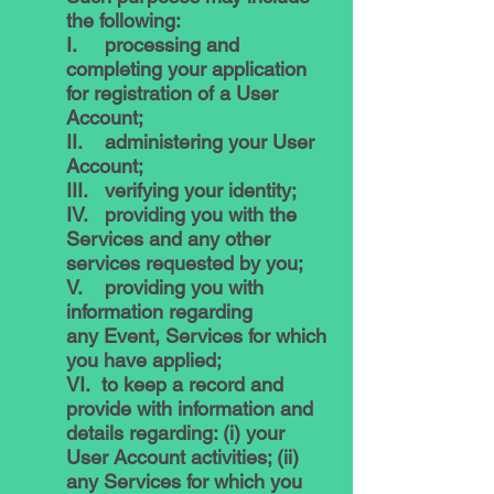
the following:
I. processing and
completing your application
for registration of a User
Account;
II. administering your User
Account;
III. verifying your identity;
IV. providing you with the
Services and any other
services requested by you;
V. providing you with
information regarding
any Event, Services for which
you have applied;
VI. to keep a record and
provide with information and
details regarding: (i) your
User Account activities; (ii)
any Services for which you