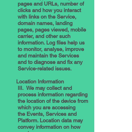
pages and URLs, number of
clicks and how you interact
with links on the Service,
domain names, landing
pages, pages viewed, mobile
carrier, and other such
information. Log files help us
to monitor, analyse, improve
and maintain the Services
and to diagnose and fix any
Service-related issues.
Location Information
III. We may collect and
process information regarding
the location of the device from
which you are accessing
the Events, Services and
Platform. Location data may
convey information on how