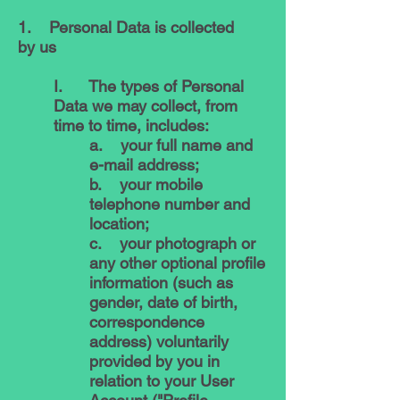
1. Personal Data is collected
by us
I. The types of Personal
Data we may collect, from
time to time, includes:
a. your full name and
e-mail address;
b. your mobile
telephone number and
location;
c. your photograph or
any other optional profile
information (such as
gender, date of birth,
correspondence
address) voluntarily
provided by you in
relation to your User