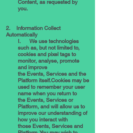
Content, as requested by
you.
2. Information Collect
Automatically
I. We use technologies
such as, but not limited to,
cookies and pixel tags to
monitor, analyse, promote
and improve
the Events, Services and the
Platform itself.Cookies may be
used to remember your user
name when you return to
the Events, Services or
Platform, and will allow us to
improve our understanding of
how you interact with
those Events, Services and
Platform. You may wish to