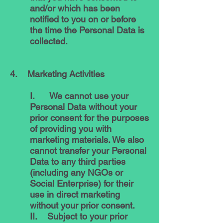
and/or which has been
notified to you on or before
the time the Personal Data is
collected.
4. Marketing Activities
I. We cannot use your
Personal Data without your
prior consent for the purposes
of providing you with
marketing materials. We also
cannot transfer your Personal
Data to any third parties
(including any NGOs or
Social Enterprise) for their
use in direct marketing
without your prior consent.
II. Subject to your prior