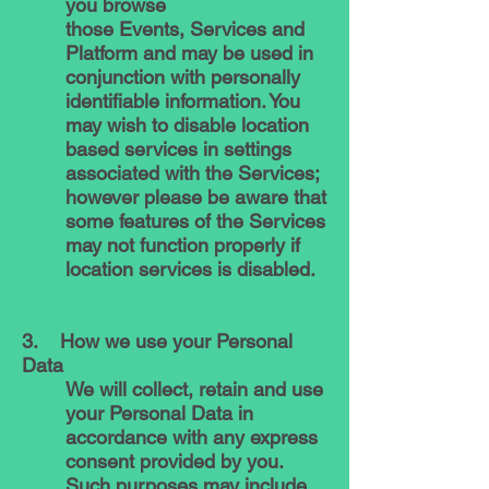
you browse
those Events, Services and
Platform and may be used in
conjunction with personally
identifiable information. You
may wish to disable location
based services in settings
associated with the Services;
however please be aware that
some features of the Services
may not function properly if
location services is disabled.
3. How we use your Personal
Data
We will collect, retain and use
your Personal Data in
accordance with any express
consent provided by you.
Such purposes may include