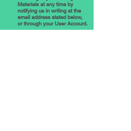
Materials at any time by
notifying us in writing at the
email address stated below,
or through your User Account.
5. How We Protect Your
Information
The security of your Personal
Data is important to us. When
you provide Personal Data
through the Platform, we
encrypt the transmission of
any Personal Data that we
deem to be particularly
sensitive by using industry-
standard encryption.
Let’s Talk ADHD uses
commercially reasonable and