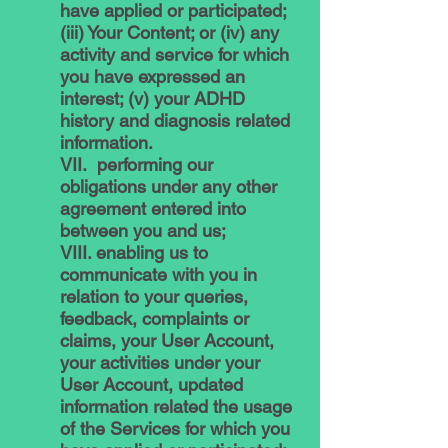
have applied or participated;
(iii) Your Content; or (iv) any
activity and service for which
you have expressed an
interest; (v) your ADHD
history and diagnosis related
information.
VII. performing our
obligations under any other
agreement entered into
between you and us;
VIII. enabling us to
communicate with you in
relation to your queries,
feedback, complaints or
claims, your User Account,
your activities under your
User Account, updated
information related the usage
of the Services for which you