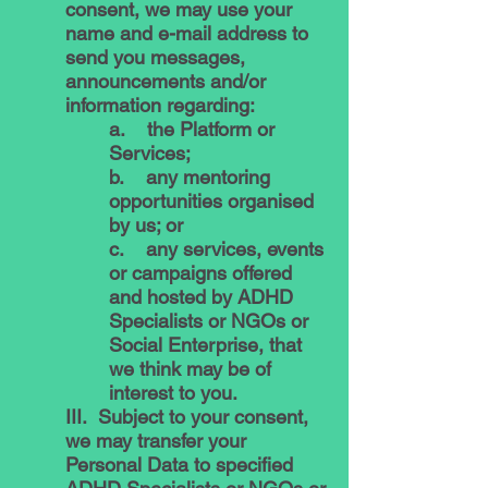
consent, we may use your
name and e-mail address to
send you messages,
announcements and/or
information regarding:
a. the Platform or
Services;
b. any mentoring
opportunities organised
by us; or
c. any services, events
or campaigns offered
and hosted by ADHD
Specialists or NGOs or
Social Enterprise, that
we think may be of
interest to you.
III. Subject to your consent,
we may transfer your
Personal Data to specified