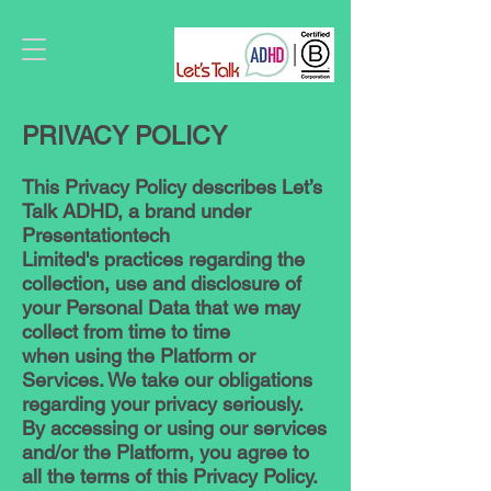
PRIVACY POLICY
This Privacy Policy describes Let’s
Talk ADHD, a brand under
Presentationtech
Limited's practices regarding the
collection, use and disclosure of
your Personal Data that we may
collect from time to time
when using the Platform or
Services. We take our obligations
regarding your privacy seriously.
By accessing or using our services
and/or the Platform, you agree to
all the terms of this Privacy Policy.