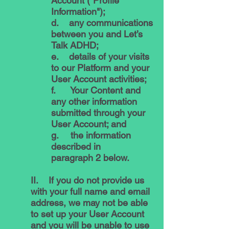
Account ("Profile
Information");
d. any communications
between you and Let’s
Talk ADHD;
e. details of your visits
to our Platform and your
User Account activities;
f. Your Content and
any other information
submitted through your
User Account; and
g. the information
described in
paragraph 2 below.
II. If you do not provide us
with your full name and email
address, we may not be able
to set up your User Account
and you will be unable to use