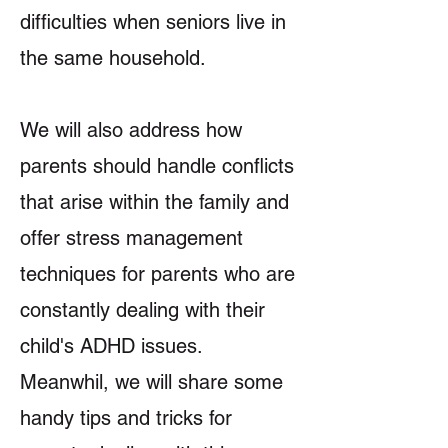
difficulties when seniors live in
the same household.
We will also address how
parents should handle conflicts
that arise within the family and
offer stress management
techniques for parents who are
constantly dealing with their
child's ADHD issues.
Meanwhil, we will share some
handy tips and tricks for