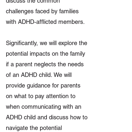
discuss the common
challenges faced by families
with ADHD-afflicted members.
Significantly, we will explore the
potential impacts on the family
if a parent neglects the needs
of an ADHD child. We will
provide guidance for parents
on what to pay attention to
when communicating with an
ADHD child and discuss how to
navigate the potential