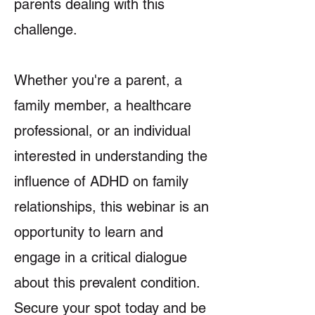
parents dealing with this
challenge.
Whether you're a parent, a
family member, a healthcare
professional, or an individual
interested in understanding the
influence of ADHD on family
relationships, this webinar is an
opportunity to learn and
engage in a critical dialogue
about this prevalent condition.
Secure your spot today and be