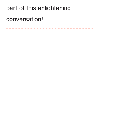
part of this enlightening
conversation!
Speaker
Dr. Sylvia Doo
講者
Previous
Next