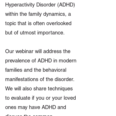
Hyperactivity Disorder (ADHD)
within the family dynamics, a
topic that is often overlooked
but of utmost importance.
Our webinar will address the
prevalence of ADHD in modern
families and the behavioral
manifestations of the disorder.
We will also share techniques
to evaluate if you or your loved
ones may have ADHD and