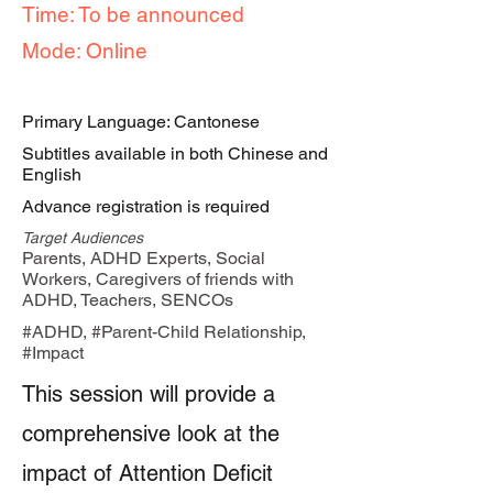
Time: To be announced
Mode: Online
Primary Language: Cantonese
Subtitles available in both Chinese and
English
Advance registration is required
Target Audiences
Parents, ADHD Experts, Social
Workers, Caregivers of friends with
ADHD, Teachers, SENCOs
#ADHD, #Parent-Child Relationship,
#Impact
This session will provide a
comprehensive look at the
impact of Attention Deficit