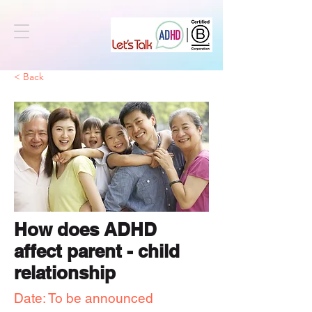
< Back
How does ADHD
affect parent - child
relationship
Date: To be announced