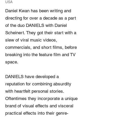
USA
Daniel Kwan has been writing and
directing for over a decade as a part
of the duo DANIELS with Daniel
Scheinert. They got their start with a
slew of viral music videos,
commercials, and short films, before
breaking into the feature film and TV
space.
DANIELS have developed a
reputation for combining absurdity
with heartfelt personal stories.
Oftentimes they incorporate a unique
brand of visual effects and visceral
practical effects into their genre-