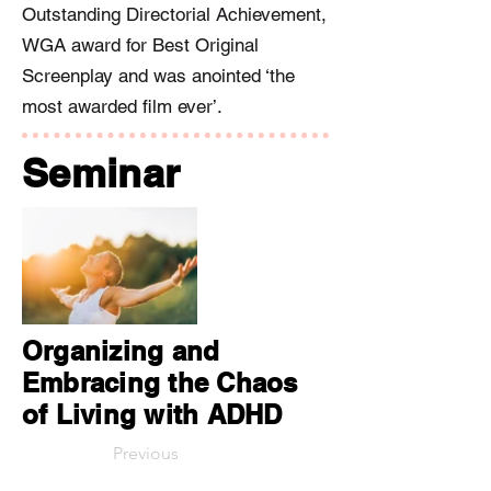
Outstanding Directorial Achievement,
WGA award for Best Original
Screenplay and was anointed ‘the
most awarded film ever’.
Seminar
Organizing and
Embracing the Chaos
of Living with ADHD
Previous