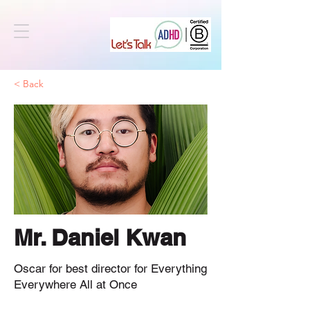
< Back
Mr. Daniel Kwan
Oscar for best director for Everything
Everywhere All at Once