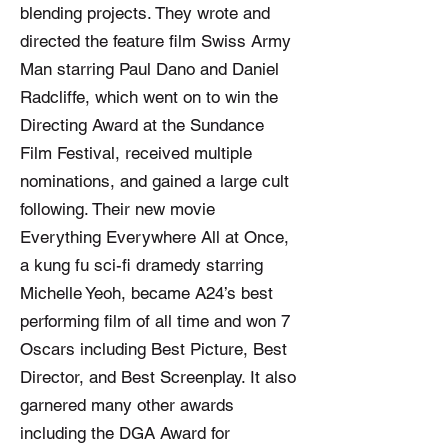
blending projects. They wrote and
directed the feature film Swiss Army
Man starring Paul Dano and Daniel
Radcliffe, which went on to win the
Directing Award at the Sundance
Film Festival, received multiple
nominations, and gained a large cult
following. Their new movie
Everything Everywhere All at Once,
a kung fu sci-fi dramedy starring
Michelle Yeoh, became A24’s best
performing film of all time and won 7
Oscars including Best Picture, Best
Director, and Best Screenplay. It also
garnered many other awards
including the DGA Award for