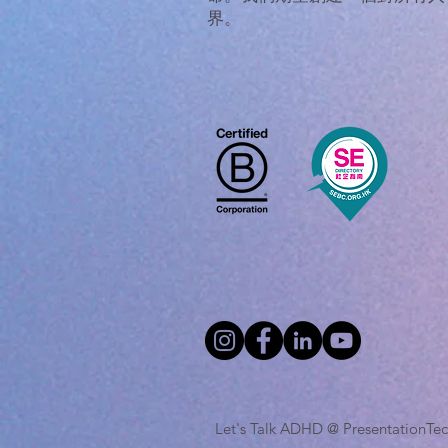
界。
Let's Talk ADHD @ Presentatio