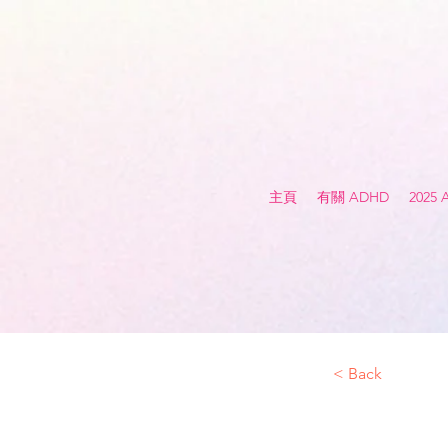
主頁
有關 ADHD
2025
< Back