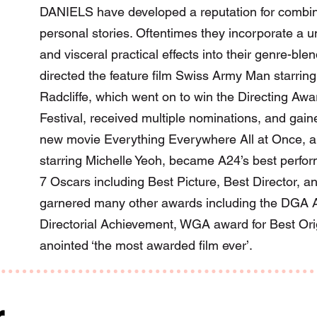
DANIELS have developed a reputation for combinin
personal stories. Oftentimes they incorporate a un
and visceral practical effects into their genre-bl
directed the feature film Swiss Army Man starrin
Radcliffe, which went on to win the Directing Aw
Festival, received multiple nominations, and gaine
new movie Everything Everywhere All at Once, a 
starring Michelle Yeoh, became A24’s best perform
7 Oscars including Best Picture, Best Director, an
garnered many other awards including the DGA A
Directorial Achievement, WGA award for Best Or
anointed ‘the most awarded film ever’.
r