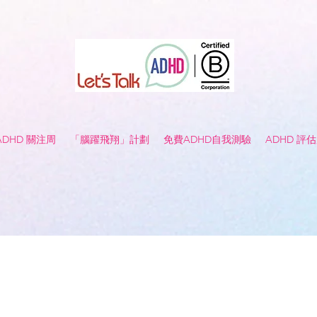
 ADHD 關注周
「腦躍飛翔」計劃
免費ADHD自我測驗
ADHD 評