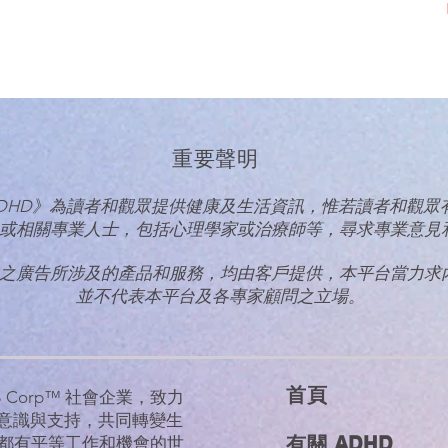
重要聲明
talk ADHD》為讀者和觀眾提供健康及生活資訊，惟若讀者和觀
或相關專業人士，
包括心理學家或治療師等，尋求專業意見
之廣告所涉及的產品和服務，均由客戶提供，本平台當力求
並不代表本平台及各專家顧問之立場。
首​頁
的 B Corp™ 社會企業，致力
D意識與支持，共同轉變生
有關 ADHD
都有平等工作和機會的世