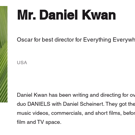
Mr. Daniel Kwan
Oscar for best director for Everything Everyw
USA
Daniel Kwan has been writing and directing for ov
duo DANIELS with Daniel Scheinert. They got their
music videos, commercials, and short films, befor
film and TV space.