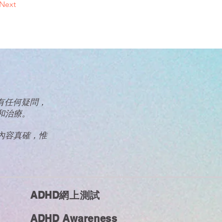
Next
眾有任何疑問，
和治療。
內容真確，惟
ADHD網上測試
ADHD Awareness