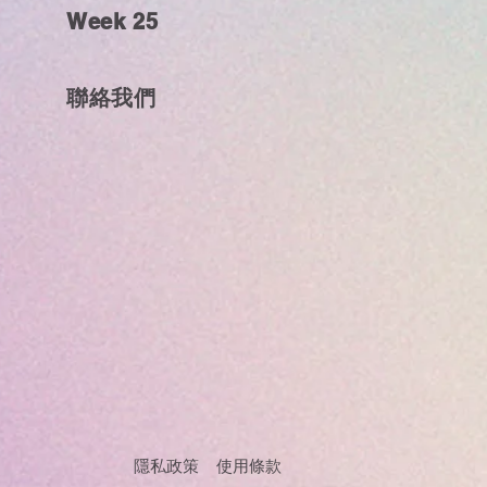
Week 25
聯絡我們
隱私政策 使用條款