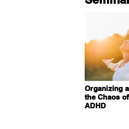
Organizing 
the Chaos of
ADHD