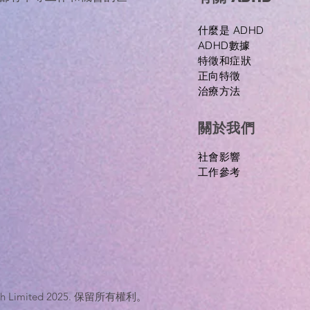
什麼是 ADHD
ADHD數據
特徵和症狀
正向特徵
治療方法
關於我們
​社會影響
工作參考
nTech Limited 2025. 保留所有權利。