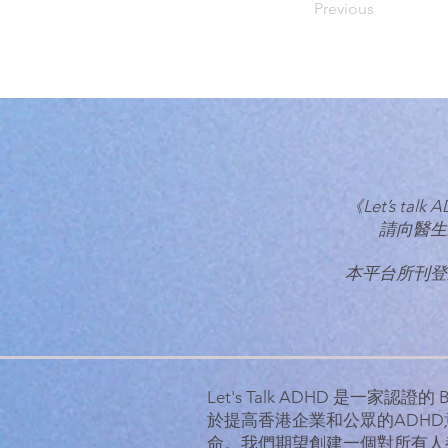
Previous
《Let’s 
請向醫生
本平台所刊登
Let's Talk ADHD 是一家認證
於提高香港企業和公眾的ADH
命。
我們期望創建一個對所有人