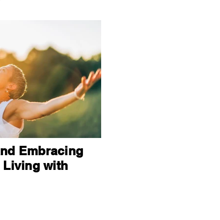
and Embracing
 Living with