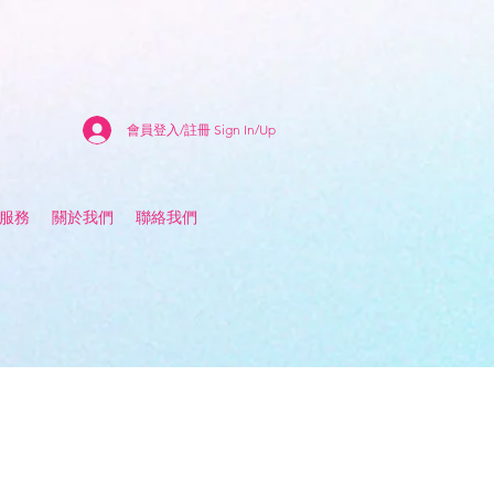
會員登入/註冊 Sign In/Up
估服務
關於我們
聯絡我們