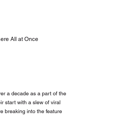
here All at Once
er a decade as a part of the
 start with a slew of viral
e breaking into the feature