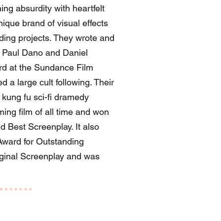
g absurdity with heartfelt
ique brand of visual effects
ending projects. They wrote and
g Paul Dano and Daniel
ard at the Sundance Film
d a large cult following. Their
kung fu sci-fi dramedy
ing film of all time and won
d Best Screenplay. It also
ward for Outstanding
iginal Screenplay and was