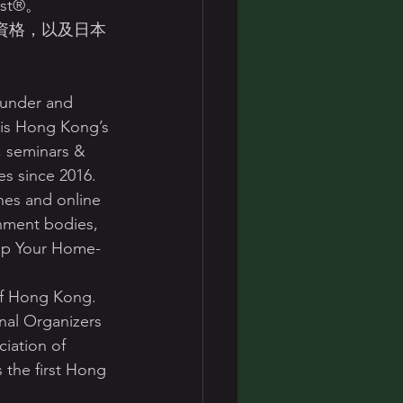
list®。 
anizer資格，以及日本
under and 
 is Hong Kong’s 
g, seminars & 
s since 2016. 
nes and online 
nment bodies, 
 Up Your Home- 
of Hong Kong. 
nal Organizers 
iation of 
 the first Hong 