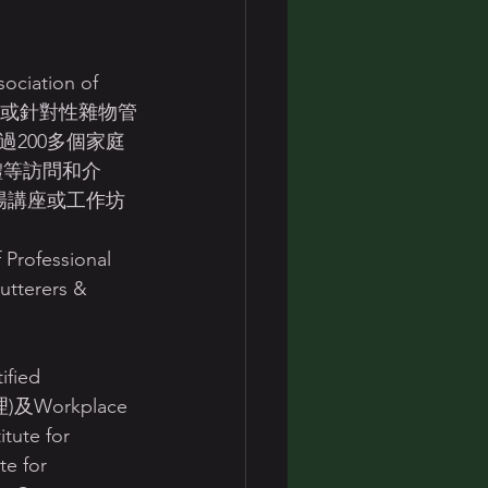
全天候或針對性雜物管
200多個家庭
體等訪問和介
場講座或工作坊
fessional 
terers & 
fied 
理)及Workplace 
ute for 
e for 