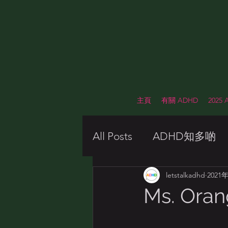
主頁
有關 ADHD
2025
All Posts
ADHD知多啲
Awareness Week 2021
letstalkadhd
2021
Ms. Ora