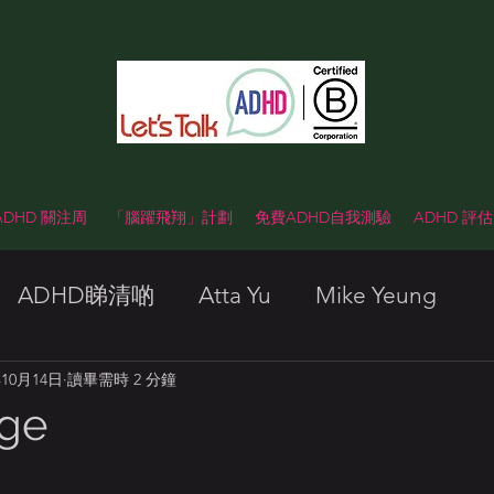
 ADHD 關注周
「腦躍飛翔」計劃
免費ADHD自我測驗
ADHD 評
ADHD睇清啲
Atta Yu
Mike Yeung
年10月14日
讀畢需時 2 分鐘
nge