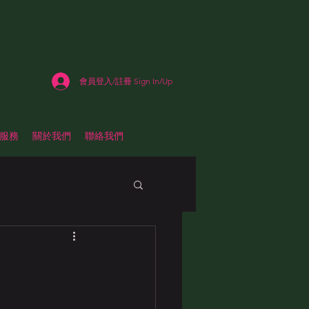
會員登入/註冊 Sign In/Up
估服務
關於我們
聯絡我們