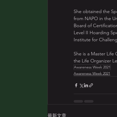
She obtained the Spe
from NAPO in the Uni
Board of Certificatio
Level II Hoarding Specialist and a 	Level II Chronic D
Institute for Challen
She is a Master Life
the Life Organizer Le
Awareness Week 2021
Awareness Week 2021
最新文章