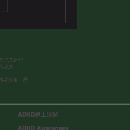
眾有任何疑問，
和治療。
內容真確，惟
ADHD網上測試
ADHD Awareness