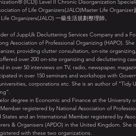
ization® (ICD)) Level II Chronic Disorganization Specia
ation of Life Organizers(JALO)Master Life Org
n of Life Organizers(JALO) 一級生活規劃整理師。
der of JuppUk Decluttering Services Company and a Fo
ong Association of Professional Organizing (HAPO). She
ganizer, providing clutter consultation, on-site organizin
ffered over 200 on-site organizing and decluttering case
d in over 50 interviews on TV, radio, newspaper, magazi
icipated in over 150 seminars and workshops with Gover
iversities, corporations etc. She is an author of “Tidy
ing”.
elor degree in Economic and Finance at the University 
l Member registered by National Association of Professio
 States and an International Member registered by Assoc
erers & Organisers (APDO) in the United Kingdom. She is
istered with these two organizations. 