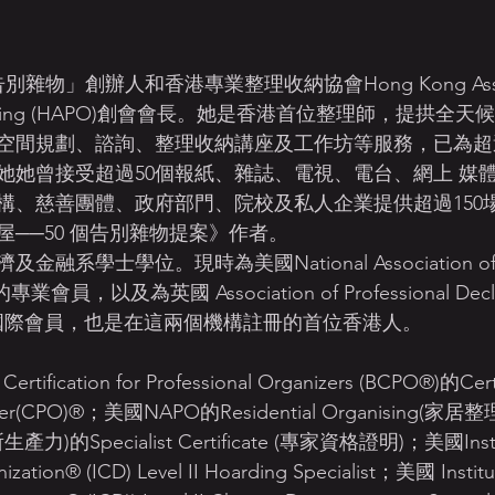
 Organizing (HAPO)創會會長。她是香港首位整理師，提拱
空間規劃、諮詢、整理收納講座及工作坊等服務，已為超過
她她曾接受超過50個報紙、雜誌、電視、電台、網上 媒
構、慈善團體、政府部門、院校及私人企業提供超過150
──50 個告別雜物提案》作者。 
學士學位。現時為美國National Association of Pro
 的專業會員，以及為英國 Association of Professional Declut
(APDO)國際會員，也是在這兩個機構註冊的首位香港人。
tification for Professional Organizers (BCPO®)的Certi
anizer(CPO)®；美國NAPO的Residential Organising(家居整
生產力)的Specialist Certificate (專家資格證明)；美國Instit
ization® (ICD) Level II Hoarding Specialist；美國 Institut