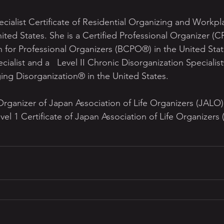
cialist Certificate of Residential Organizing and Workpla
ted States. She is a Certified Professional Organizer (C
n for Professional Organizers (BCPO®) in the United State
isorganization Specialist® of the 
ging Disorganization® in the United States. 
 Organizer of Japan Association of Life Organizers (JALO
vel 1 Certificate of Japan Association of Life Organizers