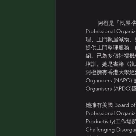
	阿橙是「執屋‧告別雜物」創辦人和香港專業整理收納協會Hong Kong Association of 
Professional
理、上門執屋減物、
提供上門整理服務。
紹。已為多個社福機
培訓。她是書籍《執屋
阿橙擁有香港大學經濟及金融系
Organizers (NAPO)
Organisers 
她擁有美國 Board of Cer
Professional Org
Productivity(工作場所
Challenging Disorgan