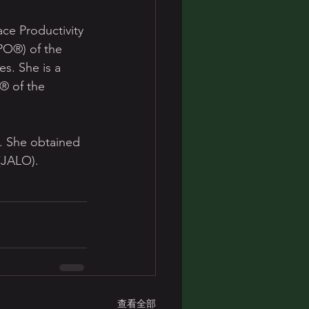
ce Productivity 
PO®) of the 
s. She is a 
). She obtained 
 (JALO).
查看全部