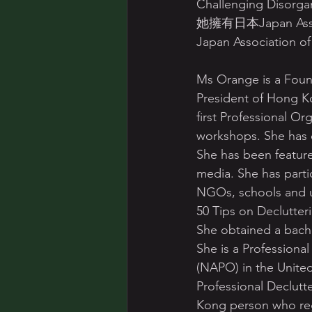
Challenging Disorgan
她擁有日本Japan Associ
Japan Associatio
Ms Orange is a Foun
President of Hong K
first Professional Or
workshops. She has o
She has been feature
media. She has part
NGOs, schools and un
50 Tips on Declutter
She obtained a bach
She is a Professiona
(NAPO) in the United
Professional Declutt
Kong person who reg