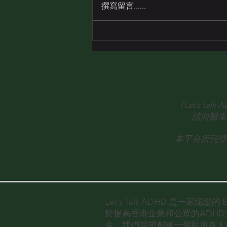
Mr. Loïc André
撰寫留言......
《Let’s 
請向醫生
本平台所刊登
Let's Talk ADHD 是一家認證
於提高香港企業和公眾的ADH
命。
我們期望創建一個對所有人