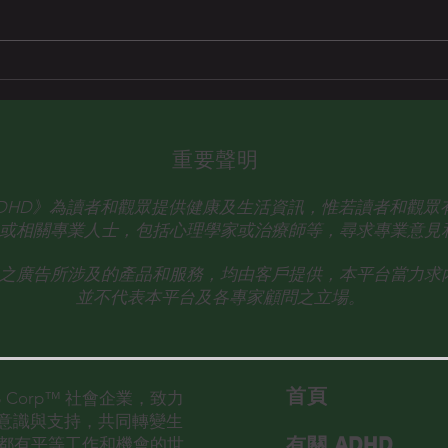
Dr. Eunice Wong 王玉珍醫生
重要聲明
talk ADHD》為讀者和觀眾提供健康及生活資訊，惟若讀者和觀
或相關專業人士，
包括心理學家或治療師等，尋求專業意見
之廣告所涉及的產品和服務，均由客戶提供，本平台當力求
並不代表本平台及各專家顧問之立場。
首​頁
的 B Corp™ 社會企業，致力
D意識與支持，共同轉變生
有關 ADHD
都有平等工作和機會的世