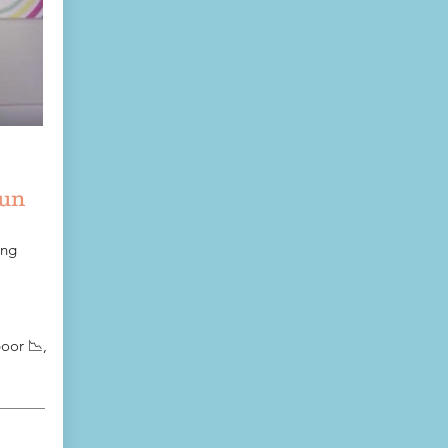
fun
ing
oor 📉,