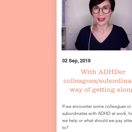
02 Sep, 2019
​
With ADHDer
colleagues/subordina
way of getting alon
If we encounter some colleagues or
subordinates with ADHD at work, h
we help or what should we pay atte
to?