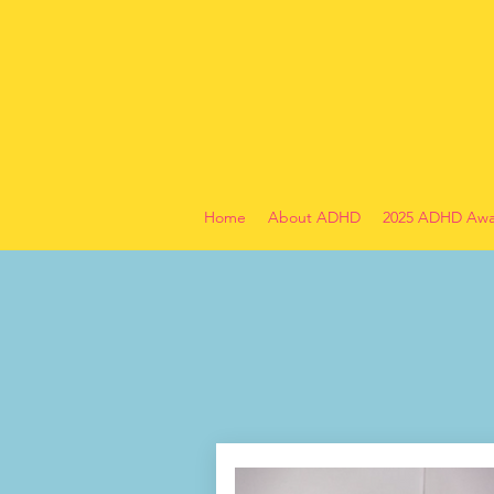
Home
About ADHD
2025 ADHD Awa