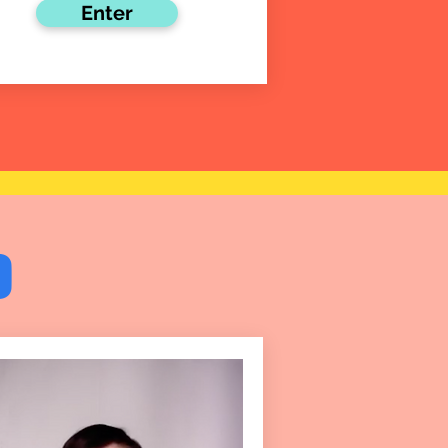
Enter
9