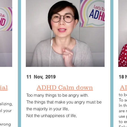
11 Nov, 2019
18 
ial
ADHD Calm down
​A
to b
Too many things to be angry with.
To s
The things that make you angry must be
lizing,
In t
the majority in your life,
l your
are 
Not the unhappiness of life,
use 
to e
 wrong
Solv