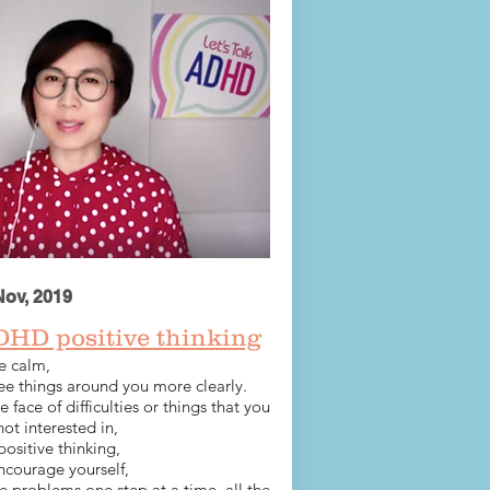
Nov, 2019
DHD positive thinking
e calm,
ee things around you more clearly.
he face of difficulties or things that you
not interested in,
positive thinking,
ncourage yourself,
e problems one step at a time, all the