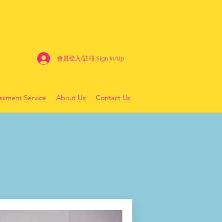
會員登入/註冊 Sign In/Up
sment Service
About Us
Contact Us