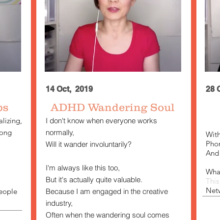
14 Oct, 2019
28 
ps
ADHD
Wandering Soul
lizing,
I don't know when everyone works
rong
normally,
With
Phon
Will it wander involuntarily?
And 
I'm always like this too,
What
But it's actually quite valuable.
Thi
Net
eople
Because I am engaged in the creative
industry,
Often when the wandering soul comes