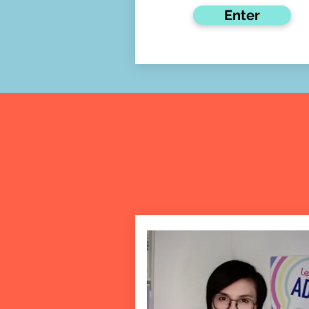
Enter