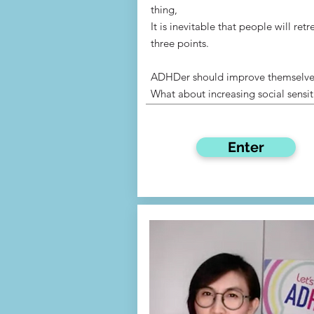
thing,
It is inevitable that people will retr
three points.
ADHDer should improve themselve
What about increasing social sensit
Enter