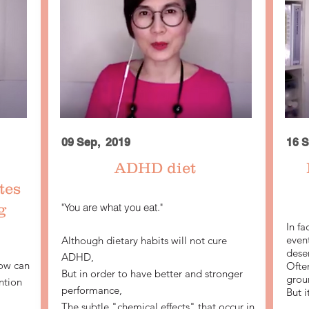
09 Sep, 2019
16 S
ADHD diet
tes
g
"You are what you eat."
In fa
even
Although dietary habits will not cure
deser
ADHD,
ow can
Often
But in order to have better and stronger
grou
ntion
performance,
But i
The subtle "chemical effects" that occur in