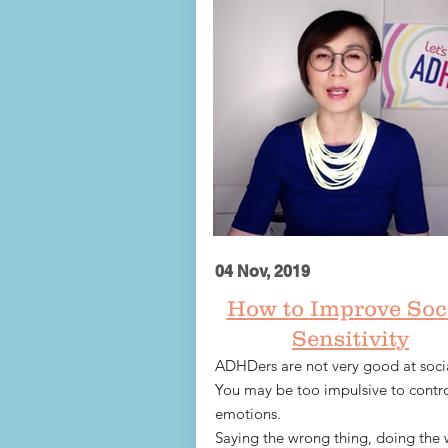
04 Nov, 2019
How to Improve Soc
Sensitivity
ADHDers are not very good at socia
You may be too impulsive to contro
emotions.
Saying the wrong thing, doing the