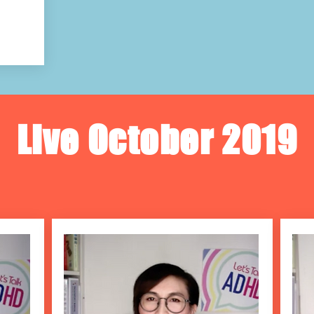
Live October 2019