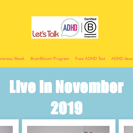
reness Week
BrainBloom Program
Free ADHD Test
ADHD Asses
Live in November
2019