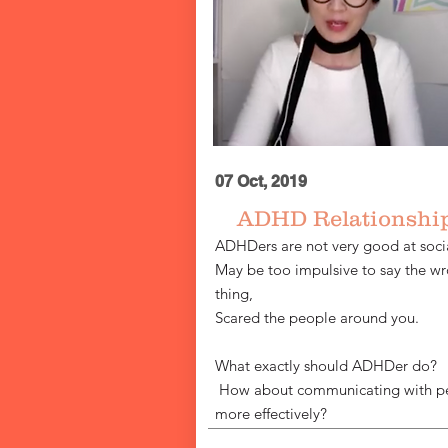
07 Oct, 2019
ADHD Relationshi
ADHDers are not very good at socia
May be too impulsive to say the w
thing,
Scared the people around you.
What exactly should ADHDer do?
​
How about communicating with p
more effectively?