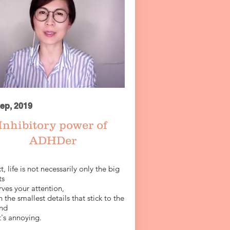
ep, 2019
Inhibitory power of
ADHDer
ct, life is not necessarily only the big
ts
ves your attention,
 the smallest details that stick to the
nd
t's annoying.