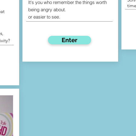
It's you who remember the things worth
time
being angry about.
eat
or easier to see.
s,
Enter
ivity?