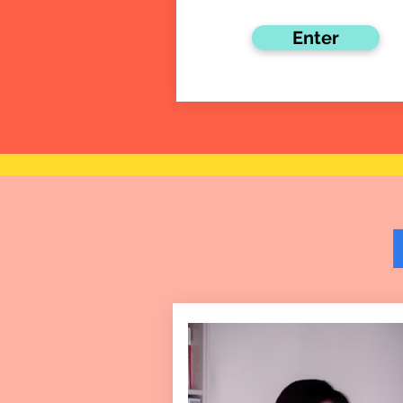
Enter