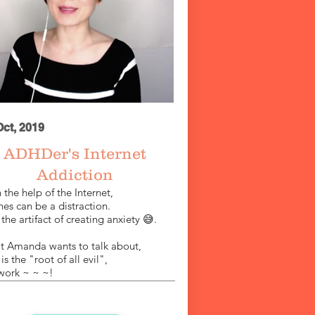
Oct, 2019
​ADHDer's
Internet
Addiction
 the help of the Internet,
es can be a distraction.
the artifact of creating anxiety 😅.
 Amanda wants to talk about,
s
is
the "root of all evil",
work ~ ~ ~!