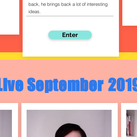
back, he brings back a lot of interesting
ideas.
Enter
Live September
201