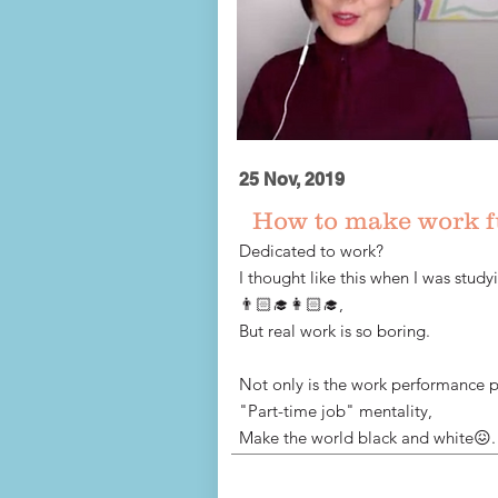
25 Nov, 2019
How to make work 
Dedicated to work?
I thought like this when I was study
👨🏻‍🎓👩🏻‍🎓,
But real work is so boring.
Not only is the work performance p
"Part-time job" mentality,
Make the world black and white😖.