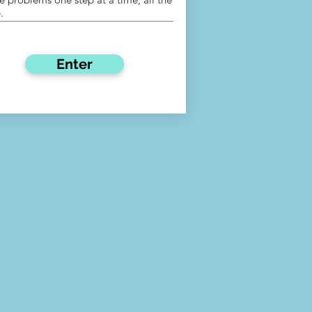
.
Enter